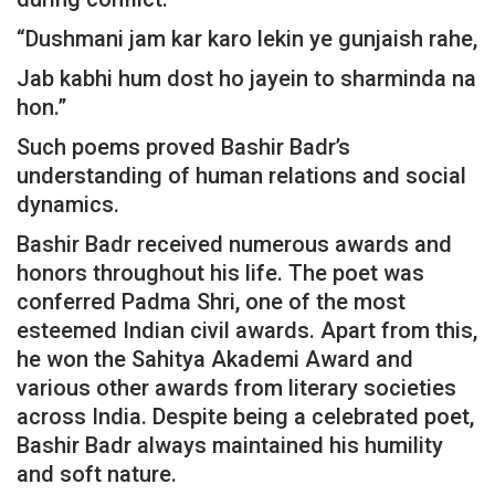
“Dushmani jam kar karo lekin ye gunjaish rahe,
Jab kabhi hum dost ho jayein to sharminda na
hon.”
Such poems proved Bashir Badr’s
understanding of human relations and social
dynamics.
Bashir Badr received numerous awards and
honors throughout his life. The poet was
conferred Padma Shri, one of the most
esteemed Indian civil awards. Apart from this,
he won the Sahitya Akademi Award and
various other awards from literary societies
across India. Despite being a celebrated poet,
Bashir Badr always maintained his humility
and soft nature.