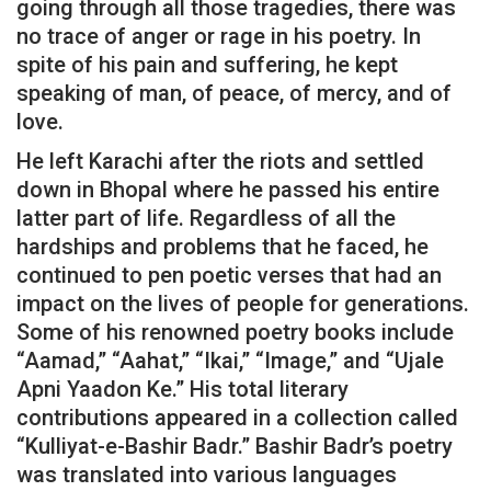
going through all those tragedies, there was
no trace of anger or rage in his poetry. In
spite of his pain and suffering, he kept
speaking of man, of peace, of mercy, and of
love.
He left Karachi after the riots and settled
down in Bhopal where he passed his entire
latter part of life. Regardless of all the
hardships and problems that he faced, he
continued to pen poetic verses that had an
impact on the lives of people for generations.
Some of his renowned poetry books include
“Aamad,” “Aahat,” “Ikai,” “Image,” and “Ujale
Apni Yaadon Ke.” His total literary
contributions appeared in a collection called
“Kulliyat-e-Bashir Badr.” Bashir Badr’s poetry
was translated into various languages