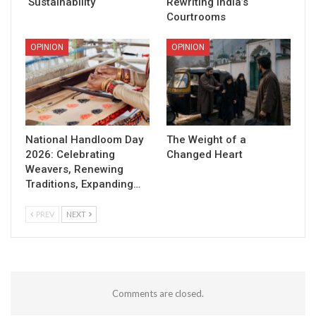
Sustainability
Rewriting India’s
Courtrooms
OPINION
OPINION
National Handloom Day
The Weight of a
2026: Celebrating
Changed Heart
Weavers, Renewing
Traditions, Expanding…
PREV
NEXT
Comments are closed.