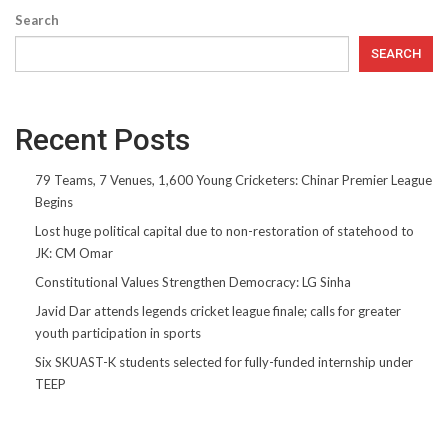
Search
SEARCH
Recent Posts
79 Teams, 7 Venues, 1,600 Young Cricketers: Chinar Premier League
Begins
Lost huge political capital due to non-restoration of statehood to
JK: CM Omar
Constitutional Values Strengthen Democracy: LG Sinha
Javid Dar attends legends cricket league finale; calls for greater
youth participation in sports
Six SKUAST-K students selected for fully-funded internship under
TEEP