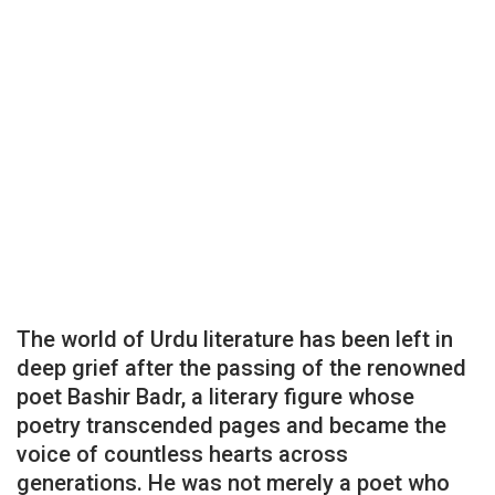
The world of Urdu literature has been left in
deep grief after the passing of the renowned
poet Bashir Badr, a literary figure whose
poetry transcended pages and became the
voice of countless hearts across
generations. He was not merely a poet who