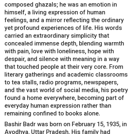
composed ghazals; he was an emotion in
himself, a living expression of human
feelings, and a mirror reflecting the ordinary
yet profound experiences of life. His words
carried an extraordinary simplicity that
concealed immense depth, blending warmth
with pain, love with loneliness, hope with
despair, and silence with meaning in a way
that touched people at their very core. From
literary gatherings and academic classrooms
to tea stalls, radio programs, newspapers,
and the vast world of social media, his poetry
found a home everywhere, becoming part of
everyday human expression rather than
remaining confined to books alone.
Bashir Badr was born on February 15, 1935, in
Ayodhya, Uttar Pradesh. His family had