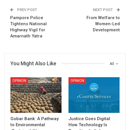
PREV POST
NEXT POST
Pampore Police
From Welfare to
Tightens National
Women-Led
Highway Vigil for
Development
Amarnath Yatra
You Might Also Like
All
OPINION
OPINION
Gobar Bank: A Pathway
Justice Goes Digital:
to Environmental
How Technology Is