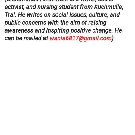
activist, and nursing student from Kuchmulla,
Tral. He writes on social issues, culture, and
public concerns with the aim of raising
awareness and inspiring positive change. He
can be mailed at
wania6817@gmail.com
)