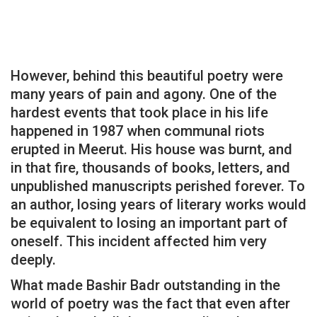
However, behind this beautiful poetry were
many years of pain and agony. One of the
hardest events that took place in his life
happened in 1987 when communal riots
erupted in Meerut. His house was burnt, and
in that fire, thousands of books, letters, and
unpublished manuscripts perished forever. To
an author, losing years of literary works would
be equivalent to losing an important part of
oneself. This incident affected him very
deeply.
What made Bashir Badr outstanding in the
world of poetry was the fact that even after