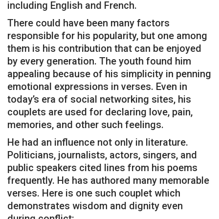
including English and French.
There could have been many factors
responsible for his popularity, but one among
them is his contribution that can be enjoyed
by every generation. The youth found him
appealing because of his simplicity in penning
emotional expressions in verses. Even in
today’s era of social networking sites, his
couplets are used for declaring love, pain,
memories, and other such feelings.
He had an influence not only in literature.
Politicians, journalists, actors, singers, and
public speakers cited lines from his poems
frequently. He has authored many memorable
verses. Here is one such couplet which
demonstrates wisdom and dignity even
during conflict: