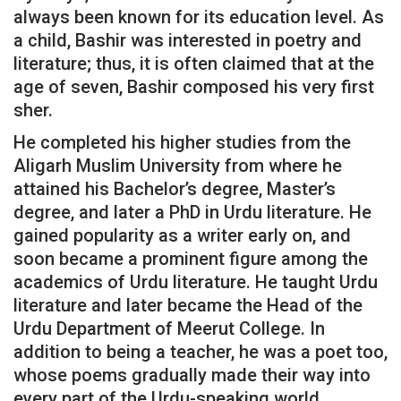
always been known for its education level. As
a child, Bashir was interested in poetry and
literature; thus, it is often claimed that at the
age of seven, Bashir composed his very first
sher.
He completed his higher studies from the
Aligarh Muslim University from where he
attained his Bachelor’s degree, Master’s
degree, and later a PhD in Urdu literature. He
gained popularity as a writer early on, and
soon became a prominent figure among the
academics of Urdu literature. He taught Urdu
literature and later became the Head of the
Urdu Department of Meerut College. In
addition to being a teacher, he was a poet too,
whose poems gradually made their way into
every part of the Urdu-speaking world.