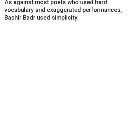
As against most poets who used hard
vocabulary and exaggerated performances,
Bashir Badr used simplicity.