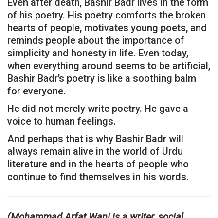
Even after death, Bashir Badr lives in the form
of his poetry. His poetry comforts the broken
hearts of people, motivates young poets, and
reminds people about the importance of
simplicity and honesty in life. Even today,
when everything around seems to be artificial,
Bashir Badr’s poetry is like a soothing balm
for everyone.
He did not merely write poetry. He gave a
voice to human feelings.
And perhaps that is why Bashir Badr will
always remain alive in the world of Urdu
literature and in the hearts of people who
continue to find themselves in his words.
(Mohammad Arfat Wani is a writer, social