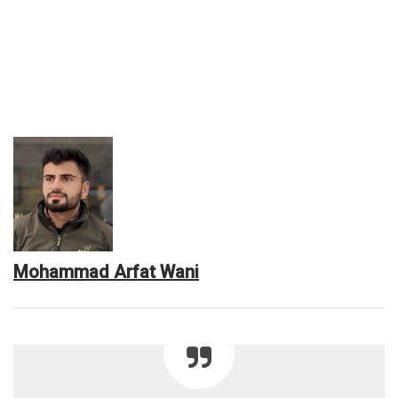
Mohammad Arfat Wani