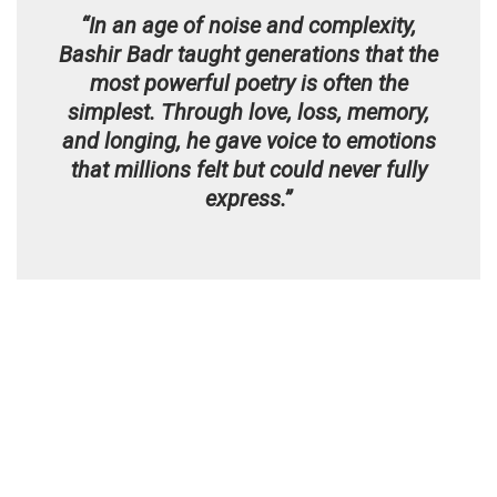
“In an age of noise and complexity,
Bashir Badr taught generations that the
most powerful poetry is often the
simplest. Through love, loss, memory,
and longing, he gave voice to emotions
that millions felt but could never fully
express.”