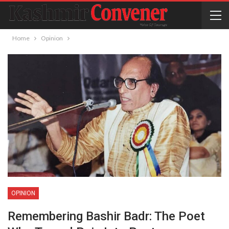
Home
Opinion
OPINION
Remembering Bashir Badr: The Poet