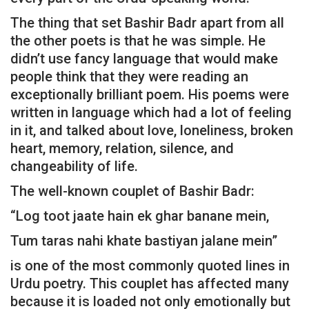
The thing that set Bashir Badr apart from all
the other poets is that he was simple. He
didn’t use fancy language that would make
people think that they were reading an
exceptionally brilliant poem. His poems were
written in language which had a lot of feeling
in it, and talked about love, loneliness, broken
heart, memory, relation, silence, and
changeability of life.
The well-known couplet of Bashir Badr:
“Log toot jaate hain ek ghar banane mein,
Tum taras nahi khate bastiyan jalane mein”
is one of the most commonly quoted lines in
Urdu poetry. This couplet has affected many
because it is loaded not only emotionally but