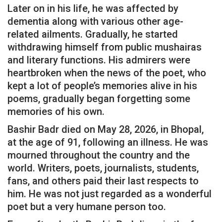
Later on in his life, he was affected by
dementia along with various other age-
related ailments. Gradually, he started
withdrawing himself from public mushairas
and literary functions. His admirers were
heartbroken when the news of the poet, who
kept a lot of people’s memories alive in his
poems, gradually began forgetting some
memories of his own.
Bashir Badr died on May 28, 2026, in Bhopal,
at the age of 91, following an illness. He was
mourned throughout the country and the
world. Writers, poets, journalists, students,
fans, and others paid their last respects to
him. He was not just regarded as a wonderful
poet but a very humane person too.