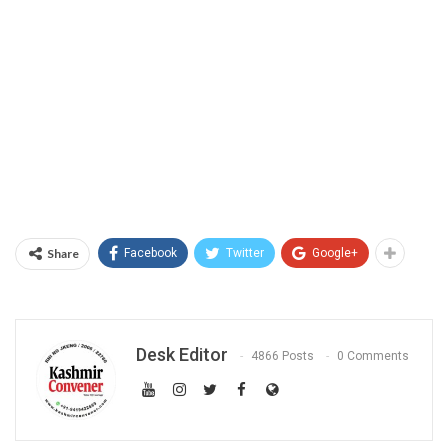
Share
Facebook
Twitter
Google+
Desk Editor
4866 Posts
0 Comments