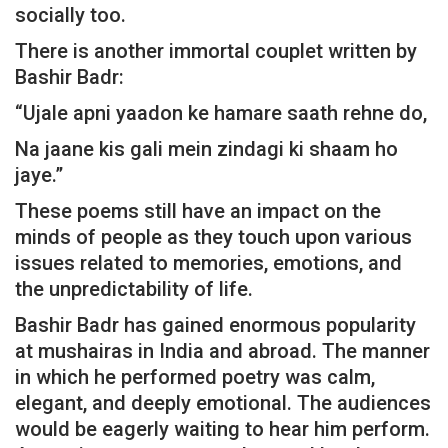
socially too.
There is another immortal couplet written by
Bashir Badr:
“Ujale apni yaadon ke hamare saath rehne do,
Na jaane kis gali mein zindagi ki shaam ho
jaye.”
These poems still have an impact on the
minds of people as they touch upon various
issues related to memories, emotions, and
the unpredictability of life.
Bashir Badr has gained enormous popularity
at mushairas in India and abroad. The manner
in which he performed poetry was calm,
elegant, and deeply emotional. The audiences
would be eagerly waiting to hear him perform.