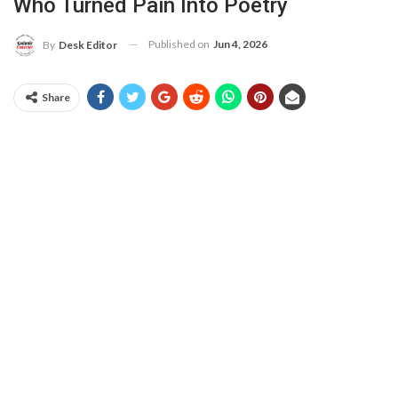
Who Turned Pain Into Poetry
Published on
Jun 4, 2026
By
Desk Editor
Share