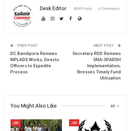
Desk Editor
4849 Posts
0 Comments
PREV POST
NEXT POST
DC Bandipora Reviews
Secretary RDD Reviews
MPLADS Works, Directs
SNA-SPARSH
Officers to Expedite
Implementation,
Process
Stresses Timely Fund
Utilisation
You Might Also Like
All
J&K
J&K