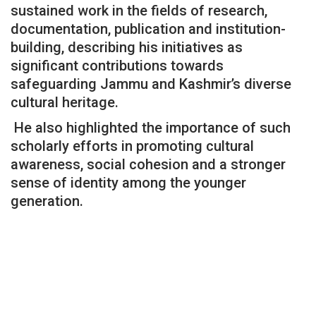
sustained work in the fields of research,
documentation, publication and institution-
building, describing his initiatives as
significant contributions towards
safeguarding Jammu and Kashmir’s diverse
cultural heritage.
He also highlighted the importance of such
scholarly efforts in promoting cultural
awareness, social cohesion and a stronger
sense of identity among the younger
generation.