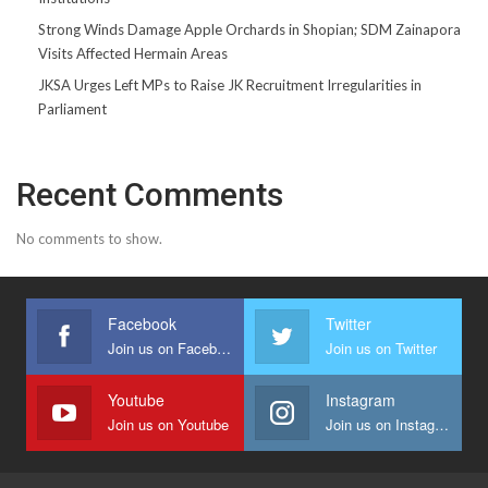
Strong Winds Damage Apple Orchards in Shopian; SDM Zainapora
Visits Affected Hermain Areas
JKSA Urges Left MPs to Raise JK Recruitment Irregularities in
Parliament
Recent Comments
No comments to show.
Facebook
Twitter
Join us on Facebook
Join us on Twitter
Youtube
Instagram
Join us on Youtube
Join us on Instagram