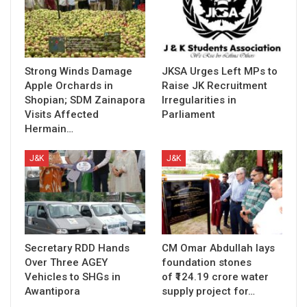
Strong Winds Damage
JKSA Urges Left MPs to
Apple Orchards in
Raise JK Recruitment
Shopian; SDM Zainapora
Irregularities in
Visits Affected
Parliament
Hermain…
J&K
J&K
Secretary RDD Hands
CM Omar Abdullah lays
Over Three AGEY
foundation stones
Vehicles to SHGs in
of ₹124.19 crore water
Awantipora
supply project for…