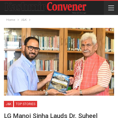
Home
J&K
J&K
TOP STORIES
LG Manoj Sinha Lauds Dr. Suheel