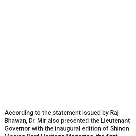
According to the statement issued by Raj
Bhawan, Dr. Mir also presented the Lieutenant
Governor with the inaugural edition of Shinon