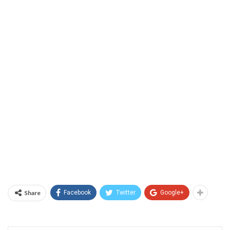
Share
Facebook
Twitter
Google+