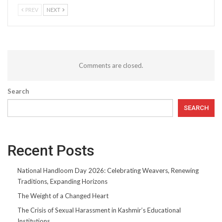
PREV
NEXT
Comments are closed.
Search
SEARCH
Recent Posts
National Handloom Day 2026: Celebrating Weavers, Renewing
Traditions, Expanding Horizons
The Weight of a Changed Heart
The Crisis of Sexual Harassment in Kashmir’s Educational
Institutions