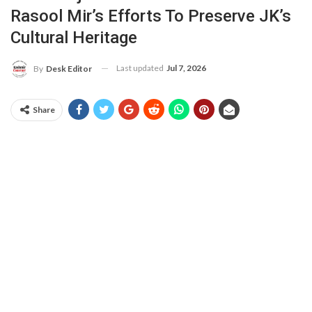
Rasool Mir’s Efforts To Preserve JK’s
Cultural Heritage
Last updated
Jul 7, 2026
By
Desk Editor
Share