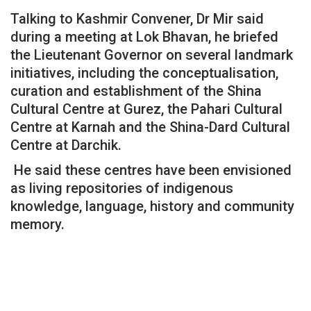
Talking to Kashmir Convener, Dr Mir said
during a meeting at Lok Bhavan, he briefed
the Lieutenant Governor on several landmark
initiatives, including the conceptualisation,
curation and establishment of the Shina
Cultural Centre at Gurez, the Pahari Cultural
Centre at Karnah and the Shina-Dard Cultural
Centre at Darchik.
He said these centres have been envisioned
as living repositories of indigenous
knowledge, language, history and community
memory.