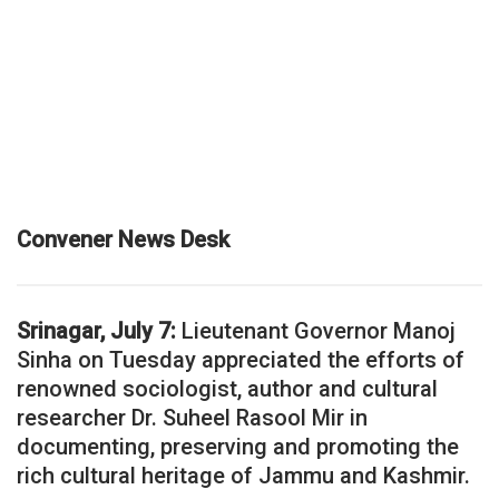
Convener News Desk
Srinagar, July 7:
Lieutenant Governor Manoj
Sinha on Tuesday appreciated the efforts of
renowned sociologist, author and cultural
researcher Dr. Suheel Rasool Mir in
documenting, preserving and promoting the
rich cultural heritage of Jammu and Kashmir.