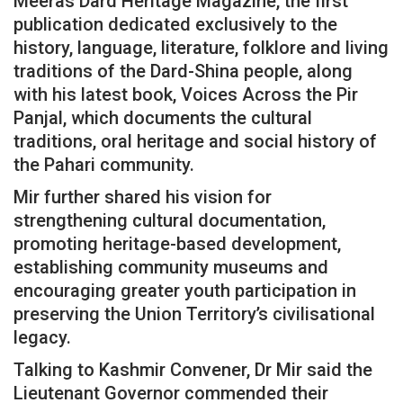
Meeras Dard Heritage Magazine, the first
publication dedicated exclusively to the
history, language, literature, folklore and living
traditions of the Dard-Shina people, along
with his latest book, Voices Across the Pir
Panjal, which documents the cultural
traditions, oral heritage and social history of
the Pahari community.
Mir further shared his vision for
strengthening cultural documentation,
promoting heritage-based development,
establishing community museums and
encouraging greater youth participation in
preserving the Union Territory’s civilisational
legacy.
Talking to Kashmir Convener, Dr Mir said the
Lieutenant Governor commended their