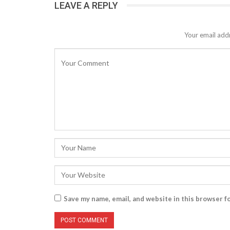
LEAVE A REPLY
Your email addr
Save my name, email, and website in this browser f