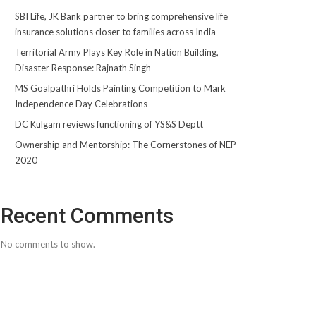
SBI Life, JK Bank partner to bring comprehensive life
insurance solutions closer to families across India
Territorial Army Plays Key Role in Nation Building,
Disaster Response: Rajnath Singh
MS Goalpathri Holds Painting Competition to Mark
Independence Day Celebrations
DC Kulgam reviews functioning of YS&S Deptt
Ownership and Mentorship: The Cornerstones of NEP
2020
Recent Comments
No comments to show.