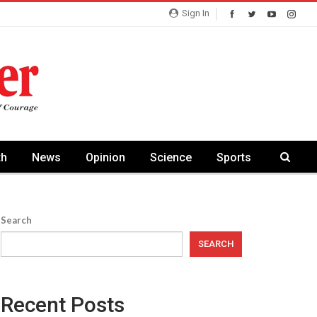
Sign In
th
News
Opinion
Science
Sports
Search
SEARCH
Recent Posts