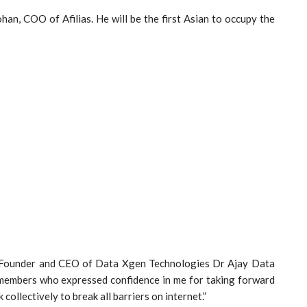
n, COO of Afilias. He will be the first Asian to occupy the
e Founder and CEO of Data Xgen Technologies Dr Ajay Data
to members who expressed confidence in me for taking forward
ollectively to break all barriers on internet.”