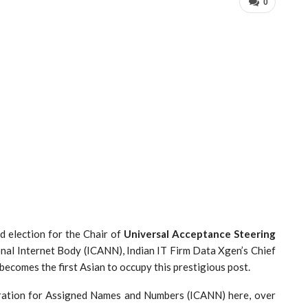
0
d election for the Chair of
Universal Acceptance Steering
ional Internet Body (ICANN), Indian IT Firm Data Xgen’s Chief
ecomes the first Asian to occupy this prestigious post.
ration for Assigned Names and Numbers (ICANN) here, over