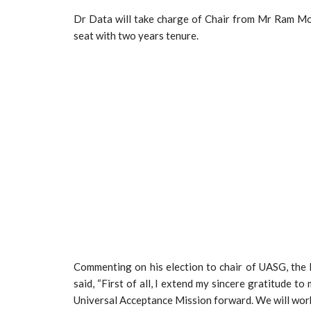
Dr Data will take charge of Chair from Mr Ram Moha
seat with two years tenure.
Commenting on his election to chair of UASG, th
said, “First of all, I extend my sincere gratitude 
Universal Acceptance Mission forward. We will work c