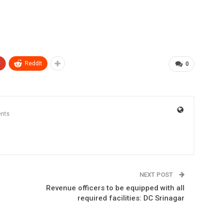
+
ReddIt
0
nts
NEXT POST
Revenue officers to be equipped with all
required facilities: DC Srinagar