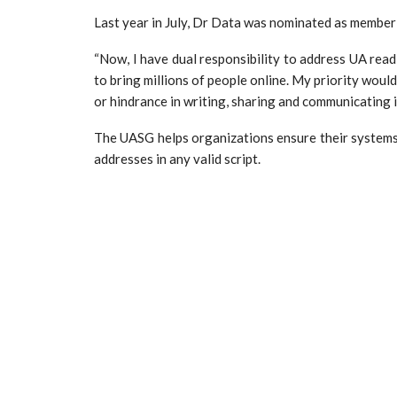
Last year in July, Dr Data was nominated as member 
“Now, I have dual responsibility to address UA readi
to bring millions of people online. My priority woul
or hindrance in writing, sharing and communicating 
The UASG helps organizations ensure their systems
addresses in any valid script.