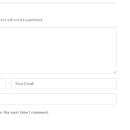
ess will not be published.
or the next time I comment.