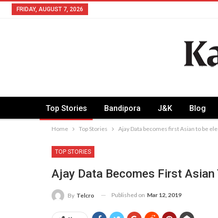
FRIDAY, AUGUST 7, 2026
Top Stories
Bandipora
J&K
Blog
Home
Top Stories
Ajay Data becomes first Asian to be e
TOP STORIES
Ajay Data Becomes First Asian
Published on
Mar 12, 2019
By
Telcro