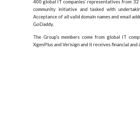
400 global IT companies’ representatives from 32 
community initiative and tasked with undertakin
Acceptance of all valid domain names and email add
GoDaddy.
The Group’s members come from global IT compan
XgenPlus and Verisign and it receives financial and