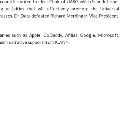
countries voted to elect Chair of UASG which is an Internet
g activities that will effectively promote the Universal
resses. Dr Data defeated Richard Merdinger, Vice President,
ies such as Apple, GoDaddy, Afilias, Google, Microsoft,
 administrative support from ICANN.