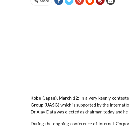
Share
Kobe (Japan), March 12:
In a very keenly conteste
Group (UASG
) which is supported by the Internat
Dr Ajay Data was elected as chairman today and he b
During the ongoing conference of Internet Corpo