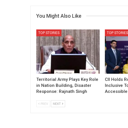
You Might Also Like
TOP STORIES
TOP STORIES
Territorial Army Plays Key Role
CII Holds 
in Nation Building, Disaster
Inclusive T
Response: Rajnath Singh
Accessible 
PREV
NEXT