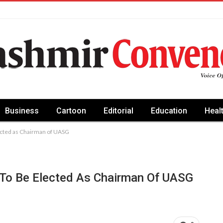
Business
Cartoon
Editorial
Education
Heal
lected as Chairman of UASG
 To Be Elected As Chairman Of UASG