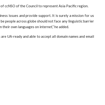
of ccNSO of the Council to represent Asia Pacific region.
ness issues and provide support. It is surely a mission for us
d be people across globe should not face any linguistic barrier
in their own languages on internet,” he added.
 are UA-ready and able to accept all domain names and email