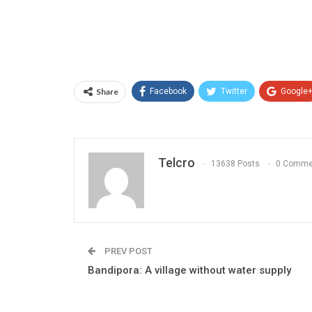
Share
Facebook
Twitter
Google
Telcro
13638 Posts
0 Comme
PREV POST
Bandipora: A village without water supply