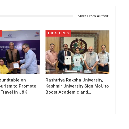
More From Author
TOP STORIES
Roundtable on
Rashtriya Raksha University,
ourism to Promote
Kashmir University Sign MoU to
Travel in J&K
Boost Academic and…