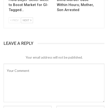
to Boost Market for GI-
Within Hours; Mother,
Tagged…
Son Arrested
PREV
NEXT
LEAVE A REPLY
Your email address will not be published.