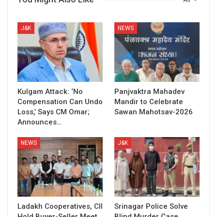
J&K
NEWS
Kulgam Attack: ‘No
Panjvaktra Mahadev
Compensation Can Undo
Mandir to Celebrate
Loss,’ Says CM Omar;
Sawan Mahotsav-2026
Announces…
NEWS
J&K
Ladakh Cooperatives, CII
Srinagar Police Solve
Hold Buyer-Seller Meet
Blind Murder Case