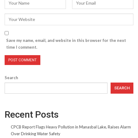
Save my name, email, and website in this browser for the next
time I comment.
Search
SEARCH
Recent Posts
CPCB Report Flags Heavy Pollution in Manasbal Lake, Raises Alarm
Over Drinking Water Safety