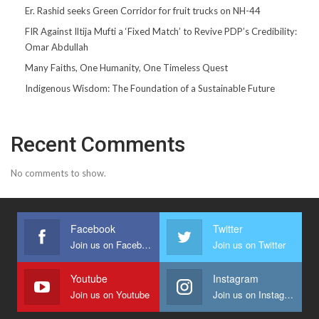
Er. Rashid seeks Green Corridor for fruit trucks on NH-44
FIR Against Iltija Mufti a ‘Fixed Match’ to Revive PDP’s Credibility:
Omar Abdullah
Many Faiths, One Humanity, One Timeless Quest
Indigenous Wisdom: The Foundation of a Sustainable Future
Recent Comments
No comments to show.
Facebook
Twitter
Join us on Facebook
Join us on Twitter
Youtube
Instagram
Join us on Youtube
Join us on Instagram