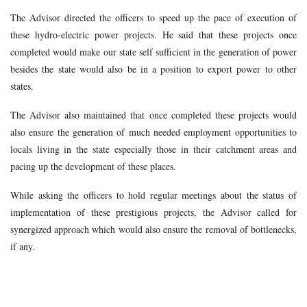
The Advisor directed the officers to speed up the pace of execution of
these hydro-electric power projects. He said that these projects once
completed would make our state self sufficient in the generation of power
besides the state would also be in a position to export power to other
states.
The Advisor also maintained that once completed these projects would
also ensure the generation of much needed employment opportunities to
locals living in the state especially those in their catchment areas and
pacing up the development of these places.
While asking the officers to hold regular meetings about the status of
implementation of these prestigious projects, the Advisor called for
synergized approach which would also ensure the removal of bottlenecks,
if any.