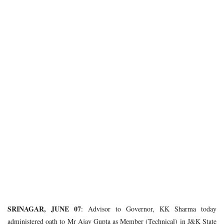
SRINAGAR, JUNE 07
: Advisor to Governor, KK Sharma today
administered oath to Mr Ajay Gupta as Member (Technical) in J&K State