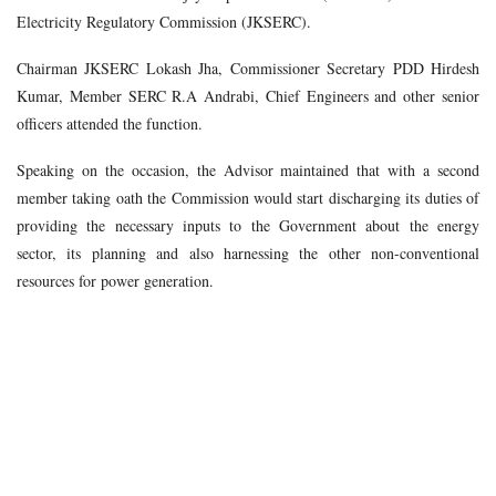
Electricity Regulatory Commission (JKSERC).
Chairman JKSERC Lokash Jha, Commissioner Secretary PDD Hirdesh
Kumar, Member SERC R.A Andrabi, Chief Engineers and other senior
officers attended the function.
Speaking on the occasion, the Advisor maintained that with a second
member taking oath the Commission would start discharging its duties of
providing the necessary inputs to the Government about the energy
sector, its planning and also harnessing the other non-conventional
resources for power generation.