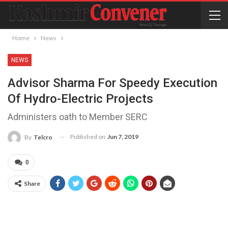
Home
News
NEWS
Advisor Sharma For Speedy Execution
Of Hydro-Electric Projects
Administers oath to Member SERC
Published on
Jun 7, 2019
By
Telcro
0
Share