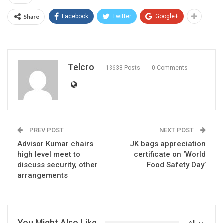
Share
Facebook
Twitter
Google+
Telcro
13638 Posts
0 Comments
PREV POST
NEXT POST
Advisor Kumar chairs
JK bags appreciation
high level meet to
certificate on ‘World
discuss security, other
Food Safety Day’
arrangements
You Might Also Like
All