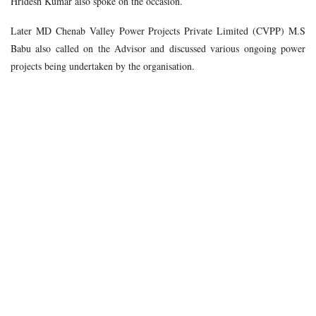
Hridesh Kumar also spoke on the occasion.
Later MD Chenab Valley Power Projects Private Limited (CVPP) M.S
Babu also called on the Advisor and discussed various ongoing power
projects being undertaken by the organisation.