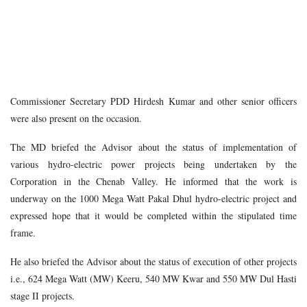
Commissioner Secretary PDD Hirdesh Kumar and other senior officers
were also present on the occasion.
The MD briefed the Advisor about the status of implementation of
various hydro-electric power projects being undertaken by the
Corporation in the Chenab Valley. He informed that the work is
underway on the 1000 Mega Watt Pakal Dhul hydro-electric project and
expressed hope that it would be completed within the stipulated time
frame.
He also briefed the Advisor about the status of execution of other projects
i.e., 624 Mega Watt (MW) Keeru, 540 MW Kwar and 550 MW Dul Hasti
stage II projects.