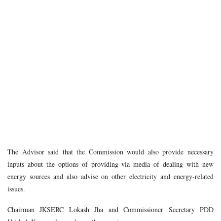
The Advisor said that the Commission would also provide necessary
inputs about the options of providing via media of dealing with new
energy sources and also advise on other electricity and energy-related
issues.
Chairman JKSERC Lokash Jha and Commissioner Secretary PDD