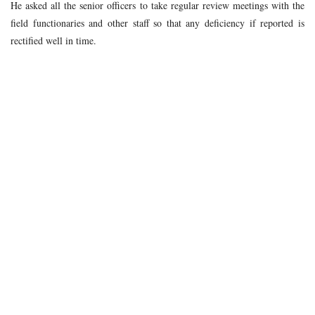
He asked all the senior officers to take regular review meetings with the
field functionaries and other staff so that any deficiency if reported is
rectified well in time.