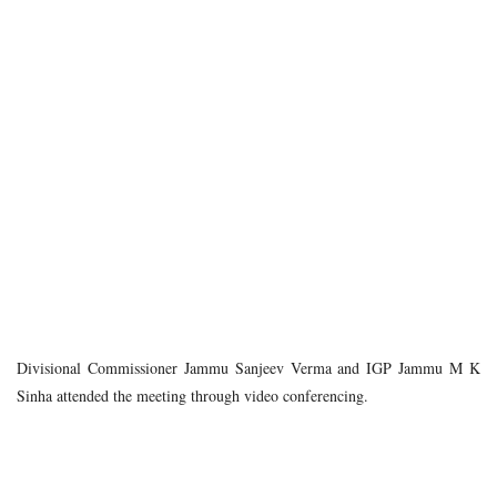
Divisional Commissioner Jammu Sanjeev Verma and IGP Jammu M K
Sinha attended the meeting through video conferencing.