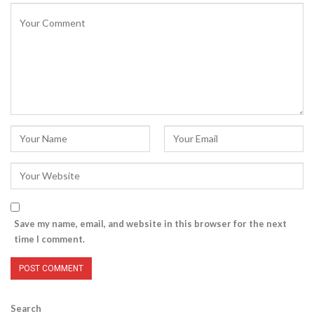
Save my name, email, and website in this browser for the next
time I comment.
Search