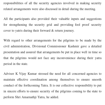
responsibilities of all the security agencies involved in making security
related arrangements were also discussed in detail during the meeting.
All the participants also provided their valuable inputs and suggestions
for strengthening the security grid and providing fool proof security
cover to yatris during their forward & return journey.
With regard to other arrangements for the pilgrims to be made by the
civil administration, Divisional Commissioner Kashmir gave a detailed
presentation and assured that arrangements be put in place well in time so
that the pilgrims would not face any inconvenience during their yatra
period in the state.
Advisor K Vijay Kumar stressed the need for all concerned agencies to
maintain effective coordination among themselves to ensure smooth
conduct of the forthcoming Yatra. It is our collective responsibility to put
in sincere efforts to ensure security of the pilgrims coming to the state to
perform Shri Amarnathji Yatra, he added.