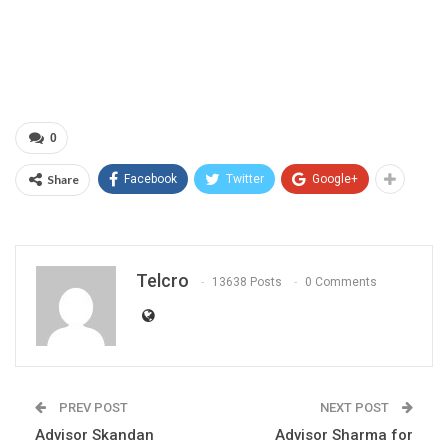
0
Share
Facebook
Twitter
Google+
Telcro
13638 Posts
0 Comments
PREV POST
NEXT POST
Advisor Skandan
Advisor Sharma for