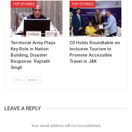
TOP STORIES
TOP STORIES
Territorial Army Plays
CII Holds Roundtable on
Key Role in Nation
Inclusive Tourism to
Building, Disaster
Promote Accessible
Response: Rajnath
Travel in J&K
Singh
PREV
NEXT
LEAVE A REPLY
Your email address will not be published.