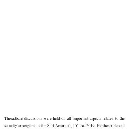
Threadbare discussions were held on all important aspects related to the
security arrangements for Shri Amarnathji Yatra -2019. Further, role and