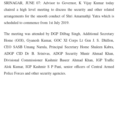
SRINAGAR, JUNE 07: Advisor to Governor, K Vijay Kumar today
chaired a high level meeting to discuss the security and other related
arrangements for the smooth conduct of Shri Amarnathji Yatra which is
scheduled to commence from 1st July 2019.
The meeting was attended by DGP Dilbag Singh, Additional Secretary
Home (GOI), Gyanesh Kumar, GOC XI Corps Lt Gen J. S. Dhillon,
CEO SASB Umang Narula, Principal Secretary Home Shaleen Kabra,
ADGP CID Dr B. Srinivas, ADGP Security Munir Ahmad Khan,
Divisional Commissioner Kashmir Baseer Ahmad Khan, IGP Traffic
Alok Kumar, IGP Kashmir S P Pani, senior officers of Central Armed
Police Forces and other security agencies.