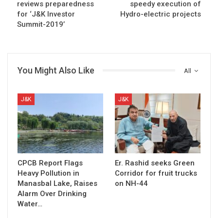
reviews preparedness
speedy execution of
for ‘J&K Investor
Hydro-electric projects
Summit-2019’
You Might Also Like
All
J&K
J&K
CPCB Report Flags
Er. Rashid seeks Green
Heavy Pollution in
Corridor for fruit trucks
Manasbal Lake, Raises
on NH-44
Alarm Over Drinking
Water…