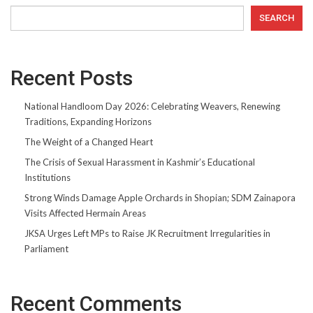
SEARCH
Recent Posts
National Handloom Day 2026: Celebrating Weavers, Renewing
Traditions, Expanding Horizons
The Weight of a Changed Heart
The Crisis of Sexual Harassment in Kashmir’s Educational
Institutions
Strong Winds Damage Apple Orchards in Shopian; SDM Zainapora
Visits Affected Hermain Areas
JKSA Urges Left MPs to Raise JK Recruitment Irregularities in
Parliament
Recent Comments