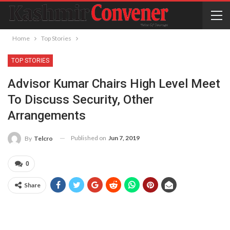
Home
Top Stories
TOP STORIES
Advisor Kumar Chairs High Level Meet
To Discuss Security, Other
Arrangements
Published on
Jun 7, 2019
By
Telcro
0
Share