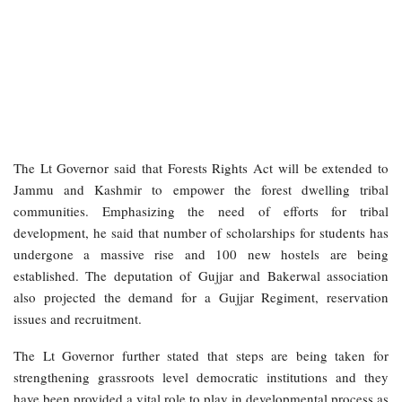
The Lt Governor said that Forests Rights Act will be extended to
Jammu and Kashmir to empower the forest dwelling tribal
communities. Emphasizing the need of efforts for tribal
development, he said that number of scholarships for students has
undergone a massive rise and 100 new hostels are being
established. The deputation of Gujjar and Bakerwal association
also projected the demand for a Gujjar Regiment, reservation
issues and recruitment.
The Lt Governor further stated that steps are being taken for
strengthening grassroots level democratic institutions and they
have been provided a vital role to play in developmental process as