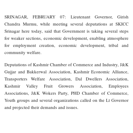
SRINAGAR, FEBRUARY 07: Lieutenant Governor, Girish
Chandra Murmu, while meeting several deputations at SKICC
Srinagar here today, said that Government is taking several steps
for weaker sections, economic development, enabling atmosphere
for employment creation, economic development, tribal and
community welfare.
Deputations of Kashmir Chamber of Commerce and Industry, J&K
Gujjar and Bakkerwal Association, Kashmir Economic Alliance,
Transporters Welfare Association, Dal Dwellers Association,
Kashmir Valley Fruit Growers Association, Employees
Associations, J&K Wokers Party, PHD Chamber of Commerce,
Youth groups and several organizations called on the Lt Governor
and projected their demands and issues.