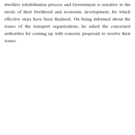
dwellers rehabilitation process and Government is sensitive to the
needs of their livelihood and economic development, for which
effective steps have been finalized. On being informed about the
issues of the transport organizations, he asked the concerned
authorities for coming up with concrete proposals to resolve their
issues.