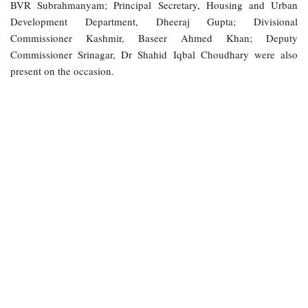
BVR Subrahmanyam; Principal Secretary, Housing and Urban
Development Department, Dheeraj Gupta; Divisional
Commissioner Kashmir, Baseer Ahmed Khan; Deputy
Commissioner Srinagar, Dr Shahid Iqbal Choudhary were also
present on the occasion.