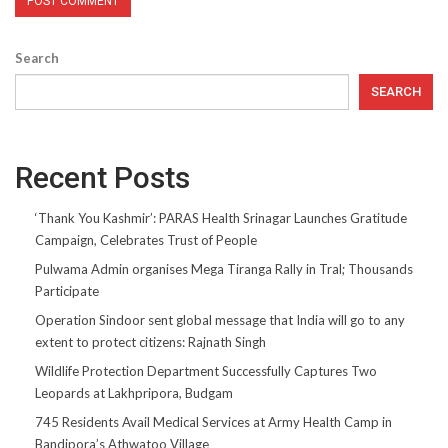
Search
SEARCH
Recent Posts
‘Thank You Kashmir’: PARAS Health Srinagar Launches Gratitude
Campaign, Celebrates Trust of People
Pulwama Admin organises Mega Tiranga Rally in Tral; Thousands
Participate
Operation Sindoor sent global message that India will go to any
extent to protect citizens: Rajnath Singh
Wildlife Protection Department Successfully Captures Two
Leopards at Lakhpripora, Budgam
745 Residents Avail Medical Services at Army Health Camp in
Bandipora’s Athwatoo Village