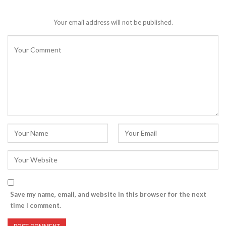
Your email address will not be published.
Save my name, email, and website in this browser for the next
time I comment.