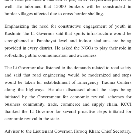
well. He informed that 15000 bunkers will be constructed in
border villages affected due to cross-border shelling.
Emphasizing the need for constructive engagement of youth in
Kashmir, the Lt Governor said that sports infrastructure would be
strengthened at Panahcyat level and indoor stadiums are being
provided in every district. He asked the NGOs to play their role in
soft-skills, public communication and awareness
The Lt Governor also listened to the demands related to road safety
and said that road engineering would be modernized and steps
would be taken for establishment of Emergency Trauma Centers
along the highways. He also discussed about the steps being
initiated by the Government for economic revival, schemes for
business community, trade, commerce and supply chain. KCCI
thanked the Lt Governor for several proactive steps initiated for
economic revival in the state.
Advisor to the Lieutenant Governor, Farooq Khan; Chief Secretary,