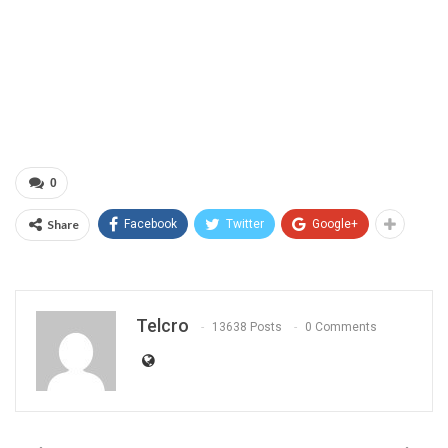
0
Share
Facebook
Twitter
Google+
Telcro
13638 Posts
0 Comments