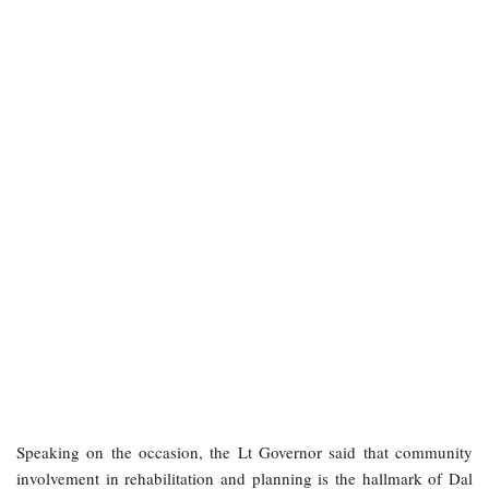
Speaking on the occasion, the Lt Governor said that community
involvement in rehabilitation and planning is the hallmark of Dal