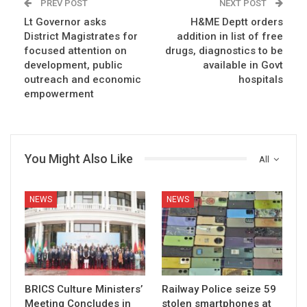
PREV POST
NEXT POST
Lt Governor asks
H&ME Deptt orders
District Magistrates for
addition in list of free
focused attention on
drugs, diagnostics to be
development, public
available in Govt
outreach and economic
hospitals
empowerment
You Might Also Like
All
NEWS
NEWS
BRICS Culture Ministers’
Railway Police seize 59
Meeting Concludes in
stolen smartphones at