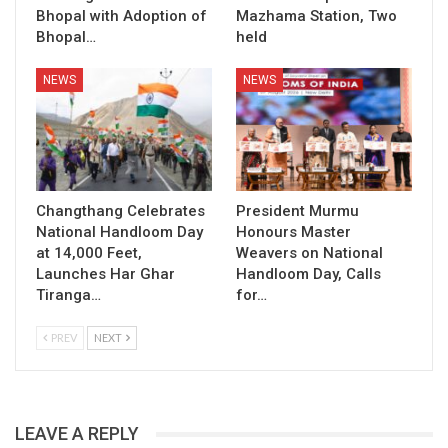
Bhopal with Adoption of
Mazhama Station, Two
Bhopal…
held
NEWS
NEWS
Changthang Celebrates
President Murmu
National Handloom Day
Honours Master
at 14,000 Feet,
Weavers on National
Launches Har Ghar
Handloom Day, Calls
Tiranga…
for…
PREV
NEXT
LEAVE A REPLY