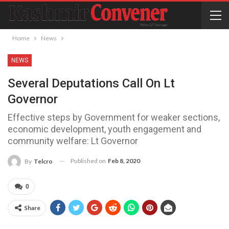
Home
News
NEWS
Several Deputations Call On Lt
Governor
Effective steps by Government for weaker sections,
economic development, youth engagement and
community welfare: Lt Governor
Published on
Feb 8, 2020
By
Telcro
0
Share