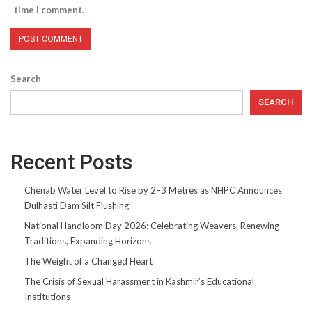
time I comment.
Search
SEARCH
Recent Posts
Chenab Water Level to Rise by 2–3 Metres as NHPC Announces
Dulhasti Dam Silt Flushing
National Handloom Day 2026: Celebrating Weavers, Renewing
Traditions, Expanding Horizons
The Weight of a Changed Heart
The Crisis of Sexual Harassment in Kashmir’s Educational
Institutions