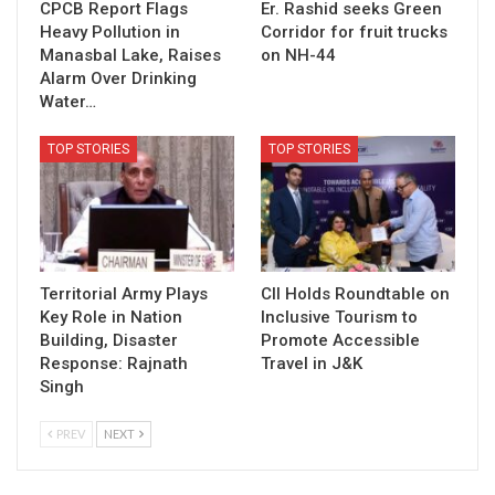
CPCB Report Flags
Er. Rashid seeks Green
Heavy Pollution in
Corridor for fruit trucks
Manasbal Lake, Raises
on NH-44
Alarm Over Drinking
Water…
TOP STORIES
TOP STORIES
Territorial Army Plays
CII Holds Roundtable on
Key Role in Nation
Inclusive Tourism to
Building, Disaster
Promote Accessible
Response: Rajnath
Travel in J&K
Singh
PREV
NEXT