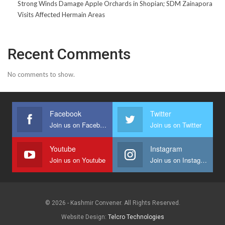
Strong Winds Damage Apple Orchards in Shopian; SDM Zainapora
Visits Affected Hermain Areas
Recent Comments
No comments to show.
Facebook
Twitter
Join us on Facebook
Join us on Twitter
Youtube
Instagram
Join us on Youtube
Join us on Instagram
© 2026 - Kashmir Convener. All Rights Reserved.
Website Design:
Telcro Technologies