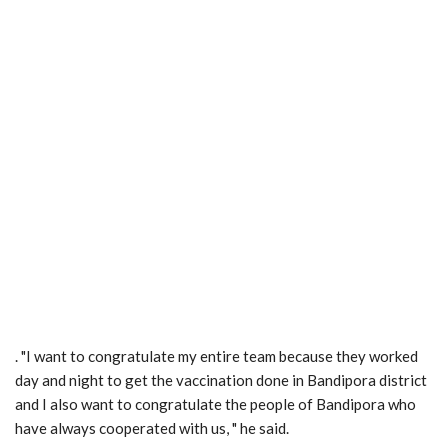
. "I want to congratulate my entire team because they worked
day and night to get the vaccination done in Bandipora district
and I also want to congratulate the people of Bandipora who
have always cooperated with us, " he said.