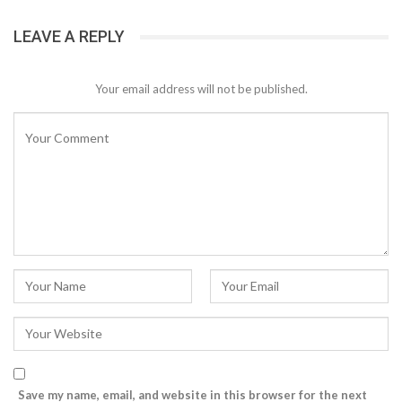
LEAVE A REPLY
Your email address will not be published.
Save my name, email, and website in this browser for the next