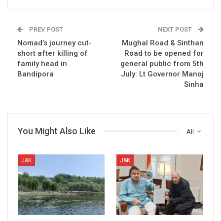
PREV POST
NEXT POST
Nomad’s journey cut-
Mughal Road & Sinthan
short after killing of
Road to be opened for
family head in
general public from 5th
Bandipora
July: Lt Governor Manoj
Sinha
You Might Also Like
All
J&K
J&K