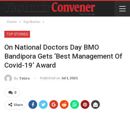
Home
Top Stories
TOP STORIES
On National Doctors Day BMO
Bandipora Gets ‘Best Management Of
Covid-19’ Award
Published on
Jul 1, 2021
By
Telcro
0
Share