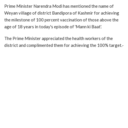
Prime Minister Narendra Modi has mentioned the name of
Weyan village of district Bandipora of Kashmir for achieving
the milestone of 100 percent vaccination of those above the
age of 18 years in today's episode of 'Mann ki Baat'.
The Prime Minister appreciated the health workers of the
district and complimented them for achieving the 100% target.-