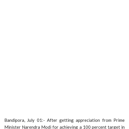
Bandipora, July 01:- After getting appreciation from Prime
Minister Narendra Modi for achieving a 100 percent target in