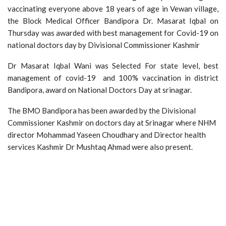
vaccinating everyone above 18 years of age in Vewan village,
the Block Medical Officer Bandipora Dr. Masarat Iqbal on
Thursday was awarded with best management for Covid-19 on
national doctors day by Divisional Commissioner Kashmir
Dr Masarat Iqbal Wani was Selected For state level, best
management of covid-19 and 100% vaccination in district
Bandipora, award on National Doctors Day at srinagar.
The BMO Bandipora has been awarded by the Divisional
Commissioner Kashmir on doctors day at Srinagar where NHM
director Mohammad Yaseen Choudhary and Director health
services Kashmir Dr Mushtaq Ahmad were also present.