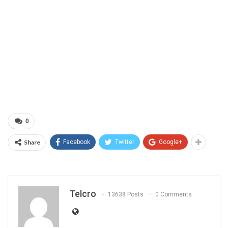
0
Share
Facebook
Twitter
Google+
Telcro
13638 Posts
0 Comments