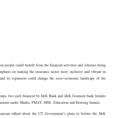
on people could benefit from the financial activities and schemes being
phasis on making the insurance sector more inclusive and vibrant in
and its expansion could change the socio-economic landscape of the
roups, two each financed by J&K Bank and J&K Grameen bank besides
rom Jammu under Mudra, PMAY, MSE, Education and Housing finance.
manyam talked about the UT Government’s plans to bolster the J&K