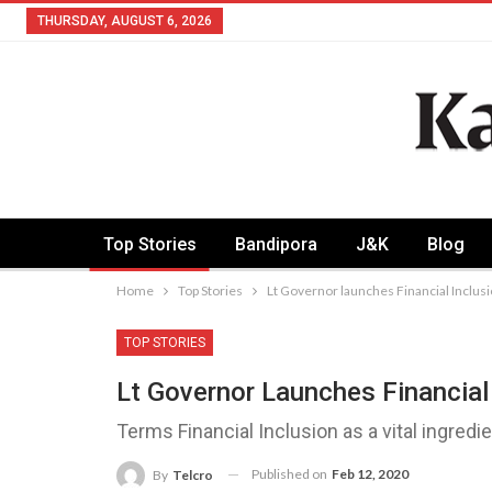
THURSDAY, AUGUST 6, 2026
Top Stories
Bandipora
J&K
Blog
Home
Top Stories
Lt Governor launches Financial Inclu
TOP STORIES
Lt Governor Launches Financial
Terms Financial Inclusion as a vital ingredi
Published on
Feb 12, 2020
By
Telcro