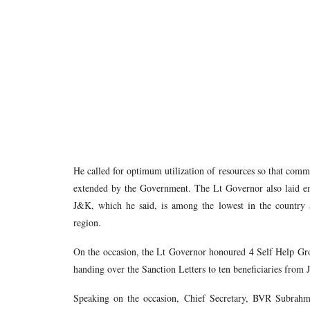
He called for optimum utilization of resources so that comm
extended by the Government. The Lt Governor also laid em
J&K, which he said, is among the lowest in the country 
region.
On the occasion, the Lt Governor honoured 4 Self Help G
handing over the Sanction Letters to ten beneficiaries f
Speaking on the occasion, Chief Secretary, BVR Subrah