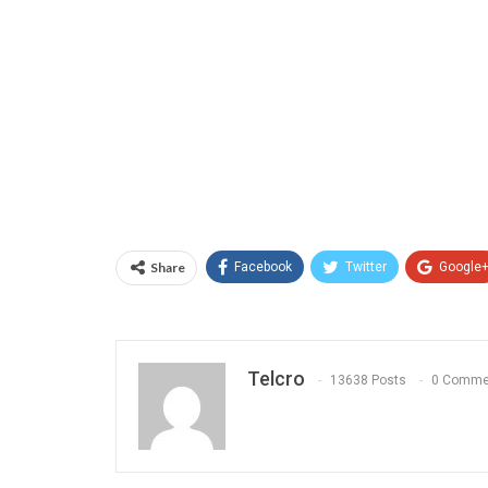
Share
Facebook
Twitter
Google
Telcro
13638 Posts
0 Comme