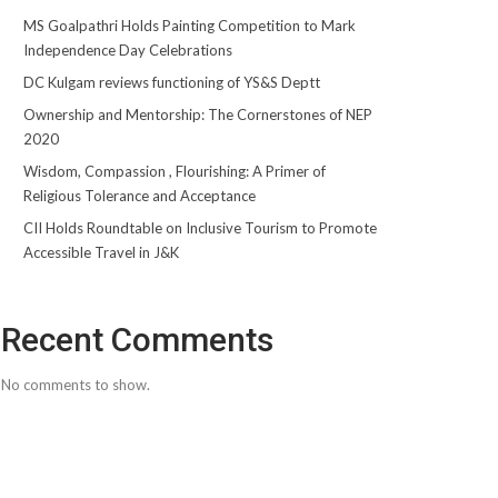
MS Goalpathri Holds Painting Competition to Mark
Independence Day Celebrations
DC Kulgam reviews functioning of YS&S Deptt
Ownership and Mentorship: The Cornerstones of NEP
2020
Wisdom, Compassion , Flourishing: A Primer of
Religious Tolerance and Acceptance
CII Holds Roundtable on Inclusive Tourism to Promote
Accessible Travel in J&K
Recent Comments
No comments to show.