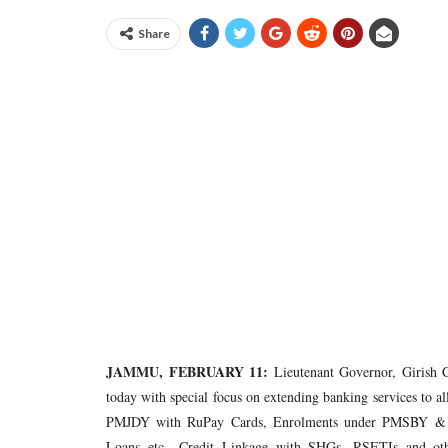
Share
JAMMU, FEBRUARY 11:
Lieutenant Governor, Girish 
today with special focus on extending banking services to 
PMJDY with RuPay Cards, Enrolments under PMSBY & PM
Loans etc., Credit Linkage with SHGs, RSETIs and oth