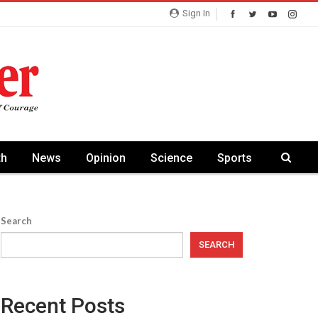
Sign In
th
News
Opinion
Science
Sports
Search
SEARCH
Recent Posts