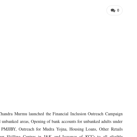
0
Chandra Murmu launched the Financial Inclusion Outreach Campaign
all unbanked areas, Opening of bank accounts for unbanked adults under
JJBY, Outreach for Mudra Yojna, Housing Loans, Other Retails
er Skilling Centres in J&K and Issuance of KCCs to all eligible