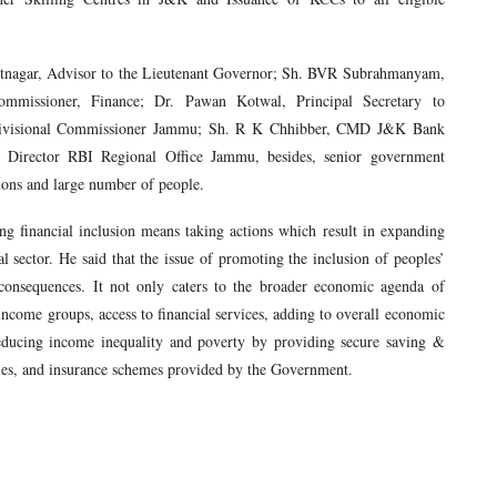
atnagar, Advisor to the Lieutenant Governor; Sh. BVR Subrahmanyam,
mmissioner, Finance; Dr. Pawan Kotwal, Principal Secretary to
Divisional Commissioner Jammu; Sh. R K Chhibber, CMD J&K Bank
irector RBI Regional Office Jammu, besides, senior government
utions and large number of people.
g financial inclusion means taking actions which result in expanding
al sector. He said that the issue of promoting the inclusion of peoples’
 consequences. It not only caters to the broader economic agenda of
income groups, access to financial services, adding to overall economic
reducing income inequality and poverty by providing secure saving &
sidies, and insurance schemes provided by the Government.