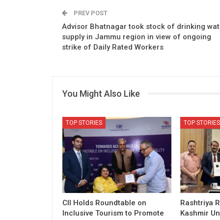
PREV POST
Advisor Bhatnagar took stock of drinking wat
supply in Jammu region in view of ongoing
strike of Daily Rated Workers
You Might Also Like
TOP STORIES
TOP STORIES
CII Holds Roundtable on
Rashtriya R
Inclusive Tourism to Promote
Kashmir Uni