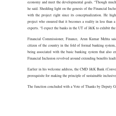
economy and meet the developmental goals. “Though much has
he said. Shedding light on the genesis of the Financial Inclu
with the project right since its conceptualization. He hi
project who ensured that it becomes a reality in less than a
experts. “I expect the banks in the UT of J&K to exhibit the
Financial Commissioner, Finance, Arun Kumar Mehta said,
citizen of the country in the fold of formal banking syst
being associated with the basic banking system that also en
Financial Inclusion revolved around extending benefits lea
Earlier in his welcome address, the CMD J&K Bank (Convene
prerequisite for making the principle of sustainable inclusi
The function concluded with a Vote of Thanks by Deputy Ge