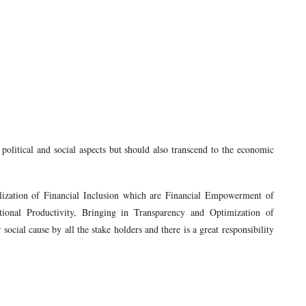
political and social aspects but should also transcend to the economic
alization of Financial Inclusion which are Financial Empowerment of
ional Productivity, Bringing in Transparency and Optimization of
social cause by all the stake holders and there is a great responsibility