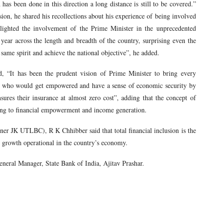
 been done in this direction a long distance is still to be covered.”
sion, he shared his recollections about his experience of being involved
ghlighted the involvement of the Prime Minister in the unprecedented
 year across the length and breadth of the country, surprising even the
 same spirit and achieve the national objective”, he added.
 “It has been the prudent vision of Prime Minister to bring every
em, who would get empowered and have a sense of economic security by
sures their insurance at almost zero cost”, adding that the concept of
ding to financial empowerment and income generation.
r JK UTLBC), R K Chhibber said that total financial inclusion is the
ve growth operational in the country’s economy.
neral Manager, State Bank of India, Ajitav Prashar.