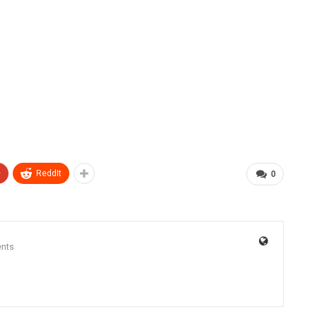
+
ReddIt
0
nts