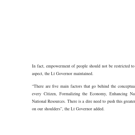
In fact, empowerment of people should not be restricted to 
aspect, the Lt Governor maintained.
“There are five main factors that go behind the conceptu
every Citizen, Formalizing the Economy, Enhancing Nat
National Resources. There is a dire need to push this greater 
on our shoulders”, the Lt Governor added.