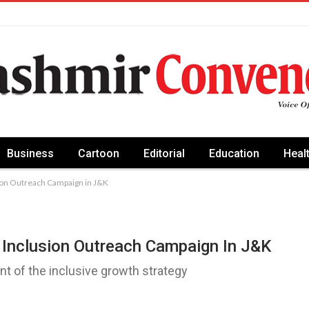
Business
Cartoon
Editorial
Education
Heal
sion Outreach Campaign in J&K
 Inclusion Outreach Campaign In J&K
ent of the inclusive growth strategy