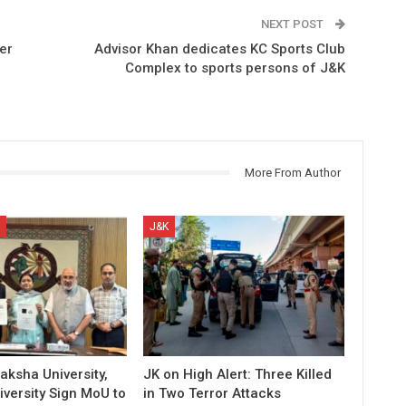
NEXT POST
er
Advisor Khan dedicates KC Sports Club
Complex to sports persons of J&K
More From Author
J&K
aksha University,
JK on High Alert: Three Killed
versity Sign MoU to
in Two Terror Attacks