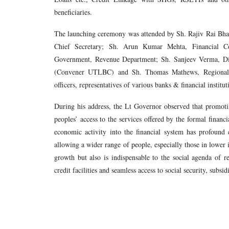
beneficiaries.
The launching ceremony was attended by Sh. Rajiv Rai Bh
Chief Secretary; Sh. Arun Kumar Mehta, Financial Co
Government, Revenue Department; Sh. Sanjeev Verma, 
(Convener UTLBC) and Sh. Thomas Mathews, Regional D
officers, representatives of various banks & financial instit
During his address, the Lt Governor observed that promotin
peoples’ access to the services offered by the formal financi
economic activity into the financial system has profound
allowing a wider range of people, especially those in lower 
growth but also is indispensable to the social agenda of 
credit facilities and seamless access to social security, sub