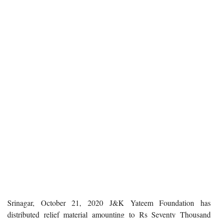
Srinagar, October 21, 2020
J&K Yateem Foundation has
distributed relief material amounting to Rs Seventy Thousand