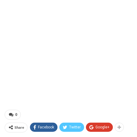
0
Share
Facebook
Twitter
Google+