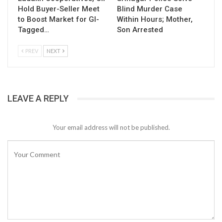
Hold Buyer-Seller Meet
Blind Murder Case
to Boost Market for GI-
Within Hours; Mother,
Tagged…
Son Arrested
PREV
NEXT
LEAVE A REPLY
Your email address will not be published.