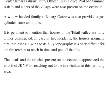
Center Izmarg Guraiz. Duty Officer Tulail Police Post Mohammad
Aslam and elders of the village were also present on the occasion.
A widow headed family at Izmarg Gurez was also provided a gas
cylinder, stove and quilts.
It is pertinent to mention that houses in the Tulail valley are fully
timber constructed. In case of fire incidents, the houses normally
turn into ashes. Owing to its hilly topography it is very difficult for
the fire tenders to reach in time and put off the fire.
The locals and the officials present on the occasion appreciated the
efforts of JKYF for reaching out to the fire victims in this far flung
area.