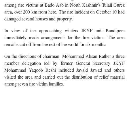
among fire victims at Bado Aab in North Kashmir’s Tulail Gurez
area, over 200 km from here. The fire incident on October 10 had
damaged several houses and property.
In view of the approaching winters JKYF unit Bandipora
immediately made arrangements for the fire victims. The area
remains cut off from the rest of the world for six months.
On the directions of chairman Mohammad Ahsan Rather a three
member delegation led by former General Secretary JKYF
Mohammad Yaqoob Reshi included Javaid Jawad and others
visited the area and carried out the distribution of relief material
among seven fire victim families.