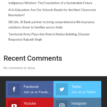
Indigenous Wisdom: The Foundation of a Sustainable Future
AI in Education: Are Our Schools Ready for the Next Classroom
Revolution?
SBI Life, JK Bank partner to bring comprehensive life insurance
solutions closer to families across India
Territorial Army Plays Key Role in Nation Building, Disaster
Response: Rajnath Singh
Recent Comments
No comments to show.
Facebook
Twitter
Join us on Facebook
Join us on Twitter
Youtube
Instagram