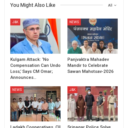
You Might Also Like
All
J&K
NEWS
Kulgam Attack: ‘No
Panjvaktra Mahadev
Compensation Can Undo
Mandir to Celebrate
Loss,’ Says CM Omar;
Sawan Mahotsav-2026
Announces…
NEWS
J&K
Ladakh Cooperatives, CII
Srinagar Police Solve