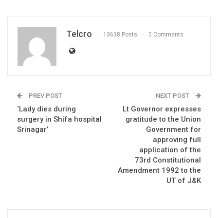
Telcro
13638 Posts
0 Comments
PREV POST
NEXT POST
‘Lady dies during
Lt Governor expresses
surgery in Shifa hospital
gratitude to the Union
Srinagar’
Government for
approving full
application of the
73rd Constitutional
Amendment 1992 to the
UT of J&K