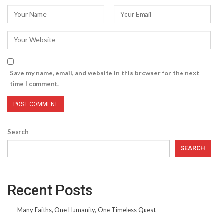
Save my name, email, and website in this browser for the next
time I comment.
Search
SEARCH
Recent Posts
Many Faiths, One Humanity, One Timeless Quest