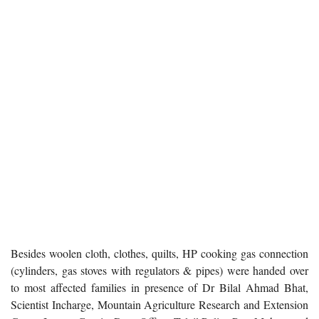
Besides woolen cloth, clothes, quilts, HP cooking gas connection
(cylinders, gas stoves with regulators & pipes) were handed over
to most affected families in presence of Dr Bilal Ahmad Bhat,
Scientist Incharge, Mountain Agriculture Research and Extension