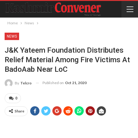
Home
News
NEWS
J&K Yateem Foundation Distributes
Relief Material Among Fire Victims At
BadoAab Near LoC
Published on
Oct 21, 2020
By
Telcro
0
Share