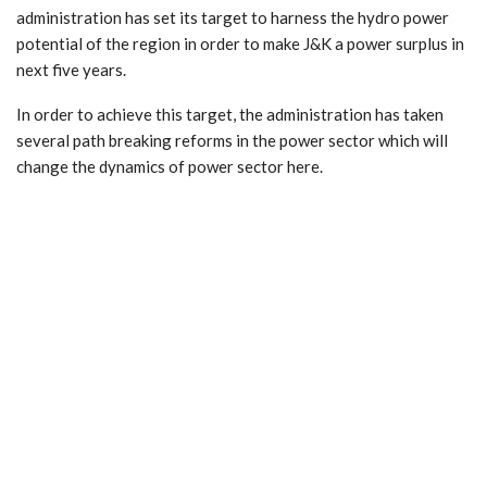
administration has set its target to harness the hydro power
potential of the region in order to make J&K a power surplus in
next five years.
In order to achieve this target, the administration has taken
several path breaking reforms in the power sector which will
change the dynamics of power sector here.