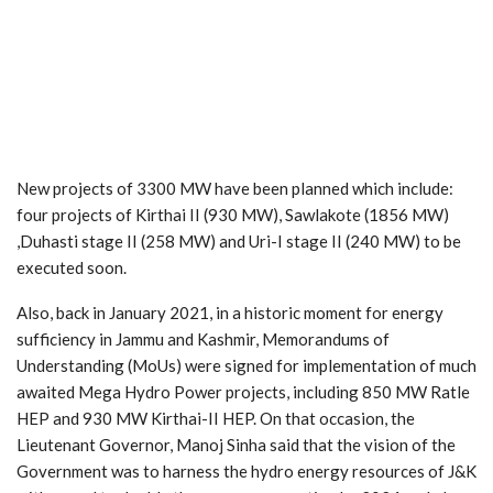
New projects of 3300 MW have been planned which include:
four projects of Kirthai II (930 MW), Sawlakote (1856 MW)
,Duhasti stage II (258 MW) and Uri-I stage II (240 MW) to be
executed soon.
Also, back in January 2021, in a historic moment for energy
sufficiency in Jammu and Kashmir, Memorandums of
Understanding (MoUs) were signed for implementation of much
awaited Mega Hydro Power projects, including 850 MW Ratle
HEP and 930 MW Kirthai-II HEP. On that occasion, the
Lieutenant Governor, Manoj Sinha said that the vision of the
Government was to harness the hydro energy resources of J&K