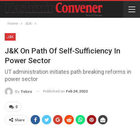
Home
J&K
J&K
J&K On Path Of Self-Sufficiency In
Power Sector
UT administration initiates path breaking reforms in
power sector
Published on
Feb 24, 2022
By
Telcro
0
Share