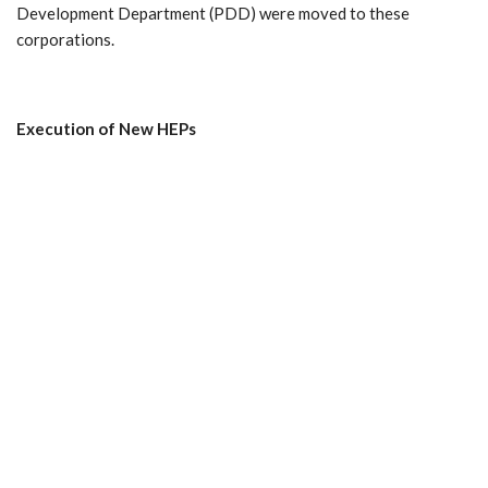
Development Department (PDD) were moved to these
corporations.
Execution
of
New
HEPs