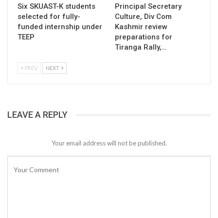
Six SKUAST-K students
Principal Secretary
selected for fully-
Culture, Div Com
funded internship under
Kashmir review
TEEP
preparations for
Tiranga Rally,…
PREV
NEXT
LEAVE A REPLY
Your email address will not be published.