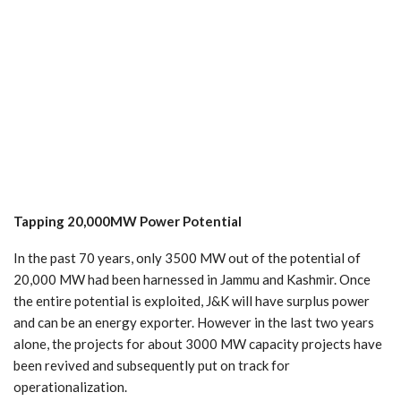
Tapping
20,000MW
Power
Potential
In the past 70 years, only 3500 MW out of the potential of
20,000 MW had been harnessed in Jammu and Kashmir. Once
the entire potential is exploited, J&K will have surplus power
and can be an energy exporter. However in the last two years
alone, the projects for about 3000 MW capacity projects have
been revived and subsequently put on track for
operationalization.