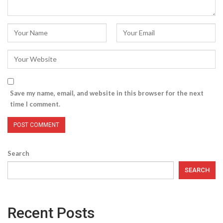
Save my name, email, and website in this browser for the next
time I comment.
Search
SEARCH
Recent Posts