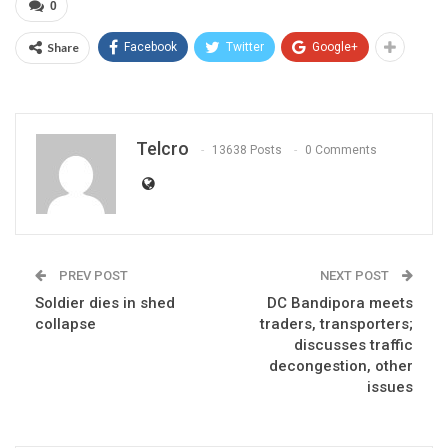
0
Share
Facebook
Twitter
Google+
Telcro
13638 Posts
0 Comments
PREV POST
NEXT POST
Soldier dies in shed
DC Bandipora meets
collapse
traders, transporters;
discusses traffic
decongestion, other
issues