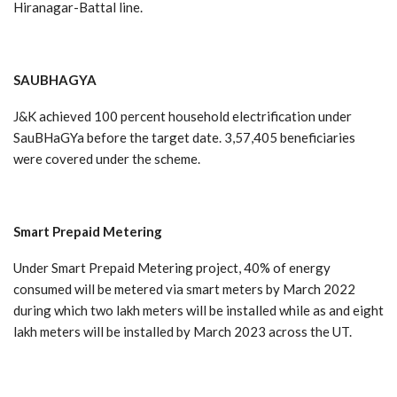
Hiranagar-Battal line.
SAUBHAGYA
J&K achieved 100 percent household electrification under
SauBHaGYa before the target date. 3,57,405 beneficiaries
were covered under the scheme.
Smart
Prepaid
Metering
Under Smart Prepaid Metering project, 40% of energy
consumed will be metered via smart meters by March 2022
during which two lakh meters will be installed while as and eight
lakh meters will be installed by March 2023 across the UT.