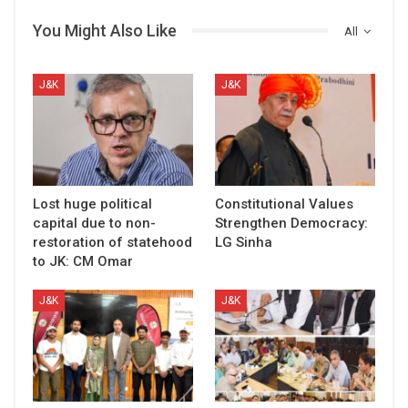
You Might Also Like
All
J&K
J&K
Lost huge political
Constitutional Values
capital due to non-
Strengthen Democracy:
restoration of statehood
LG Sinha
to JK: CM Omar
J&K
J&K