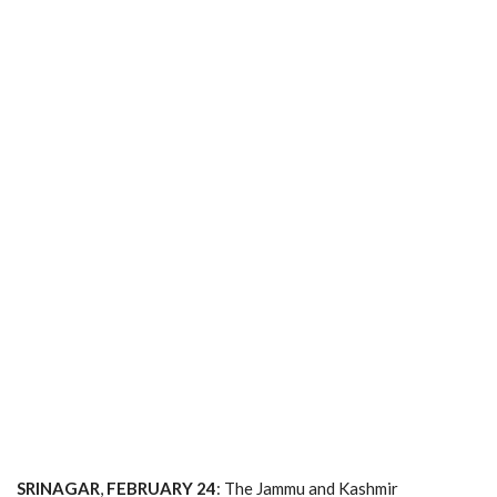
SRINAGAR
,
FEBRUARY
24
: The Jammu and Kashmir