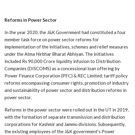
Reforms
in
Power
Sector
In the year 2020, the J&K Government had constituted a four
member task force on power sector reforms for
implementation of the initiatives, schemes and relief measures
under the Atma Nirbhar Bharat Abhiyan. The initiatives
included Rs 90,000 Crore liquidity infusion to Distribution
Companies (DISCOMS) as a concessional loan offering by
Power Finance Corporation (PFC) & REC Limited; tariff policy
reforms encompassing consumer rights, promotion of industry
and sustainability of power sector and distribution reforms in
power sector.
Reforms in the power sector were rolled out in the UT in 2019,
with the formation of separate transmission and distribution
corporations for Kashmir and Jammu divisions. Subsequently,
the existing employees of the J&K government’s Power