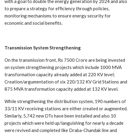
with a goal to double the energy generation by 2024 and also
to prepare a strategy for efficiency through policies,
monitoring mechanisms to ensure energy security for
economic and social benefits.
Transmission
System
Strengthening
On the transmission front, Rs 7500 Crore are being invested
on system strengthening projects which include 1000 MVA
transformation capacity already added at 220 KV level;
Creation/argumentation of six 220/132 KV Grid Stations and
875 MVA transformation capacity added at 132 KV level.
While strengthening the distribution system, 190 numbers of
33/11 KV receiving stations are either created or augmented.
Similarly, 5,742 new DTs have been installed and also 10
projects which were held up/languishing for nearly a decade
were revived and completed like Draba-Chandak line and