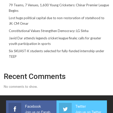
79 Teams, 7 Venues, 1,600 Young Cricketers: Chinar Premier League
Begins
Lost huge political capital due to non-restoration of statehood to
JK: CM Omar
Constitutional Values Strengthen Democracy: LG Sinha
Javid Dar attends legends cricket league finale; calls for greater
youth participation in sports
Six SKUAST-K students selected for fully-funded internship under
TEEP
Recent Comments
No comments to show.
Facebook
Twitter
Join us on Facebook
Join us on Twitter