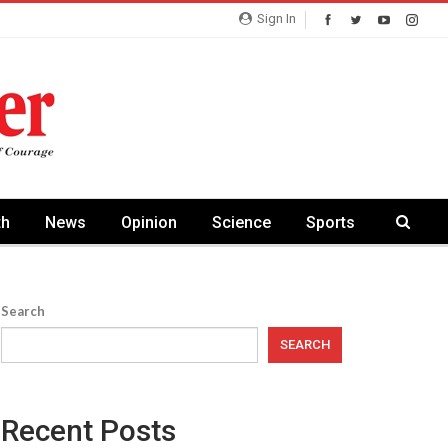
Sign In
th
News
Opinion
Science
Sports
Search
SEARCH
Recent Posts