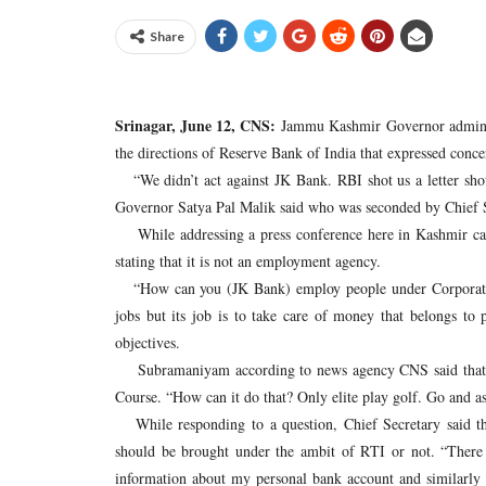
Share
Srinagar, June 12, CNS:
Jammu Kashmir Governor administ
the directions of Reserve Bank of India that expressed con
“We didn’t act against JK Bank. RBI shot us a letter sho
Governor Satya Pal Malik said who was seconded by Chief
While addressing a press conference here in Kashmir capit
stating that it is not an employment agency.
“How can you (JK Bank) employ people under Corporate So
jobs but its job is to take care of money that belongs t
objectives.
Subramaniyam according to news agency CNS said that it
Course. “How can it do that? Only elite play golf. Go and 
While responding to a question, Chief Secretary said that
should be brought under the ambit of RTI or not. “There 
information about my personal bank account and similarly t