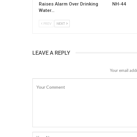
Raises Alarm Over Drinking
NH-44
Water…
PREV
NEXT
LEAVE A REPLY
Your email addr