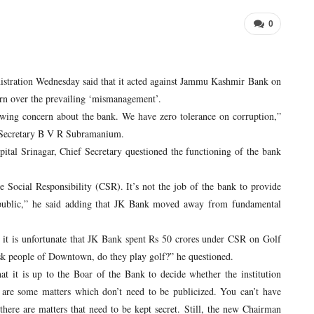
0
ration Wednesday said that it acted against Jammu Kashmir Bank on
cern over the prevailing ‘mismanagement’.
wing concern about the bank. We have zero tolerance on corruption,”
 Secretary B V R Subramanium.
al Srinagar, Chief Secretary questioned the functioning of the bank
cial Responsibility (CSR). It’s not the job of the bank to provide
o public,” he said adding that JK Bank moved away from fundamental
 is unfortunate that JK Bank spent Rs 50 crores under CSR on Golf
ask people of Downtown, do they play golf?” he questioned.
 it is up to the Boar of the Bank to decide whether the institution
are some matters which don’t need to be publicized. You can’t have
here are matters that need to be kept secret. Still, the new Chairman