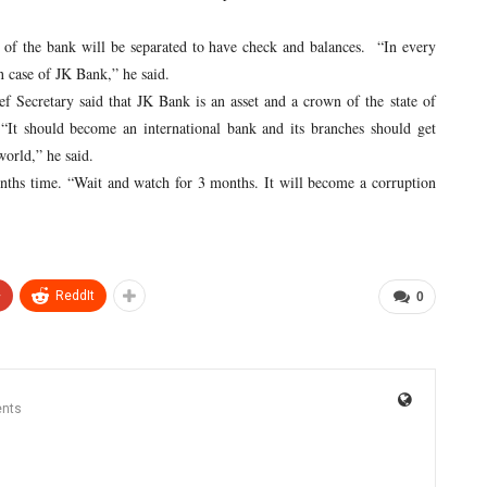
 the bank will be separated to have check and balances. “In every
n case of JK Bank,” he said.
ecretary said that JK Bank is an asset and a crown of the state of
It should become an international bank and its branches should get
orld,” he said.
ths time. “Wait and watch for 3 months. It will become a corruption
+
ReddIt
0
nts