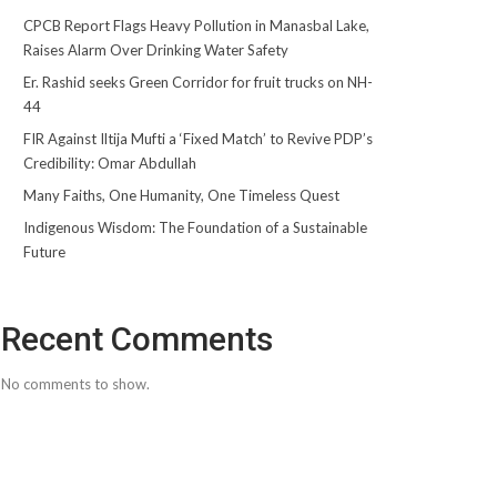
CPCB Report Flags Heavy Pollution in Manasbal Lake,
Raises Alarm Over Drinking Water Safety
Er. Rashid seeks Green Corridor for fruit trucks on NH-
44
FIR Against Iltija Mufti a ‘Fixed Match’ to Revive PDP’s
Credibility: Omar Abdullah
Many Faiths, One Humanity, One Timeless Quest
Indigenous Wisdom: The Foundation of a Sustainable
Future
Recent Comments
No comments to show.