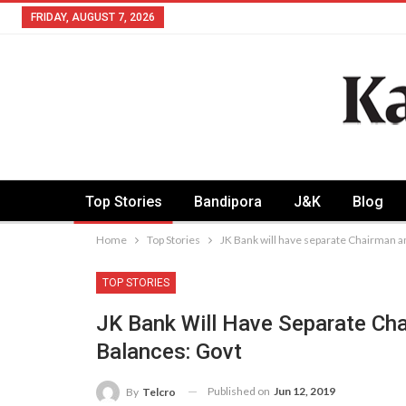
FRIDAY, AUGUST 7, 2026
Top Stories
Bandipora
J&K
Blog
Home
Top Stories
JK Bank will have separate Chairman a
TOP STORIES
JK Bank Will Have Separate Ch
Balances: Govt
Published on
Jun 12, 2019
By
Telcro