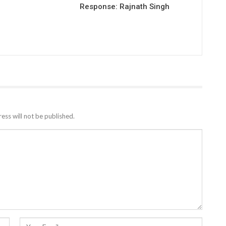
Response: Rajnath Singh
ess will not be published.