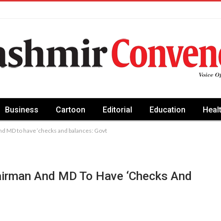
Business
Cartoon
Editorial
Education
Heal
nd MD to have ‘checks and balances: Govt
airman And MD To Have ‘checks And