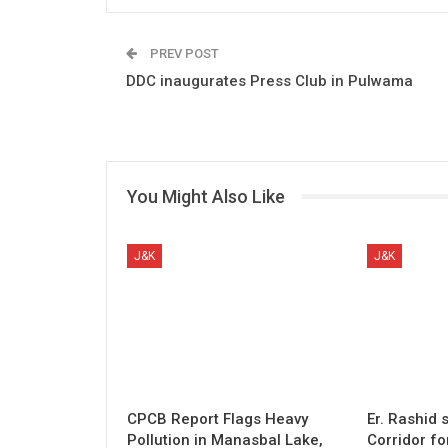
PREV POST
DDC inaugurates Press Club in Pulwama
You Might Also Like
J&K
J&K
CPCB Report Flags Heavy
Er. Rashid
Pollution in Manasbal Lake,
Corridor fo