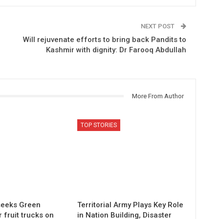
NEXT POST
Will rejuvenate efforts to bring back Pandits to
Kashmir with dignity: Dr Farooq Abdullah
More From Author
TOP STORIES
 seeks Green
Territorial Army Plays Key Role
r fruit trucks on
in Nation Building, Disaster