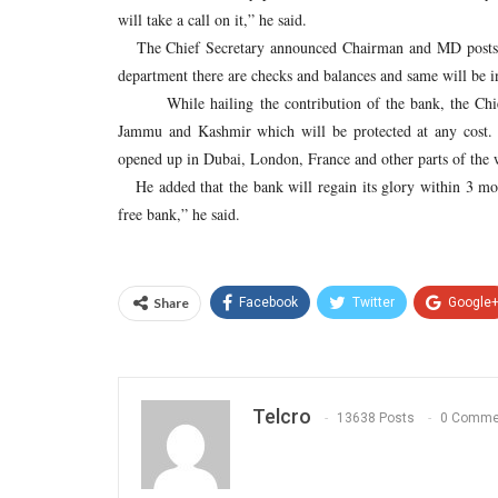
will take a call on it,” he said.
The Chief Secretary announced Chairman and MD posts of
department there are checks and balances and same will be i
While hailing the contribution of the bank, the Chief S
Jammu and Kashmir which will be protected at any cost. “
opened up in Dubai, London, France and other parts of the w
He added that the bank will regain its glory within 3 mon
free bank,” he said.
Share
Facebook
Twitter
Google
Telcro
13638 Posts
0 Comme