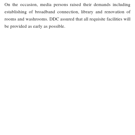
On the occasion, media persons raised their demands including
establishing of broadband connection, library and renovation of
rooms and washrooms. DDC assured that all requisite facilities will
be provided as early as possible.