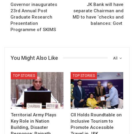
Governor inaugurates
JK Bank will have
23rd Annual Post
separate Chairman and
Graduate Research
MD to have ‘checks and
Presentation
balances: Govt
Programme of SKIMS
You Might Also Like
All
TOP STORIES
TOP STORIES
Territorial Army Plays
CII Holds Roundtable on
Key Role in Nation
Inclusive Tourism to
Building, Disaster
Promote Accessible
Response: Rajnath
Travel in J&K