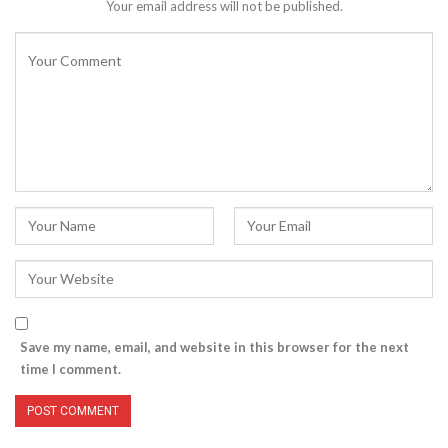
Your email address will not be published.
Save my name, email, and website in this browser for the next
time I comment.