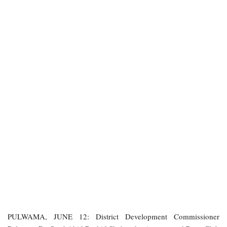
PULWAMA, JUNE 12: District Development Commissioner