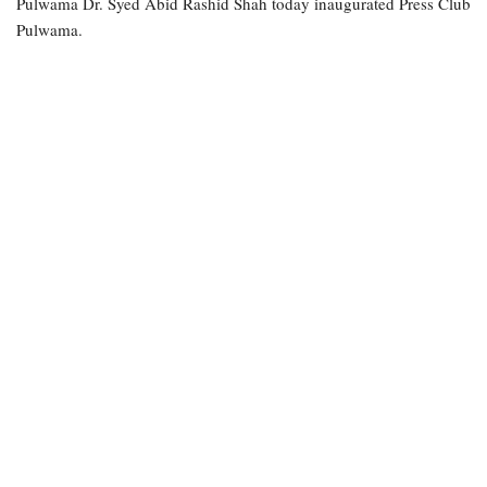
Pulwama Dr. Syed Abid Rashid Shah today inaugurated Press Club
Pulwama.