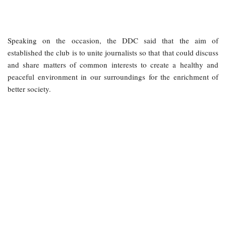
Speaking on the occasion, the DDC said that the aim of
established the club is to unite journalists so that that could discuss
and share matters of common interests to create a healthy and
peaceful environment in our surroundings for the enrichment of
better society.