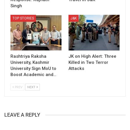
Singh
TOP STORIES
J&K
Rashtriya Raksha
JK on High Alert: Three
University, Kashmir
Killed in Two Terror
University Sign MoU to
Attacks
Boost Academic and…
PREV
NEXT
LEAVE A REPLY