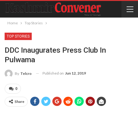
Home
Top Stories
TOP STORIES
DDC Inaugurates Press Club In
Pulwama
Published on
Jun 12, 2019
By
Telcro
0
Share