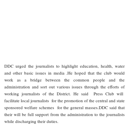
DDC urged the journalists to highlight education, health, water
and other basic issues in media .He hoped that the club would
work as a bridge between the common people and the
administration and sort out various issues through the efforts of
working journalists of the District. He said Press Club will
facilitate local journalists for the promotion of the central and state
sponsored welfare schemes for the general masses.DDC said that
their will be full support from the administration to the journalists
while discharging their duties.