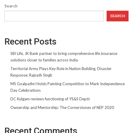
Search
SEARCH
Recent Posts
SBI Life, JK Bank partner to bring comprehensive life insurance
solutions closer to families across India
Territorial Army Plays Key Role in Nation Building, Disaster
Response: Rajnath Singh
MS Goalpathri Holds Painting Competition to Mark Independence
Day Celebrations
DC Kulgam reviews functioning of YS&S Deptt
Ownership and Mentorship: The Cornerstones of NEP 2020
Recent Comments