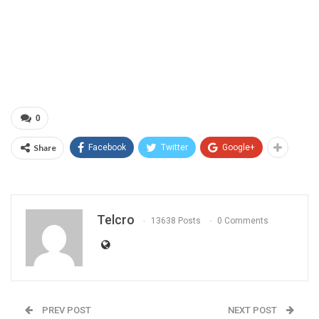
0
Share
Facebook
Twitter
Google+
Telcro
13638 Posts
0 Comments
PREV POST
NEXT POST