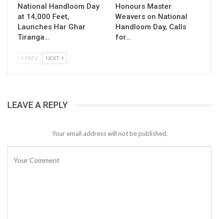
National Handloom Day
Honours Master
at 14,000 Feet,
Weavers on National
Launches Har Ghar
Handloom Day, Calls
Tiranga…
for…
PREV
NEXT
LEAVE A REPLY
Your email address will not be published.