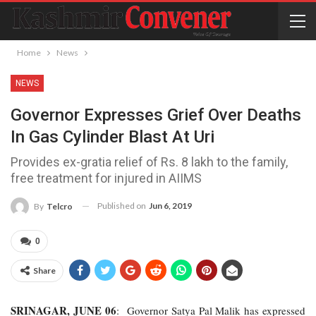
Home
News
NEWS
Governor Expresses Grief Over Deaths
In Gas Cylinder Blast At Uri
Provides ex-gratia relief of Rs. 8 lakh to the family,
free treatment for injured in AIIMS
Published on
Jun 6, 2019
By
Telcro
0
Share
SRINAGAR, JUNE 06
: Governor Satya Pal Malik has expressed