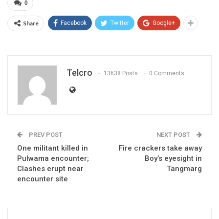
0
Share
Facebook
Twitter
Google+
Telcro
13638 Posts
0 Comments
PREV POST
NEXT POST
One militant killed in
Fire crackers take away
Pulwama encounter;
Boy’s eyesight in
Clashes erupt near
Tangmarg
encounter site