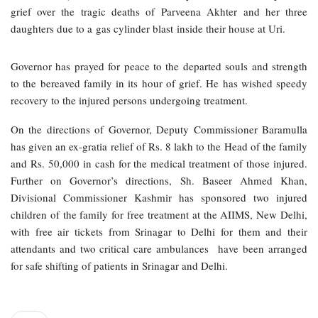
grief over the tragic deaths of Parveena Akhter and her three
daughters due to a gas cylinder blast inside their house at Uri.
Governor has prayed for peace to the departed souls and strength
to the bereaved family in its hour of grief. He has wished speedy
recovery to the injured persons undergoing treatment.
On the directions of Governor, Deputy Commissioner Baramulla
has given an ex-gratia relief of Rs. 8 lakh to the Head of the family
and Rs. 50,000 in cash for the medical treatment of those injured.
Further on Governor’s directions, Sh. Baseer Ahmed Khan,
Divisional Commissioner Kashmir has sponsored two injured
children of the family for free treatment at the AIIMS, New Delhi,
with free air tickets from Srinagar to Delhi for them and their
attendants and two critical care ambulances have been arranged
for safe shifting of patients in Srinagar and Delhi.