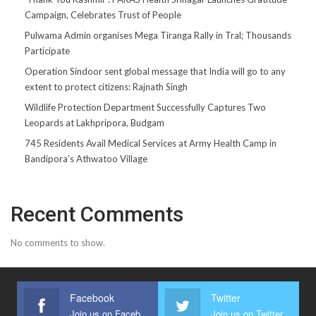
Campaign, Celebrates Trust of People
Pulwama Admin organises Mega Tiranga Rally in Tral; Thousands
Participate
Operation Sindoor sent global message that India will go to any
extent to protect citizens: Rajnath Singh
Wildlife Protection Department Successfully Captures Two
Leopards at Lakhpripora, Budgam
745 Residents Avail Medical Services at Army Health Camp in
Bandipora’s Athwatoo Village
Recent Comments
No comments to show.
Facebook
Twitter
Join us on Facebook
Join us on Twitter