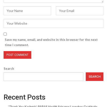
Save my name, email, and website in this browser for the next
time I comment.
Search
SEARCH
Recent Posts
‘Thank You Kashmir’: PARAS Health Srinagar Launches Gratitude