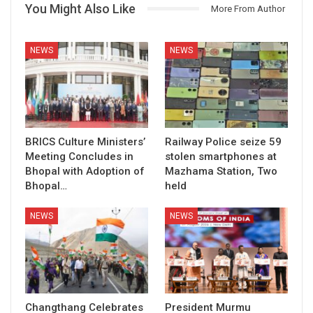
You Might Also Like
More From Author
NEWS
NEWS
BRICS Culture Ministers’
Railway Police seize 59
Meeting Concludes in
stolen smartphones at
Bhopal with Adoption of
Mazhama Station, Two
Bhopal…
held
NEWS
NEWS
Changthang Celebrates
President Murmu