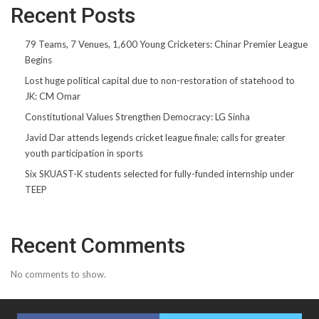
Recent Posts
79 Teams, 7 Venues, 1,600 Young Cricketers: Chinar Premier League
Begins
Lost huge political capital due to non-restoration of statehood to
JK: CM Omar
Constitutional Values Strengthen Democracy: LG Sinha
Javid Dar attends legends cricket league finale; calls for greater
youth participation in sports
Six SKUAST-K students selected for fully-funded internship under
TEEP
Recent Comments
No comments to show.