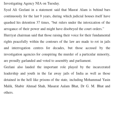
Investigating Agency NIA on Tuesday.
Syed Ali Geelani in a statement said that Masrat Alam is behind bars
continuously for the last 9 years, during which judicial houses itself have
quashed his detention 37 times, “but rulers under the intoxication of the
arrogance of their power and might have disobeyed the court orders.”
Hurriyat chairman said that those raising their voice for their fundamental
rights peacefully within the contours of the law are made to rot in jails
and interrogation centres for decades, but those accused by the
investigation agencies for conspiring the murder of a particular minority,
are proudly garlanded and voted to assembly and parliament.
Geelani also lauded the important role played by the incarcerated
leadership and youth in the far away jails of India as well as those
detained in the hell like prisons of the state, including Mohammad Yasin
Malik, Shabir Ahmad Shah, Masarat Aalam Bhat, Dr G. M. Bhat and
others.