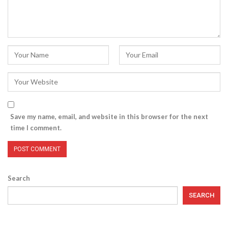
Save my name, email, and website in this browser for the next
time I comment.
Search
SEARCH