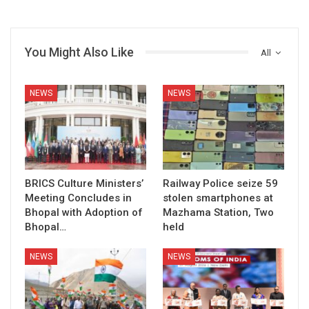
You Might Also Like
All
NEWS
NEWS
BRICS Culture Ministers’
Railway Police seize 59
Meeting Concludes in
stolen smartphones at
Bhopal with Adoption of
Mazhama Station, Two
Bhopal…
held
NEWS
NEWS