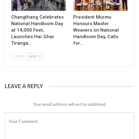
Changthang Celebrates
President Murmu
National Handloom Day
Honours Master
at 14,000 Feet,
Weavers on National
Launches Har Ghar
Handloom Day, Calls
Tiranga…
for…
PREV
NEXT
LEAVE A REPLY
Your email address will not be published.