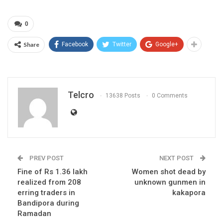
0
Share
Facebook
Twitter
Google+
Telcro
13638 Posts
0 Comments
PREV POST
NEXT POST
Fine of Rs 1.36 lakh
Women shot dead by
realized from 208
unknown gunmen in
erring traders in
kakapora
Bandipora during
Ramadan