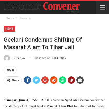
Home
News
NEWS
Geelani Condemns Shifting Of
Masarat Alam To Tihar Jail
Published on
Jun 4, 2019
By
Telcro
0
Share
Srinagar, June 4, CNS:
APHC chairman Syed Ali Geelani condemned
the shifting of Hurriyat leader Masarat Alam Bhat to Tihar jail by Indian