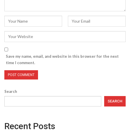
Save my name, email, and website in this browser for the next
time I comment.
Search
SEARCH
Recent Posts