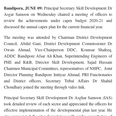
Bandipora, JUNE 09:
Principal Secretary Skill Development Dr
Asgar Samoon on Wednesday chaired a meeting of officers to
review the achievements under capex budget 2020-21 and
discussed the annual capex plan for the current financial year.
The meeting was attended by Chairman District Development
Council, Abdul Gani, District Development Commissioner Dr
Owais Ahmad, Vice-Chairperson DDC, Kounsar Shafeeq,
ADDC Bandipore Afsar Ali Khan, Superintending Engineers of
PHE and R&B, Director Skill Development, Sajad Hussain
Chairmen Municipal Committees, representatives of NHPC, Joint
Director Planning Bandipore Imtiyaz Ahmad, PRI Functionaries
and District officers. Secretary Tribal Affairs Dr Shahid
Choudhary joined the meeting through video link.
Principal Secretary Skill Development Dr Asghar Samoon (IAS)
took detailed review of each sector and appreciated the officers for
effective implementation of the developmental plan last year. He