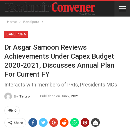
Home
Bandipora
BANDIPORA
Dr Asgar Samoon Reviews
Achievements Under Capex Budget
2020-2021, Discusses Annual Plan
For Current FY ​
Interacts with members of PRIs, Presidents MCs
Published on
Jun 9, 2021
By
Telcro
0
Share