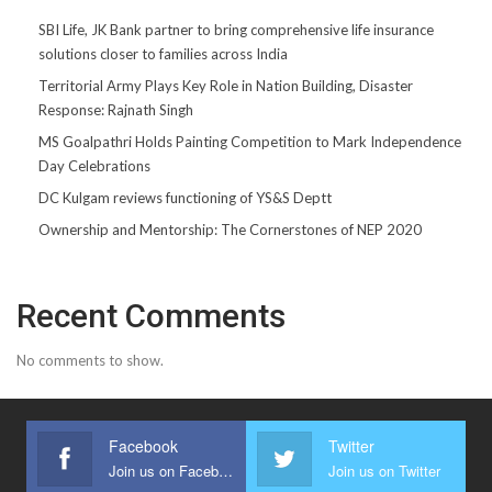
SBI Life, JK Bank partner to bring comprehensive life insurance
solutions closer to families across India
Territorial Army Plays Key Role in Nation Building, Disaster
Response: Rajnath Singh
MS Goalpathri Holds Painting Competition to Mark Independence
Day Celebrations
DC Kulgam reviews functioning of YS&S Deptt
Ownership and Mentorship: The Cornerstones of NEP 2020
Recent Comments
No comments to show.
Facebook
Twitter
Join us on Facebook
Join us on Twitter