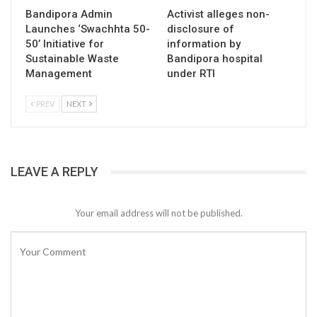
Bandipora Admin
Activist alleges non-
Launches ‘Swachhta 50-
disclosure of
50’ Initiative for
information by
Sustainable Waste
Bandipora hospital
Management
under RTI
PREV
NEXT
LEAVE A REPLY
Your email address will not be published.