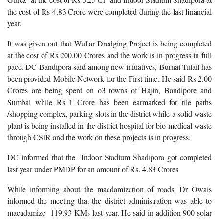
the cost of Rs 4.83 Crore were completed during the last financial
year.
It was given out that Wullar Dredging Project is being completed
at the cost of Rs 200.00 Crores and the work is in progress in full
pace. DC Bandipora said among new initiatives, Burnai-Tulail has
been provided Mobile Network for the First time. He said Rs 2.00
Crores are being spent on o3 towns of Hajin, Bandipore and
Sumbal while Rs 1 Crore has been earmarked for tile paths
/shopping complex, parking slots in the district while a solid waste
plant is being installed in the district hospital for bio-medical waste
through CSIR and the work on these projects is in progress.
DC informed that the Indoor Stadium Shadipora got completed
last year under PMDP for an amount of Rs. 4.83 Crores
While informing about the macdamization of roads, Dr Owais
informed the meeting that the district administration was able to
macadamize 119.93 KMs last year. He said in addition 900 solar