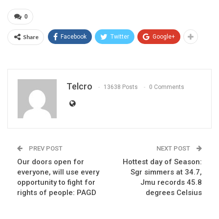
0
Share
Facebook
Twitter
Google+
Telcro
13638 Posts
0 Comments
PREV POST
NEXT POST
Our doors open for
Hottest day of Season:
everyone, will use every
Sgr simmers at 34.7,
opportunity to fight for
Jmu records 45.8
rights of people: PAGD
degrees Celsius