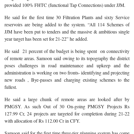
provided 100% FHTC (functional Tap Connections) under JJM.
He said for the first time 30 Filtration Plants and sixty Service
reservoirs are being added to the system. “All 114 Schemes of
JJM have been put to tenders and the massive & ambitious single
year target has been set for 21-22” he added.
He said 21 percent of the budget is being spent on connectivity
of remote areas. Samoon said owing to its topography the district
poses challenges in road maintenance and upkeep and the
administration is working on two fronts- identifying and projecting
new roads , Bye-passes and charging existing schemes to the
fullest.
He said a large chunk of remote areas are looked after by
PMGSY. As such Out of 30 On-going PMGSY Projects Rs
127.99 Cr, 24 projects are targeted for completion during 21-22
with allocation of Rs 112.00 Cr in CFY.
Samoon said for the first time three-tier planning system has come