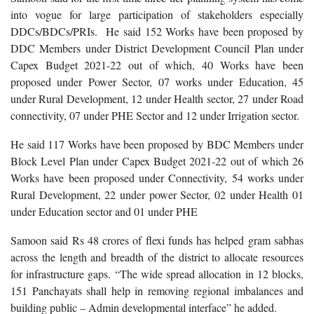
into vogue for large participation of stakeholders especially
DDCs/BDCs/PRIs. He said 152 Works have been proposed by
DDC Members under District Development Council Plan under
Capex Budget 2021-22 out of which, 40 Works have been
proposed under Power Sector, 07 works under Education, 45
under Rural Development, 12 under Health sector, 27 under Road
connectivity, 07 under PHE Sector and 12 under Irrigation sector.
He said 117 Works have been proposed by BDC Members under
Block Level Plan under Capex Budget 2021-22 out of which 26
Works have been proposed under Connectivity, 54 works under
Rural Development, 22 under power Sector, 02 under Health 01
under Education sector and 01 under PHE
Samoon said Rs 48 crores of flexi funds has helped gram sabhas
across the length and breadth of the district to allocate resources
for infrastructure gaps. “The wide spread allocation in 12 blocks,
151 Panchayats shall help in removing regional imbalances and
building public – Admin developmental interface” he added.