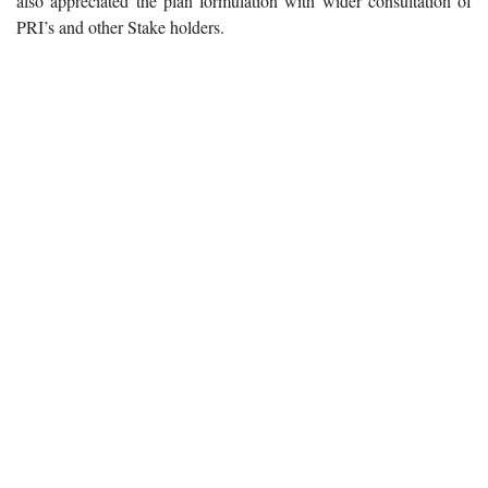
also appreciated the plan formulation with wider consultation of
PRI’s and other Stake holders.