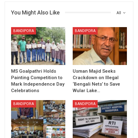
You Might Also Like
All
BANDIPORA
BANDIPORA
MS Goalpathri Holds
Usman Majid Seeks
Painting Competition to
Crackdown on Illegal
Mark Independence Day
‘Bengali Nets’ to Save
Celebrations
Wular Lake…
BANDIPORA
BANDIPORA