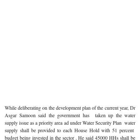
While deliberating on the development plan of the current year, Dr
Asgar Samoon said the government has taken up the water
supply issue as a priority area ad under Water Security Plan water
supply shall be provided to each House Hold with 51 percent
budget being invested in the sector . He said 45000 HHs shall be