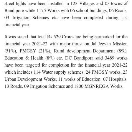
street lights have been installed in 123 Villages and 03 towns of
Bandipore while 1175 Works with 06 school buildings, 06 Roads,
03 Irrigation Schemes etc have been completed during last
financial year.
It was stated that total Rs 529 Crores are being earmarked for the
financial year 2021-22 with major thrust on Jal Jeevan Mission
(51%), PMGSY (21%), Rural development Department (8%),
Education & Health (8%) etc. DC Bandipora said 3489 works
have been targeted for completion for the financial year 2021-22
which includes 114 Water supply schemes, 24 PMGSY works, 23
Urban Development Works, 11 works of Education, 07 Hospitals,
13 Roads, 09 Irrigation Schemes and 1800 MGNREGA Works.