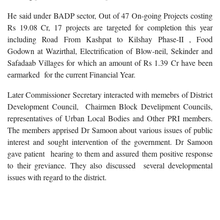
He said under BADP sector, Out of 47 On-going Projects costing
Rs 19.08 Cr, 17 projects are targeted for completion this year
including Road From Kashpat to Kilshay Phase-II , Food
Godown at Wazirthal, Electrification of Blow-neil, Sekinder and
Safadaab Villages for which an amount of Rs 1.39 Cr have been
earmarked for the current Financial Year.
Later Commissioner Secretary interacted with memebrs of District
Development Council, Chairmen Block Develipment Councils,
representatives of Urban Local Bodies and Other PRI members.
The members apprised Dr Samoon about various issues of public
interest and sought intervention of the government. Dr Samoon
gave patient hearing to them and assured them positive response
to their greviance. They also discussed several developmental
issues with regard to the district.