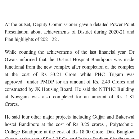
At the outset, Deputy Commissioner gave a detailed Power Point
Presentation about achievements of District during 2020-21 and
Plan highlights of 2021-22 .
While counting the achievements of the last financial year, Dr
Owais informed that the District Hospital Bandipora was made
functional from the new complex after completion of the complex
at the cost of Rs 33.21 Crore while PHC Trigam was
approved
under PMDP for an amount of Rs. 2.49 Crores and
constructed by JK Housing Board. He said the NTPHC Building
at Nowgam was also completed for an amount of Rs. 1.81
Crores.
He said four other major projects including Gujjar and Bakerwal
hostel Bandipore at the cost of Rs 3.25 crores , Polytechnic
College Bandipore at the cost of Rs 18.00 Crore, Dak Banglow
Gurez at the cost of Rs 3.25 Cr and Indoor Stadium Shadipora at