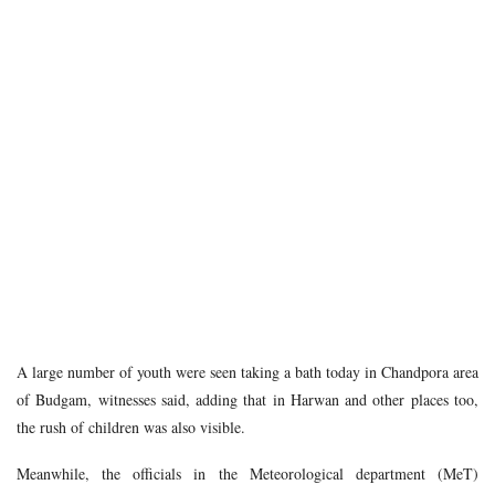
A large number of youth were seen taking a bath today in Chandpora area
of Budgam, witnesses said, adding that in Harwan and other places too,
the rush of children was also visible.
Meanwhile, the officials in the Meteorological department (MeT)