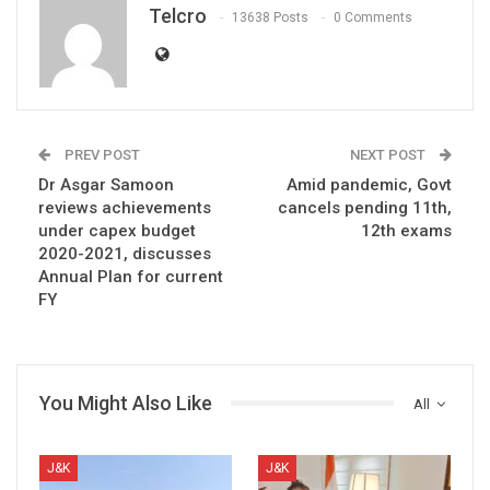
Telcro
13638 Posts
0 Comments
PREV POST
NEXT POST
Dr Asgar Samoon
Amid pandemic, Govt
reviews achievements
cancels pending 11th,
under capex budget
12th exams
2020-2021, discusses
Annual Plan for current
FY ​
You Might Also Like
All
J&K
J&K