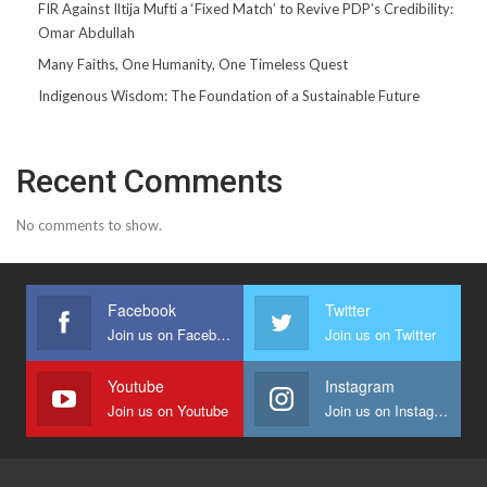
FIR Against Iltija Mufti a ‘Fixed Match’ to Revive PDP’s Credibility:
Omar Abdullah
Many Faiths, One Humanity, One Timeless Quest
Indigenous Wisdom: The Foundation of a Sustainable Future
Recent Comments
No comments to show.
Facebook
Twitter
Join us on Facebook
Join us on Twitter
Youtube
Instagram
Join us on Youtube
Join us on Instagram