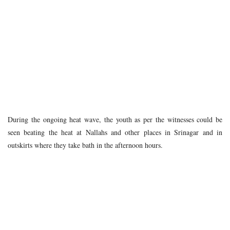
During the ongoing heat wave, the youth as per the witnesses could be
seen beating the heat at Nallahs and other places in Srinagar and in
outskirts where they take bath in the afternoon hours.