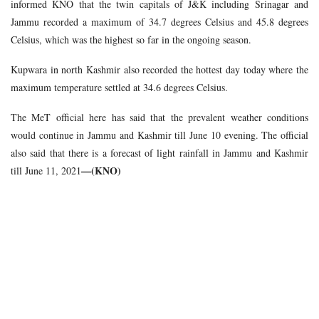
informed KNO that the twin capitals of J&K including Srinagar and
Jammu recorded a maximum of 34.7 degrees Celsius and 45.8 degrees
Celsius, which was the highest so far in the ongoing season.
Kupwara in north Kashmir also recorded the hottest day today where the
maximum temperature settled at 34.6 degrees Celsius.
The MeT official here has said that the prevalent weather conditions
would continue in Jammu and Kashmir till June 10 evening. The official
also said that there is a forecast of light rainfall in Jammu and Kashmir
—(KNO)
till June 11, 2021