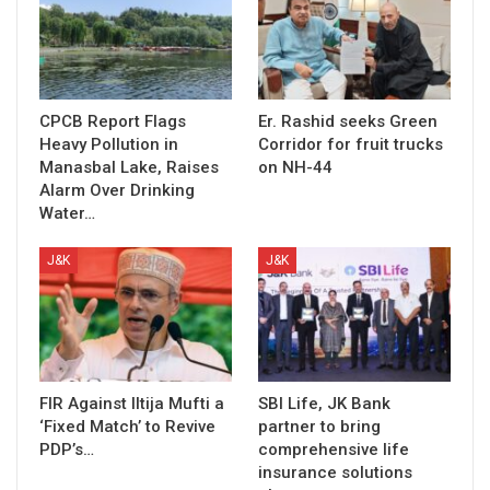
CPCB Report Flags
Er. Rashid seeks Green
Heavy Pollution in
Corridor for fruit trucks
Manasbal Lake, Raises
on NH-44
Alarm Over Drinking
Water…
J&K
J&K
FIR Against Iltija Mufti a
SBI Life, JK Bank
‘Fixed Match’ to Revive
partner to bring
PDP’s…
comprehensive life
insurance solutions