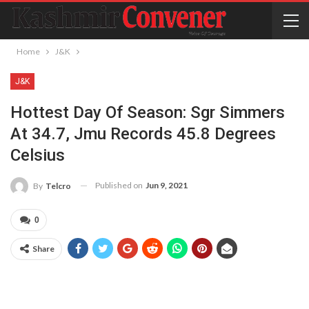
Home
J&K
J&K
Hottest Day Of Season: Sgr Simmers
At 34.7, Jmu Records 45.8 Degrees
Celsius
Published on
Jun 9, 2021
By
Telcro
0
Share