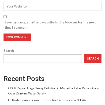
Save my name, email, and website in this browser for the next
time I comment.
Search
SEARCH
Recent Posts
CPCB Report Flags Heavy Pollution in Manasbal Lake, Raises Alarm
Over Drinking Water Safety
Er. Rashid seeks Green Corridor for fruit trucks on NH-44