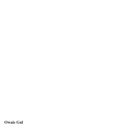
Owais Gul