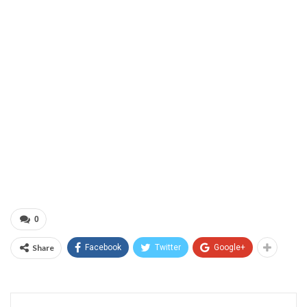
0
Share
Facebook
Twitter
Google+