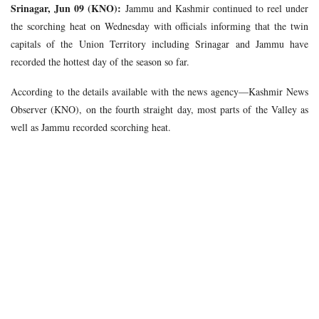
Srinagar, Jun 09 (KNO):
Jammu and Kashmir continued to reel under
the scorching heat on Wednesday with officials informing that the twin
capitals of the Union Territory including Srinagar and Jammu have
recorded the hottest day of the season so far.
According to the details available with the news agency—Kashmir News
Observer (KNO), on the fourth straight day, most parts of the Valley as
well as Jammu recorded scorching heat.