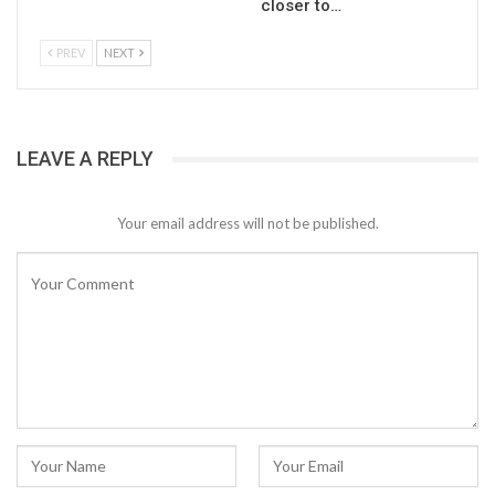
closer to…
PREV
NEXT
LEAVE A REPLY
Your email address will not be published.