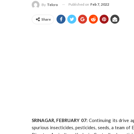
Published on
Feb 7, 2022
By
Telcro
Share
SRINAGAR, FEBRUARY 07:
Continuing its drive a
spurious insecticides, pesticides, seeds, a team o