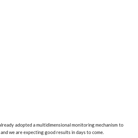
 already adopted a multidimensional monitoring mechanism to
 and we are expecting good results in days to come.