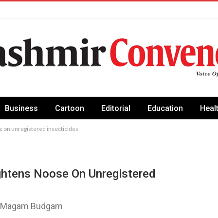
Business
Cartoon
Editorial
Education
Heal
e on unregistered insecticides
ightens Noose On Unregistered
 at Magam Budgam