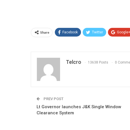
Share
Facebook
Twitter
Google
Telcro
13638 Posts
0 Comme
PREV POST
Lt Governor launches J&K Single Window
Clearance System