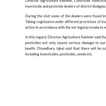
Director Agriculture Kashmir, Controller Insect
insecticide and pesticide dealers of district Budgam.
During the visit some of the dealers were found in
Taking cognizance under different provisions of ins
action in accordance with the set legal procedures w
In this regard, Director Agriculture Kashmir said th
pesticides not only causes serious damage to our
health. Chowdhary Iqbal said that there will be n
including insecticides, pesticides, seeds etc.