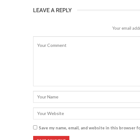
LEAVE A REPLY
Your email addr
Save my name, email, and website in this browser f