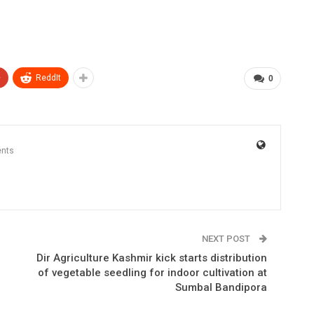
+
ReddIt
0
nts
NEXT POST
Dir Agriculture Kashmir kick starts distribution
of vegetable seedling for indoor cultivation at
Sumbal Bandipora