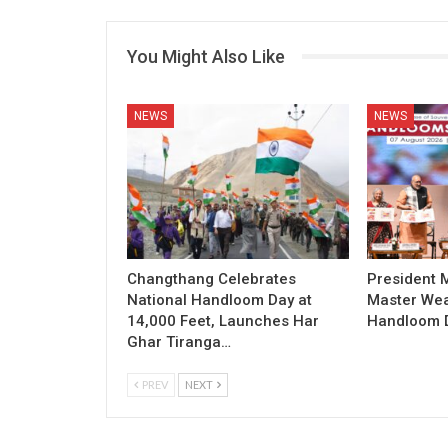
You Might Also Like
NEWS
NEWS
Changthang Celebrates
President
National Handloom Day at
Master Wea
14,000 Feet, Launches Har
Handloom D
Ghar Tiranga…
PREV
NEXT