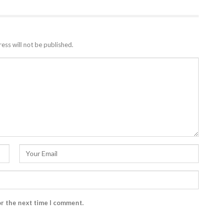
ess will not be published.
or the next time I comment.