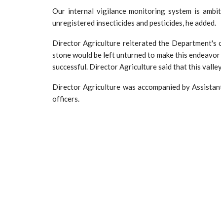
Our internal vigilance monitoring system is ambi
unregistered insecticides and pesticides, he added.
Director Agriculture reiterated the Department's 
stone would be left unturned to make this endeavor 
successful. Director Agriculture said that this valle
Director Agriculture was accompanied by Assista
officers.