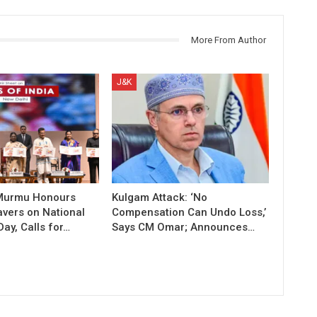
More From Author
J&K
 Murmu Honours
Kulgam Attack: ‘No
vers on National
Compensation Can Undo Loss,’
ay, Calls for…
Says CM Omar; Announces…