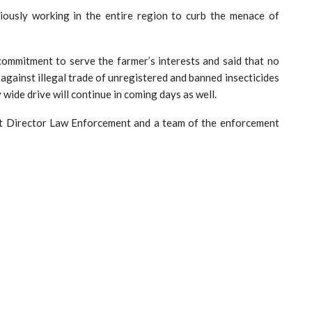
tiously working in the entire region to curb the menace of
commitment to serve the farmer’s interests and said that no
against illegal trade of unregistered and banned insecticides
y wide drive will continue in coming days as well.
nt Director Law Enforcement and a team of the enforcement