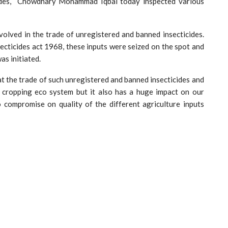
icides, Chowdhary Mohammad Iqbal today inspected various
volved in the trade of unregistered and banned insecticides.
ecticides act 1968, these inputs were seized on the spot and
as initiated.
at the trade of such unregistered and banned insecticides and
 cropping eco system but it also has a huge impact on our
o compromise on quality of the different agriculture inputs