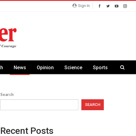
Sign In
th
News
Opinion
Science
Sports
Search
SEARCH
Recent Posts