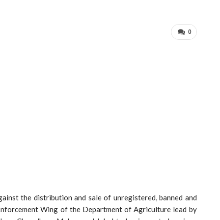
0
gainst the distribution and sale of unregistered, banned and
f Enforcement Wing of the Department of Agriculture lead by