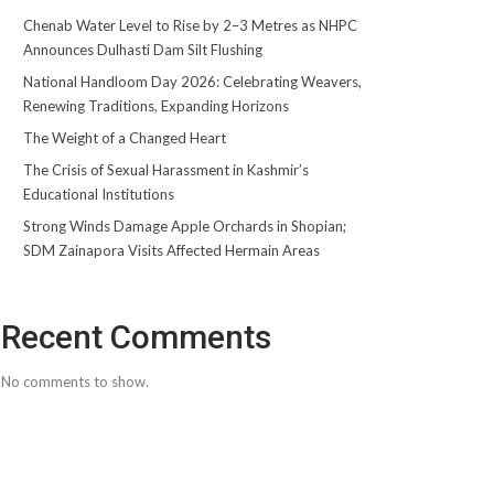
Chenab Water Level to Rise by 2–3 Metres as NHPC
Announces Dulhasti Dam Silt Flushing
National Handloom Day 2026: Celebrating Weavers,
Renewing Traditions, Expanding Horizons
The Weight of a Changed Heart
The Crisis of Sexual Harassment in Kashmir’s
Educational Institutions
Strong Winds Damage Apple Orchards in Shopian;
SDM Zainapora Visits Affected Hermain Areas
Recent Comments
No comments to show.