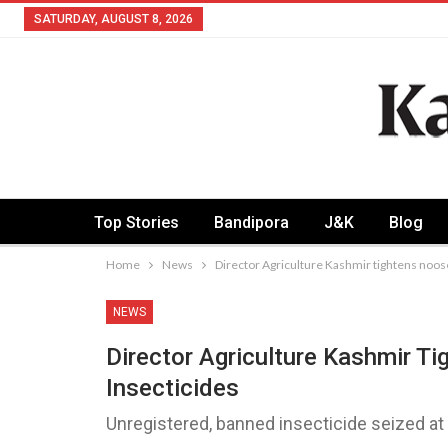
SATURDAY, AUGUST 8, 2026
Top Stories
Bandipora
J&K
Blog
Home
News
Director Agriculture Kashmir tightens noos
NEWS
Director Agriculture Kashmir T
Insecticides
Unregistered, banned insecticide seized