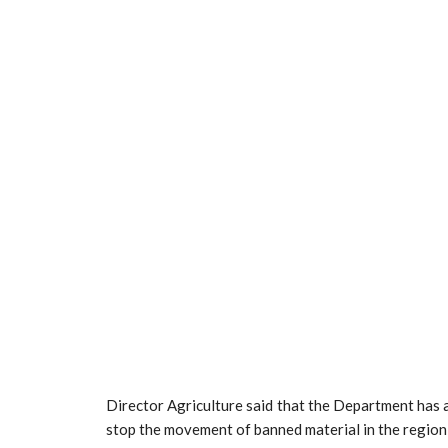
Director Agriculture said that the Department has
stop the movement of banned material in the region