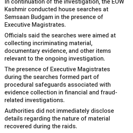
In continuation of the investigation, the EOW
Kashmir conducted house searches at
Semsaan Budgam in the presence of
Executive Magistrates.
Officials said the searches were aimed at
collecting incriminating material,
documentary evidence, and other items
relevant to the ongoing investigation.
The presence of Executive Magistrates
during the searches formed part of
procedural safeguards associated with
evidence collection in financial and fraud-
related investigations.
Authorities did not immediately disclose
details regarding the nature of material
recovered during the raids.