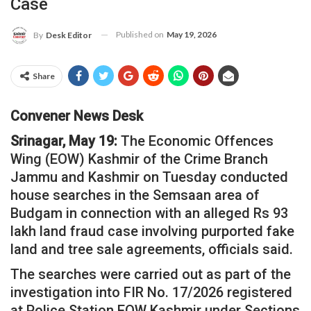
Case
Published on
May 19, 2026
By
Desk Editor
Share
Convener News Desk
Srinagar, May 19:
The Economic Offences
Wing (EOW) Kashmir of the Crime Branch
Jammu and Kashmir on Tuesday conducted
house searches in the Semsaan area of
Budgam in connection with an alleged Rs 93
lakh land fraud case involving purported fake
land and tree sale agreements, officials said.
The searches were carried out as part of the
investigation into FIR No. 17/2026 registered
at Police Station EOW Kashmir under Sections