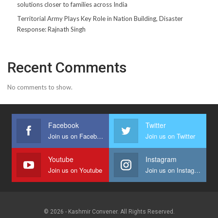
solutions closer to families across India
Territorial Army Plays Key Role in Nation Building, Disaster
Response: Rajnath Singh
Recent Comments
No comments to show.
Facebook
Twitter
Join us on Facebook
Join us on Twitter
Youtube
Instagram
Join us on Youtube
Join us on Instagram
© 2026 - Kashmir Convener. All Rights Reserved.