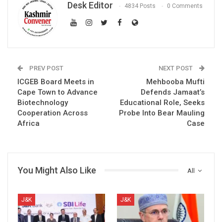
Desk Editor
4834 Posts
0 Comments
PREV POST
NEXT POST
ICGEB Board Meets in
Mehbooba Mufti
Cape Town to Advance
Defends Jamaat’s
Biotechnology
Educational Role, Seeks
Cooperation Across
Probe Into Bear Mauling
Africa
Case
You Might Also Like
All
J&K
J&K