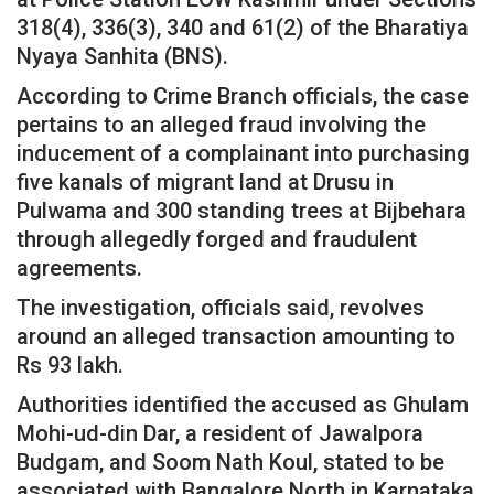
318(4), 336(3), 340 and 61(2) of the Bharatiya
Nyaya Sanhita (BNS).
According to Crime Branch officials, the case
pertains to an alleged fraud involving the
inducement of a complainant into purchasing
five kanals of migrant land at Drusu in
Pulwama and 300 standing trees at Bijbehara
through allegedly forged and fraudulent
agreements.
The investigation, officials said, revolves
around an alleged transaction amounting to
Rs 93 lakh.
Authorities identified the accused as Ghulam
Mohi-ud-din Dar, a resident of Jawalpora
Budgam, and Soom Nath Koul, stated to be
associated with Bangalore North in Karnataka