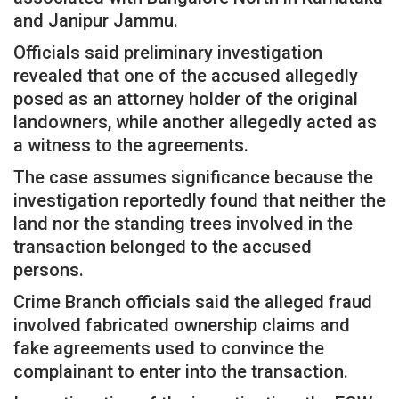
and Janipur Jammu.
Officials said preliminary investigation
revealed that one of the accused allegedly
posed as an attorney holder of the original
landowners, while another allegedly acted as
a witness to the agreements.
The case assumes significance because the
investigation reportedly found that neither the
land nor the standing trees involved in the
transaction belonged to the accused
persons.
Crime Branch officials said the alleged fraud
involved fabricated ownership claims and
fake agreements used to convince the
complainant to enter into the transaction.