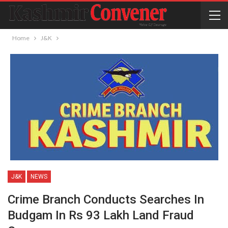
Home
J&K
J&K
NEWS
Crime Branch Conducts Searches In
Budgam In Rs 93 Lakh Land Fraud