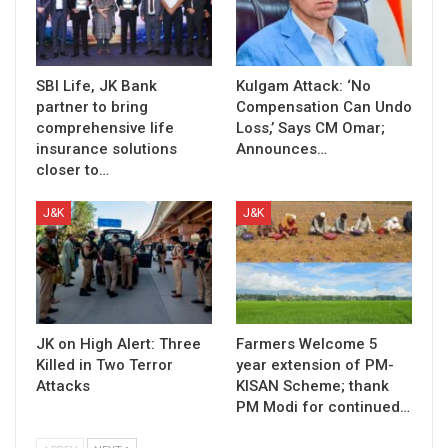
SBI Life, JK Bank
Kulgam Attack: ‘No
partner to bring
Compensation Can Undo
comprehensive life
Loss,’ Says CM Omar;
insurance solutions
Announces…
closer to…
J&K
J&K
JK on High Alert: Three
Farmers Welcome 5
Killed in Two Terror
year extension of PM-
Attacks
KISAN Scheme; thank
PM Modi for continued…