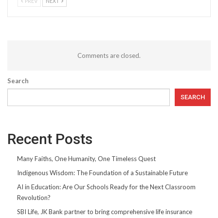
PREV
NEXT
Comments are closed.
Search
SEARCH
Recent Posts
Many Faiths, One Humanity, One Timeless Quest
Indigenous Wisdom: The Foundation of a Sustainable Future
AI in Education: Are Our Schools Ready for the Next Classroom
Revolution?
SBI Life, JK Bank partner to bring comprehensive life insurance