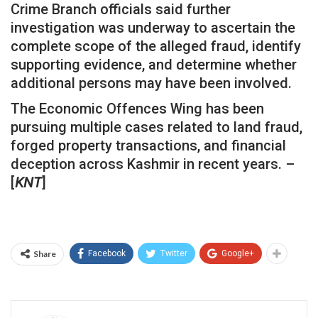
Crime Branch officials said further
investigation was underway to ascertain the
complete scope of the alleged fraud, identify
supporting evidence, and determine whether
additional persons may have been involved.
The Economic Offences Wing has been
pursuing multiple cases related to land fraud,
forged property transactions, and financial
deception across Kashmir in recent years. –
[
KNT
]
Share
Facebook
Twitter
Google+