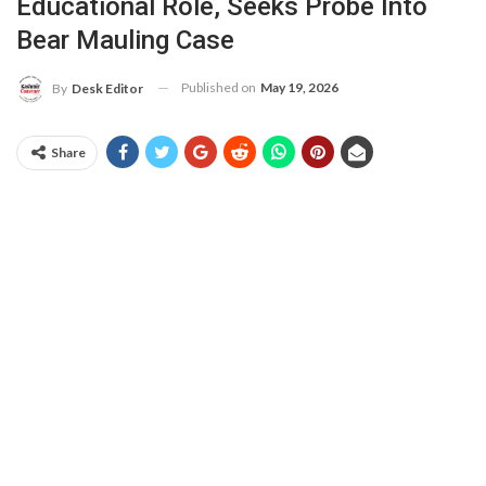
Educational Role, Seeks Probe Into
Bear Mauling Case
Published on
May 19, 2026
By
Desk Editor
Share