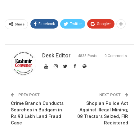
Share
Facebook
Twitter
Google+
Desk Editor
4835 Posts
0 Comments
PREV POST
NEXT POST
Crime Branch Conducts
Shopian Police Act
Searches in Budgam in
Against Illegal Mining;
Rs 93 Lakh Land Fraud
08 Tractors Seized, FIR
Case
Registered