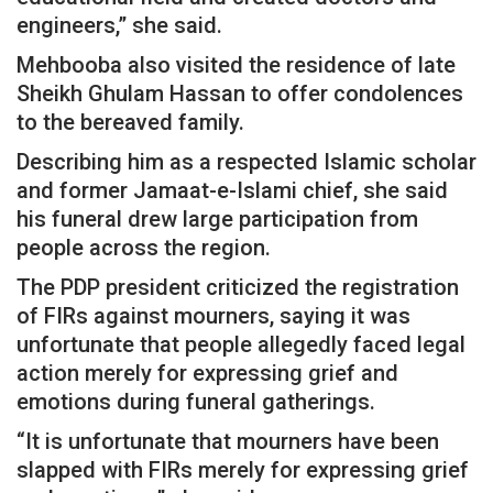
engineers,” she said.
Mehbooba also visited the residence of late
Sheikh Ghulam Hassan to offer condolences
to the bereaved family.
Describing him as a respected Islamic scholar
and former Jamaat-e-Islami chief, she said
his funeral drew large participation from
people across the region.
The PDP president criticized the registration
of FIRs against mourners, saying it was
unfortunate that people allegedly faced legal
action merely for expressing grief and
emotions during funeral gatherings.
“It is unfortunate that mourners have been
slapped with FIRs merely for expressing grief