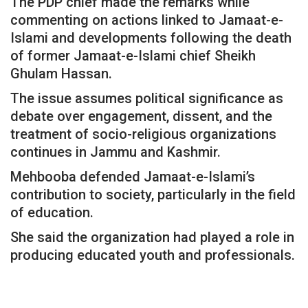
The PDP chief made the remarks while
commenting on actions linked to Jamaat-e-
Islami and developments following the death
of former Jamaat-e-Islami chief Sheikh
Ghulam Hassan.
The issue assumes political significance as
debate over engagement, dissent, and the
treatment of socio-religious organizations
continues in Jammu and Kashmir.
Mehbooba defended Jamaat-e-Islami’s
contribution to society, particularly in the field
of education.
She said the organization had played a role in
producing educated youth and professionals.