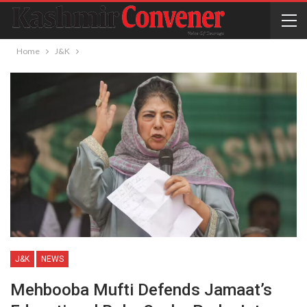
Home
J&K
J&K
NEWS
Mehbooba Mufti Defends Jamaat’s