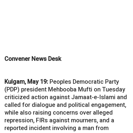
Convener News Desk
Kulgam, May 19:
Peoples Democratic Party
(PDP) president Mehbooba Mufti on Tuesday
criticized action against Jamaat-e-Islami and
called for dialogue and political engagement,
while also raising concerns over alleged
repression, FIRs against mourners, and a
reported incident involving a man from