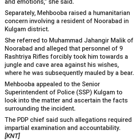
and emotions,” she said.
Separately, Mehbooba raised a humanitarian
concern involving a resident of Noorabad in
Kulgam district.
She referred to Muhammad Jahangir Malik of
Noorabad and alleged that personnel of 9
Rashtriya Rifles forcibly took him towards a
jungle and cave area against his wishes,
where he was subsequently mauled by a bear.
Mehbooba appealed to the Senior
Superintendent of Police (SSP) Kulgam to
look into the matter and ascertain the facts
surrounding the incident.
The PDP chief said such allegations required
impartial examination and accountability.
[KNT]