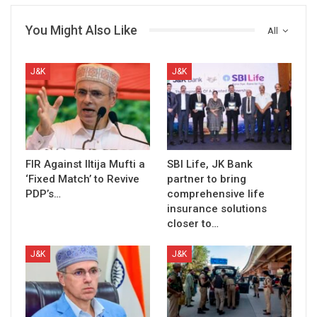
You Might Also Like
All
J&K
J&K
FIR Against Iltija Mufti a
SBI Life, JK Bank
‘Fixed Match’ to Revive
partner to bring
PDP’s…
comprehensive life
insurance solutions
closer to…
J&K
J&K