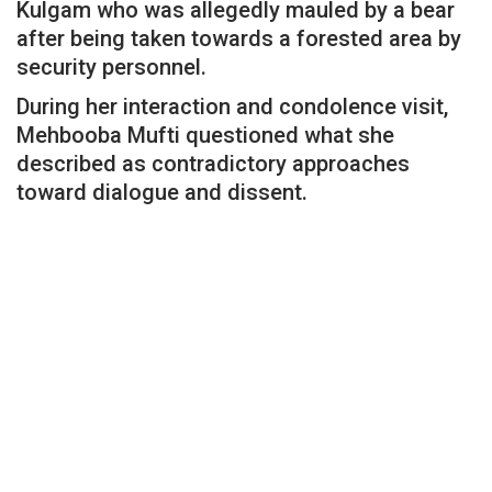
Kulgam who was allegedly mauled by a bear
after being taken towards a forested area by
security personnel.
During her interaction and condolence visit,
Mehbooba Mufti questioned what she
described as contradictory approaches
toward dialogue and dissent.