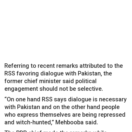
Referring to recent remarks attributed to the
RSS favoring dialogue with Pakistan, the
former chief minister said political
engagement should not be selective.
“On one hand RSS says dialogue is necessary
with Pakistan and on the other hand people
who express themselves are being repressed
and witch-hunted,” Mehbooba said.