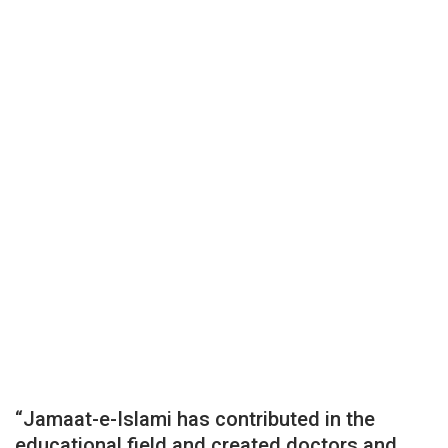
“Jamaat-e-Islami has contributed in the
educational field and created doctors and