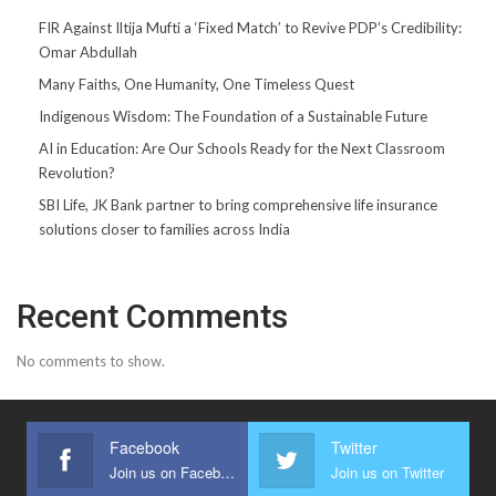
FIR Against Iltija Mufti a ‘Fixed Match’ to Revive PDP’s Credibility:
Omar Abdullah
Many Faiths, One Humanity, One Timeless Quest
Indigenous Wisdom: The Foundation of a Sustainable Future
AI in Education: Are Our Schools Ready for the Next Classroom
Revolution?
SBI Life, JK Bank partner to bring comprehensive life insurance
solutions closer to families across India
Recent Comments
No comments to show.
Facebook
Twitter
Join us on Facebook
Join us on Twitter