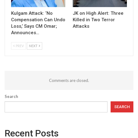
Kulgam Attack: ‘No
JK on High Alert: Three
Compensation Can Undo
Killed in Two Terror
Loss,’ Says CM Omar;
Attacks
Announces…
PREV
NEXT
Comments are closed.
Search
SEARCH
Recent Posts