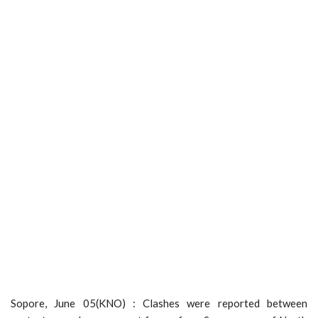
Sopore, June 05(KNO) : Clashes were reported between