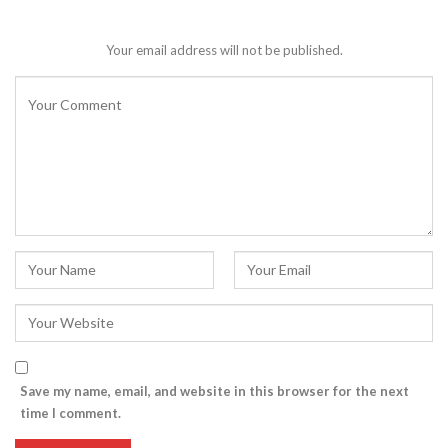
Your email address will not be published.
Save my name, email, and website in this browser for the next
time I comment.