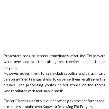
Protesters took to streets immediately after the Eid prayers
were over and started raising pro-freedom and anti-India
slogans.
However, government forces including police and paramilitary
personnel fired teargas shells to disperse them resulting in the
clashes. The protesting youths pelted stones on the forces
who retaliated with tear smoke shells.
Earlier Clashes also broke out between government forces and
protesters in main town Kupwara following Eid Prayers at