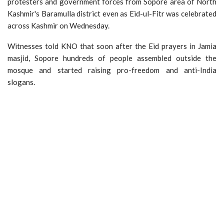
protesters and government forces from Sopore area of North
Kashmir's Baramulla district even as Eid-ul-Fitr was celebrated
across Kashmir on Wednesday.
Witnesses told KNO that soon after the Eid prayers in Jamia
masjid, Sopore hundreds of people assembled outside the
mosque and started raising pro-freedom and anti-India
slogans.