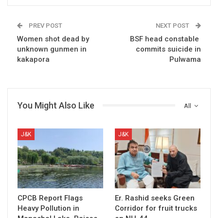
PREV POST
NEXT POST
Women shot dead by
BSF head constable
unknown gunmen in
commits suicide in
kakapora
Pulwama
You Might Also Like
All
J&K
J&K
CPCB Report Flags
Er. Rashid seeks Green
Heavy Pollution in
Corridor for fruit trucks