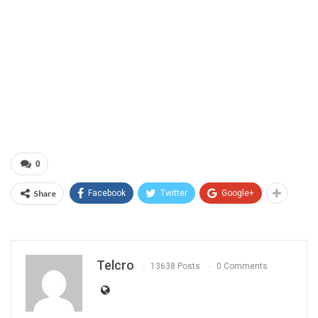
0
Share
Facebook
Twitter
Google+
Telcro
13638 Posts
0 Comments