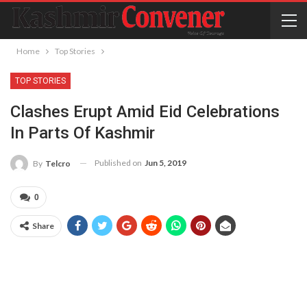
Home
Top Stories
TOP STORIES
Clashes Erupt Amid Eid Celebrations
In Parts Of Kashmir
Published on
Jun 5, 2019
By
Telcro
0
Share