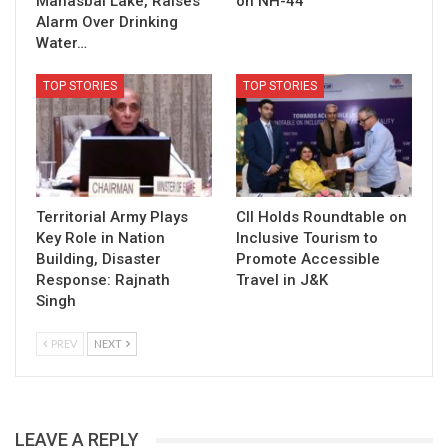
Manasbal Lake, Raises
on NH-44
Alarm Over Drinking
Water…
TOP STORIES
TOP STORIES
Territorial Army Plays
CII Holds Roundtable on
Key Role in Nation
Inclusive Tourism to
Building, Disaster
Promote Accessible
Response: Rajnath
Travel in J&K
Singh
PREV
NEXT
LEAVE A REPLY