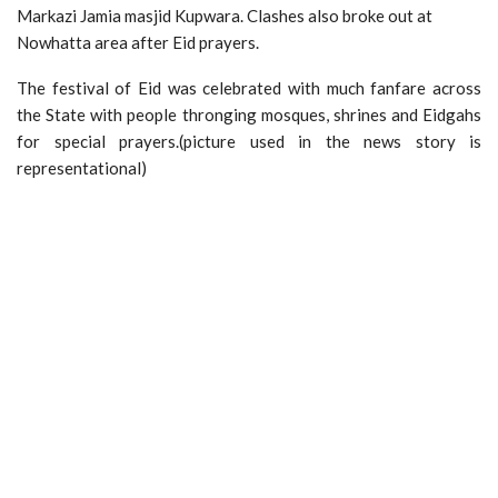
Markazi Jamia masjid Kupwara. Clashes also broke out at
Nowhatta area after Eid prayers.
The festival of Eid was celebrated with much fanfare across
the State with people thronging mosques, shrines and Eidgahs
for special prayers.(picture used in the news story is
representational)