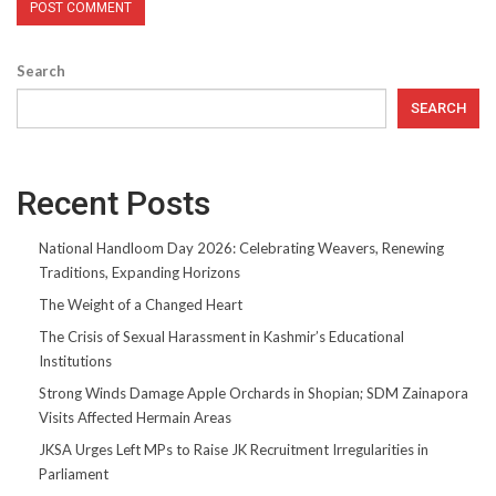
Search
SEARCH
Recent Posts
National Handloom Day 2026: Celebrating Weavers, Renewing
Traditions, Expanding Horizons
The Weight of a Changed Heart
The Crisis of Sexual Harassment in Kashmir’s Educational
Institutions
Strong Winds Damage Apple Orchards in Shopian; SDM Zainapora
Visits Affected Hermain Areas
JKSA Urges Left MPs to Raise JK Recruitment Irregularities in
Parliament