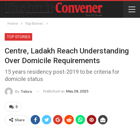
Home
Top Stories
TOP STORIES
Centre, Ladakh Reach Understanding
Over Domicile Requirements
15 years residency post-2019 to be criteria for
domicile status
Published on
May 28, 2025
By
Telcro
0
Share