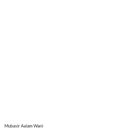
Mubasir Aalam Wani