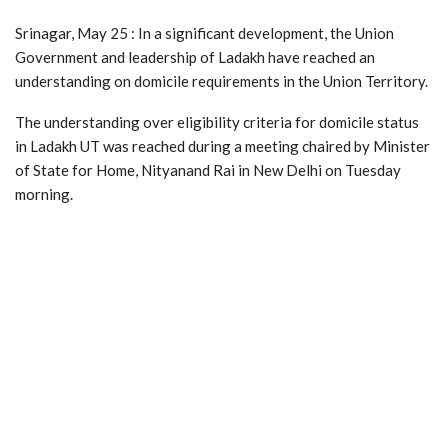
Srinagar, May 25 : In a significant development, the Union
Government and leadership of Ladakh have reached an
understanding on domicile requirements in the Union Territory.
The understanding over eligibility criteria for domicile status
in Ladakh UT was reached during a meeting chaired by Minister
of State for Home, Nityanand Rai in New Delhi on Tuesday
morning.