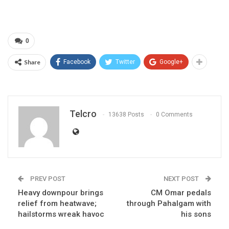
0
Share
Facebook
Twitter
Google+
Telcro
13638 Posts
0 Comments
PREV POST
NEXT POST
Heavy downpour brings
CM Omar pedals
relief from heatwave;
through Pahalgam with
hailstorms wreak havoc
his sons