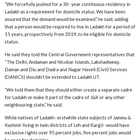
“We forcefully pushed for a 30- year continuous residency in
Ladakh as a requirement for domicile status. We have been
assured that the demand would be examined,” he said, adding
that a person would be required to live in Ladakh for a period of
15 years, prospectively from 2019, to be eligible for domicile
status.
He said they told the Central Government representatives that
“The Delhi, Andaman and Nicobar Islands, Lakshadweep,
Daman and Diu and Dadra and Nagar Haveli (Civil) Services
(DANICS) shouldn’t be extended to Ladakh UT.
“We told them that they should either create a separate cadre
for Ladakh or make it part of the cadre of J&K or any other
neighbouring state,” he said.
While natives of Ladakh- erstwhile state subjects of Jammu &
Kashmir living in twin districts of Leh and Kargil- would have
exclusive rights over 95 percent jobs, five percent jobs would
be open for domiciles.