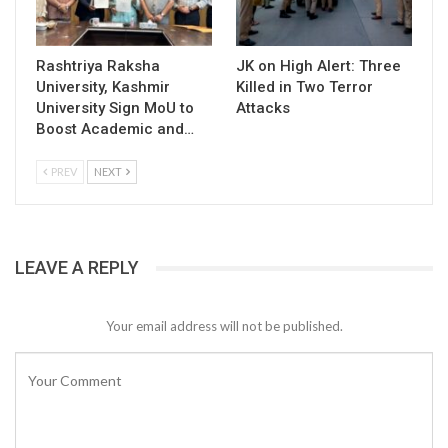
Rashtriya Raksha
JK on High Alert: Three
University, Kashmir
Killed in Two Terror
University Sign MoU to
Attacks
Boost Academic and…
PREV
NEXT
LEAVE A REPLY
Your email address will not be published.