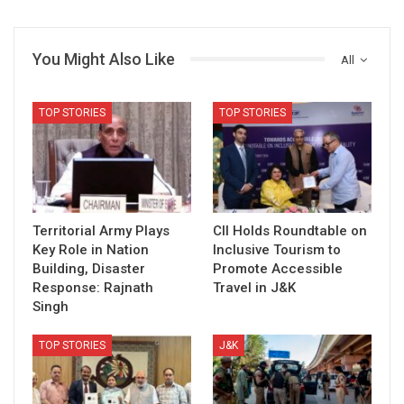
You Might Also Like
All
TOP STORIES
TOP STORIES
Territorial Army Plays
CII Holds Roundtable on
Key Role in Nation
Inclusive Tourism to
Building, Disaster
Promote Accessible
Response: Rajnath
Travel in J&K
Singh
TOP STORIES
J&K