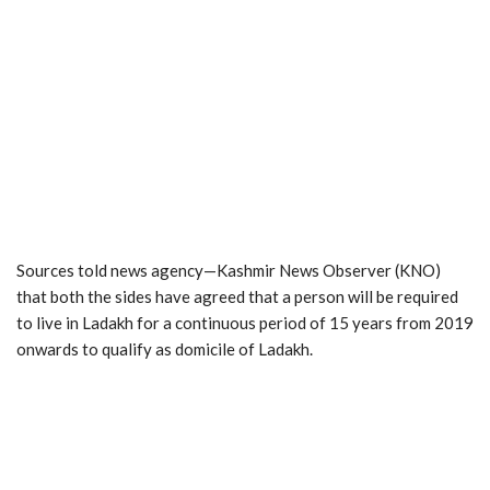
Sources told news agency—Kashmir News Observer (KNO)
that both the sides have agreed that a person will be required
to live in Ladakh for a continuous period of 15 years from 2019
onwards to qualify as domicile of Ladakh.