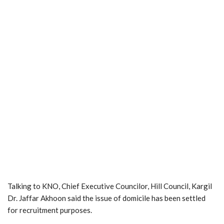
Talking to KNO, Chief Executive Councilor, Hill Council, Kargil
Dr. Jaffar Akhoon said the issue of domicile has been settled
for recruitment purposes.