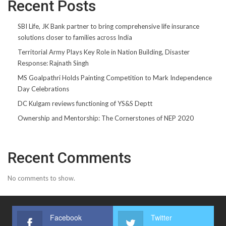
Recent Posts
SBI Life, JK Bank partner to bring comprehensive life insurance
solutions closer to families across India
Territorial Army Plays Key Role in Nation Building, Disaster
Response: Rajnath Singh
MS Goalpathri Holds Painting Competition to Mark Independence
Day Celebrations
DC Kulgam reviews functioning of YS&S Deptt
Ownership and Mentorship: The Cornerstones of NEP 2020
Recent Comments
No comments to show.
Facebook
Twitter