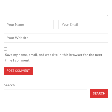
Save my name, email, and website in this browser for the next
time I comment.
Search
SEARCH