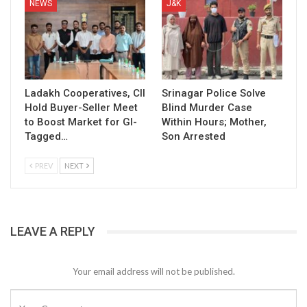
NEWS
J&K
Ladakh Cooperatives, CII
Srinagar Police Solve
Hold Buyer-Seller Meet
Blind Murder Case
to Boost Market for GI-
Within Hours; Mother,
Tagged…
Son Arrested
PREV
NEXT
LEAVE A REPLY
Your email address will not be published.