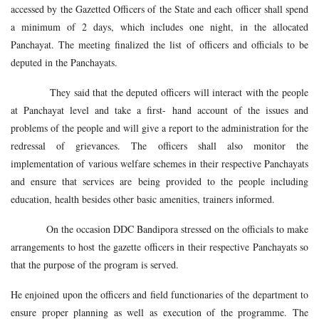
accessed by the Gazetted Officers of the State and each officer shall spend
a minimum of 2 days, which includes one night, in the allocated
Panchayat. The meeting finalized the list of officers and officials to be
deputed in the Panchayats.
They said that the deputed officers will interact with the people
at Panchayat level and take a first- hand account of the issues and
problems of the people and will give a report to the administration for the
redressal of grievances. The officers shall also monitor the
implementation of various welfare schemes in their respective Panchayats
and ensure that services are being provided to the people including
education, health besides other basic amenities, trainers informed.
On the occasion DDC Bandipora stressed on the officials to make
arrangements to host the gazette officers in their respective Panchayats so
that the purpose of the program is served.
He enjoined upon the officers and field functionaries of the department to
ensure proper planning as well as execution of the programme. The