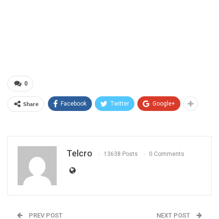
0
Share
Facebook
Twitter
Google+
Telcro
13638 Posts
0 Comments
PREV POST
NEXT POST