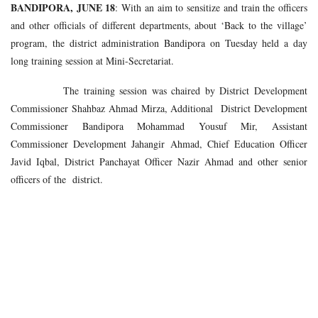
BANDIPORA, JUNE 18
: With an aim to sensitize and train the officers
and other officials of different departments, about ‘Back to the village’
program, the district administration Bandipora on Tuesday held a day
long training session at Mini-Secretariat.
The training session was chaired by District Development
Commissioner Shahbaz Ahmad Mirza, Additional District Development
Commissioner Bandipora Mohammad Yousuf Mir, Assistant
Commissioner Development Jahangir Ahmad, Chief Education Officer
Javid Iqbal, District Panchayat Officer Nazir Ahmad and other senior
officers of the district.