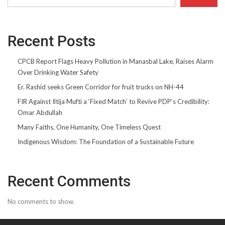
Recent Posts
CPCB Report Flags Heavy Pollution in Manasbal Lake, Raises Alarm
Over Drinking Water Safety
Er. Rashid seeks Green Corridor for fruit trucks on NH-44
FIR Against Iltija Mufti a ‘Fixed Match’ to Revive PDP’s Credibility:
Omar Abdullah
Many Faiths, One Humanity, One Timeless Quest
Indigenous Wisdom: The Foundation of a Sustainable Future
Recent Comments
No comments to show.