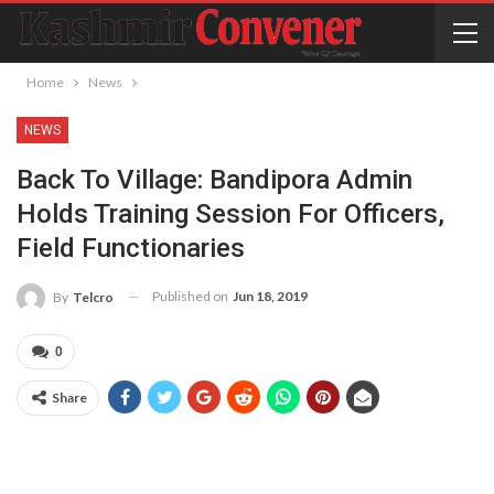
Home
News
NEWS
Back To Village: Bandipora Admin
Holds Training Session For Officers,
Field Functionaries
Published on
Jun 18, 2019
By
Telcro
0
Share