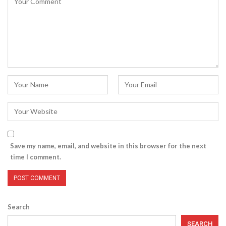
Save my name, email, and website in this browser for the next
time I comment.
Search
SEARCH