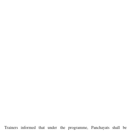
Trainers informed that under the programme, Panchayats shall be