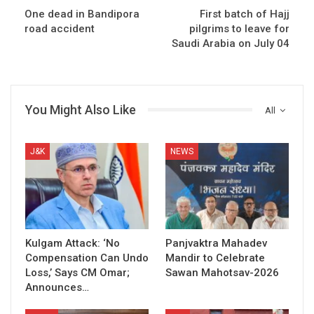
One dead in Bandipora
First batch of Hajj
road accident
pilgrims to leave for
Saudi Arabia on July 04
You Might Also Like
All
J&K
NEWS
Kulgam Attack: ‘No
Panjvaktra Mahadev
Compensation Can Undo
Mandir to Celebrate
Loss,’ Says CM Omar;
Sawan Mahotsav-2026
Announces…