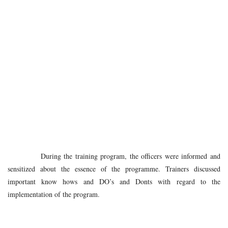
During the training program, the officers were informed and
sensitized about the essence of the programme. Trainers discussed
important know hows and DO’s and Donts with regard to the
implementation of the program.