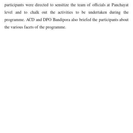
participants were directed to sensitize the team of officials at Panchayat
level and to chalk out the activities to be undertaken during the
programme. ACD and DPO Bandipora also briefed the participants about
the various facets of the programme.