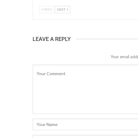
PREV
NEXT
LEAVE A REPLY
Your email addr