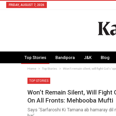
FRIDAY, AUGUST 7, 2026
Top Stories
Bandipora
J&K
Blog
Home
Top Stories
Won’t remain silent, will fight GoI’s ‘
TOP STORIES
Won’t Remain Silent, Will Fight
On All Fronts: Mehbooba Mufti
Says ‘Sarfaroshi Ki Tamana ab hamaray dil 
hai’