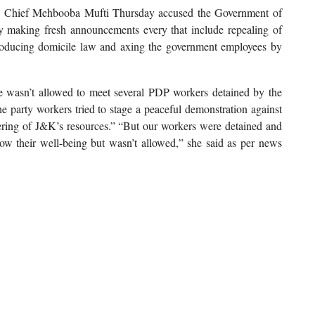
 Chief Mehbooba Mufti Thursday accused the Government of
by making fresh announcements every that include repealing of
troducing domicile law and axing the government employees by
he wasn’t allowed to meet several PDP workers detained by the
the party workers tried to stage a peaceful demonstration against
ring of J&K’s resources.” “But our workers were detained and
know their well-being but wasn’t allowed,” she said as per news