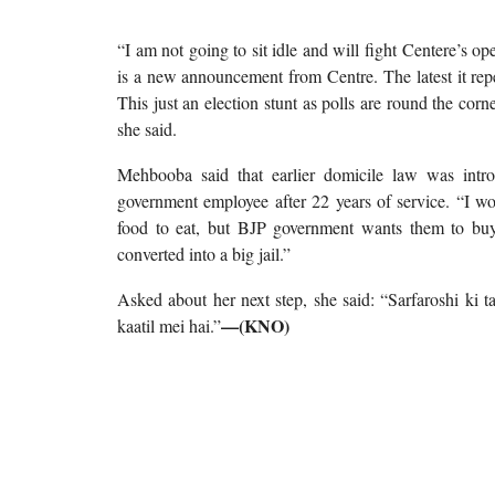
“I am not going to sit idle and will fight Centere’s o
is a new announcement from Centre. The latest it rep
This just an election stunt as polls are round the cor
she said.
Mehbooba said that earlier domicile law was int
government employee after 22 years of service. “I won
food to eat, but BJP government wants them to bu
converted into a big jail.”
Asked about her next step, she said: “Sarfaroshi ki
—(KNO)
kaatil mei hai.”