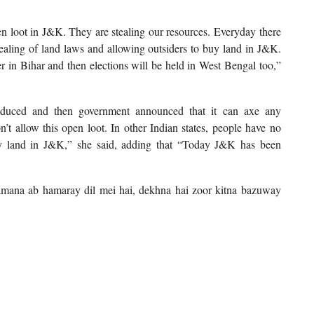
pen loot in J&K. They are stealing our resources. Everyday there
ealing of land laws and allowing outsiders to buy land in J&K.
ner in Bihar and then elections will be held in West Bengal too,”
roduced and then government announced that it can axe any
’t allow this open loot. In other Indian states, people have no
y land in J&K,” she said, adding that “Today J&K has been
 tamana ab hamaray dil mei hai, dekhna hai zoor kitna bazuway