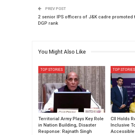
PREV POST
2 senior IPS officers of J&K cadre promoted 
DGP rank
You Might Also Like
TOP STORIES
TOP STORIES
Territorial Army Plays Key Role
CII Holds 
in Nation Building, Disaster
Inclusive T
Response: Rajnath Singh
Accessible 