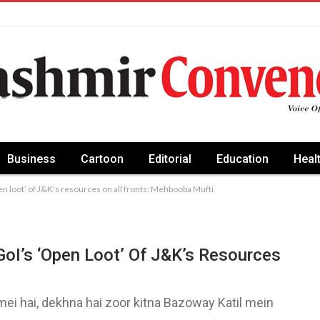
Business
Cartoon
Editorial
Education
Heal
open loot’ of J&K’s resources on all fronts: Mehbooba Mufti
 GoI’s ‘open Loot’ Of J&K’s Resources
mei hai, dekhna hai zoor kitna Bazoway Katil mein