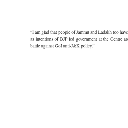
“I am glad that people of Jammu and Ladakh too have r
as intentions of BJP led government at the Centre are
battle against GoI anti-J&K policy.”