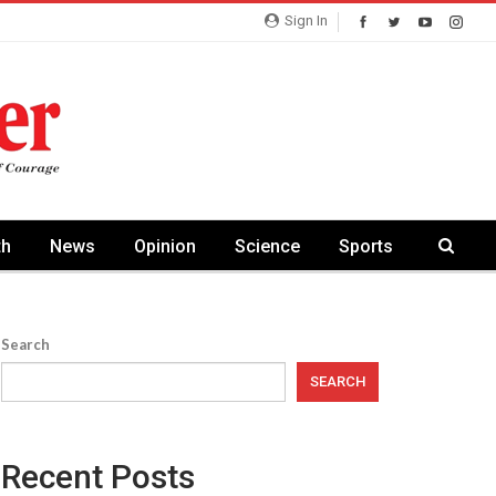
Sign In
th
News
Opinion
Science
Sports
Search
SEARCH
Recent Posts