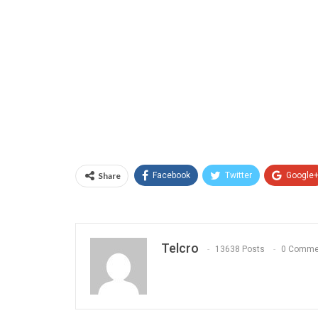
Share
Facebook
Twitter
Google
Telcro
13638 Posts
0 Comme