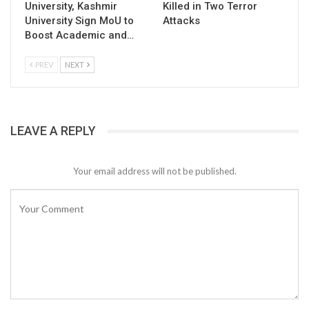
University, Kashmir
Killed in Two Terror
University Sign MoU to
Attacks
Boost Academic and…
PREV
NEXT
LEAVE A REPLY
Your email address will not be published.