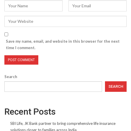
Save my name, email, and website in this browser for the next
time I comment.
Search
SEARCH
Recent Posts
SBI Life, JK Bank partner to bring comprehensive life insurance
solutions closer to families across India