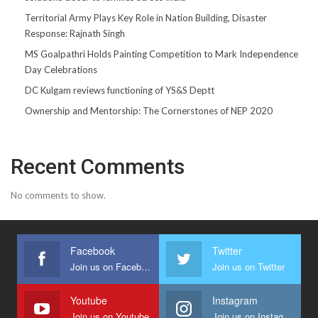
Territorial Army Plays Key Role in Nation Building, Disaster
Response: Rajnath Singh
MS Goalpathri Holds Painting Competition to Mark Independence
Day Celebrations
DC Kulgam reviews functioning of YS&S Deptt
Ownership and Mentorship: The Cornerstones of NEP 2020
Recent Comments
No comments to show.
Facebook
Twitter
Join us on Facebook
Join us on Twitter
Youtube
Instagram
Join us on Youtube
Join us on Instagram