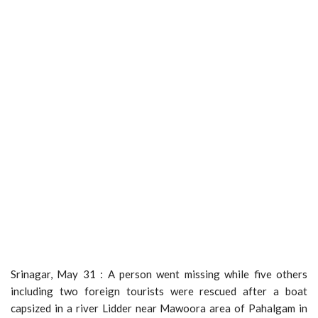
Srinagar, May 31 : A person went missing while five others
including two foreign tourists were rescued after a boat
capsized in a river Lidder near Mawoora area of Pahalgam in