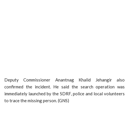
Deputy Commissioner Anantnag Khalid Jehangir also
confirmed the incident. He said the search operation was
immediately launched by the SDRF, police and local volunteers
to trace the missing person. (GNS)