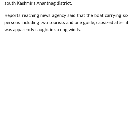
south Kashmir’s Anantnag district.
Reports reaching news agency said that the boat carrying six
persons including two tourists and one guide, capsized after it
was apparently caught in strong winds.