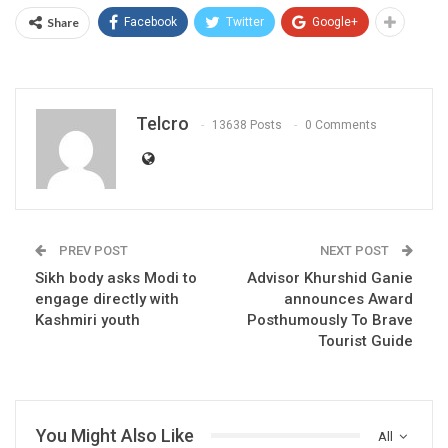
Share
Facebook
Twitter
Google+
Telcro
13638 Posts
0 Comments
PREV POST
NEXT POST
Sikh body asks Modi to
Advisor Khurshid Ganie
engage directly with
announces Award
Kashmiri youth
Posthumously To Brave
Tourist Guide
You Might Also Like
All