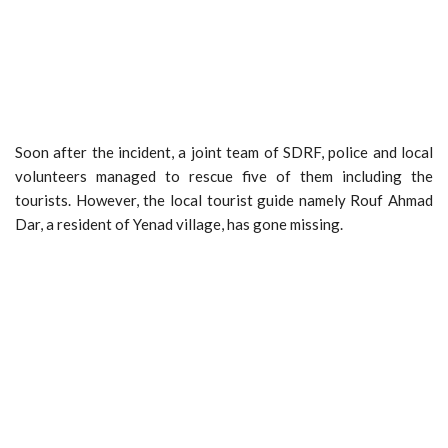
Soon after the incident, a joint team of SDRF, police and local
volunteers managed to rescue five of them including the
tourists. However, the local tourist guide namely Rouf Ahmad
Dar, a resident of Yenad village, has gone missing.