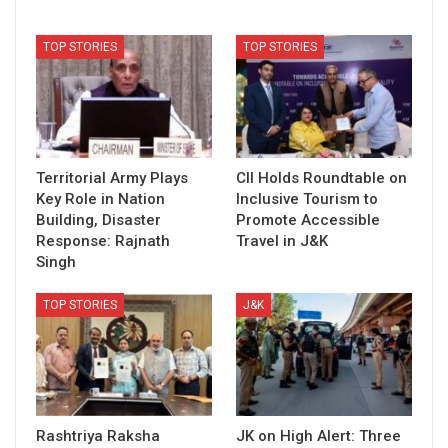
TOP STORIES
TOP STORIES
Territorial Army Plays
CII Holds Roundtable on
Key Role in Nation
Inclusive Tourism to
Building, Disaster
Promote Accessible
Response: Rajnath
Travel in J&K
Singh
TOP STORIES
J&K
Rashtriya Raksha
JK on High Alert: Three