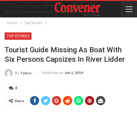
Home
Top Stories
TOP STORIES
Tourist Guide Missing As Boat With
Six Persons Capsizes In River Lidder
Published on
Jun 1, 2019
By
Telcro
0
Share