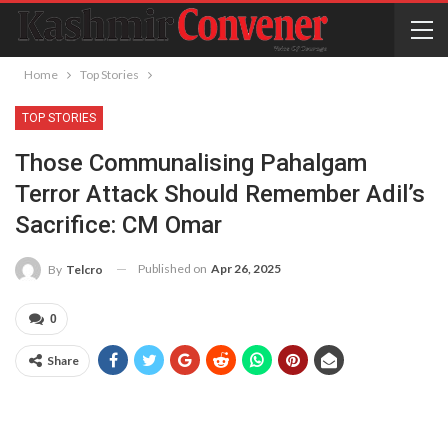
Home
Top Stories
TOP STORIES
Those Communalising Pahalgam
Terror Attack Should Remember Adil’s
Sacrifice: CM Omar
Published on
Apr 26, 2025
By
Telcro
0
Share