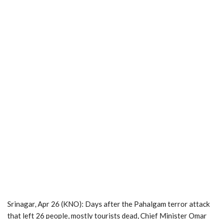
Srinagar, Apr 26 (KNO): Days after the Pahalgam terror attack
that left 26 people, mostly tourists dead, Chief Minister Omar