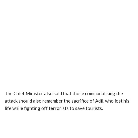
The Chief Minister also said that those communalising the
attack should also remember the sacrifice of Adil, who lost his
life while fighting off terrorists to save tourists.