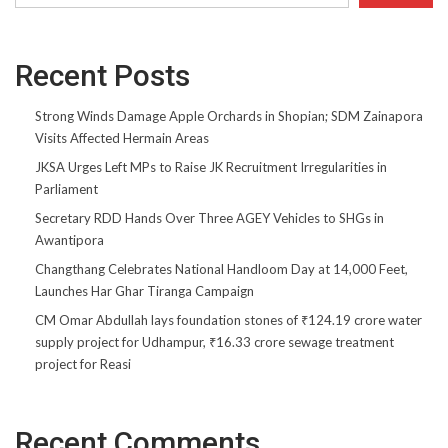
Recent Posts
Strong Winds Damage Apple Orchards in Shopian; SDM Zainapora
Visits Affected Hermain Areas
JKSA Urges Left MPs to Raise JK Recruitment Irregularities in
Parliament
Secretary RDD Hands Over Three AGEY Vehicles to SHGs in
Awantipora
Changthang Celebrates National Handloom Day at 14,000 Feet,
Launches Har Ghar Tiranga Campaign
CM Omar Abdullah lays foundation stones of ₹124.19 crore water
supply project for Udhampur, ₹16.33 crore sewage treatment
project for Reasi
Recent Comments