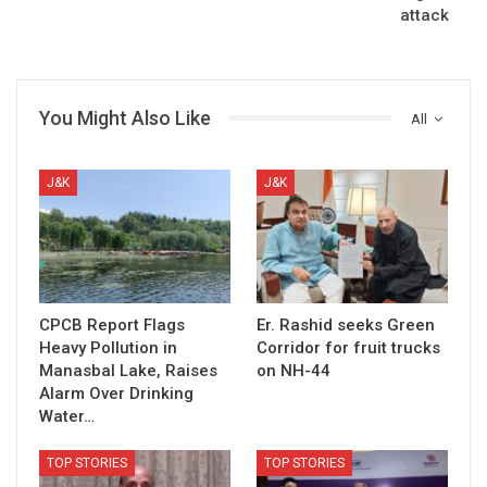
attack
You Might Also Like
All
J&K
J&K
CPCB Report Flags
Er. Rashid seeks Green
Heavy Pollution in
Corridor for fruit trucks
Manasbal Lake, Raises
on NH-44
Alarm Over Drinking
Water…
TOP STORIES
TOP STORIES