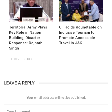
Territorial Army Plays
CII Holds Roundtable on
Key Role in Nation
Inclusive Tourism to
Building, Disaster
Promote Accessible
Response: Rajnath
Travel in J&K
Singh
PREV
NEXT
LEAVE A REPLY
Your email address will not be published.