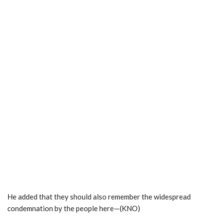
He added that they should also remember the widespread
condemnation by the people here—(KNO)