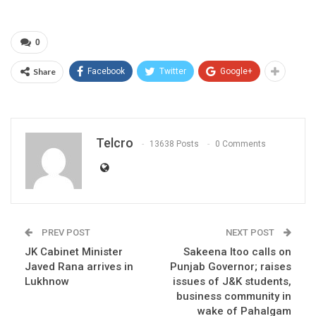
0
Share
Facebook
Twitter
Google+
Telcro
13638 Posts
0 Comments
PREV POST
NEXT POST
JK Cabinet Minister
Sakeena Itoo calls on
Javed Rana arrives in
Punjab Governor; raises
Lukhnow
issues of J&K students,
business community in
wake of Pahalgam