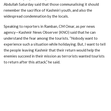
Abdullah Saturday said that those communalising it should
remember the sacrifice of Kashmiri youth, and also the
widespread condemnation by the locals.
Speaking to reporters in Ramban, CM Omar, as per news
agency—Kashmir News Observer (KNO) said that he can
understand the fear among the tourists. “Nobody want to
experience such a situation while holidaying. But, I want to tell
the people leaving Kashmir that their return would help the
enemies succeed in their mission as terrorists wanted tourists
to return after this attack,” he said.