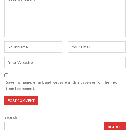
Save my name, email, and website in this browser for the next
time I comment.
Search
SEARCH