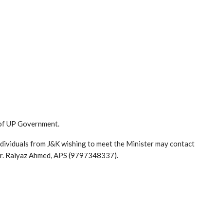
 of UP Government.
individuals from J&K wishing to meet the Minister may contact
Mr. Raiyaz Ahmed, APS (9797348337).