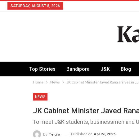
SATURDAY, AUGUST 8, 2026
Top Stories
Bandipora
J&K
Blog
Home
News
JK Cabinet Minister Javed Rana arrives in 
NEWS
JK Cabinet Minister Javed Rana
To meet J&K students, businessmen and UP
Published on
Apr 26, 2025
By
Telcro