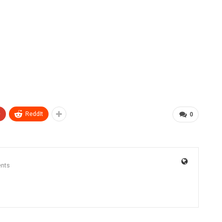
+
ReddIt
0
nts