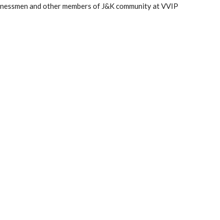
businessmen and other members of J&K community at VVIP