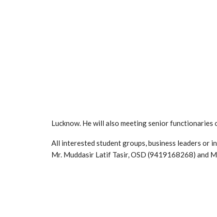
Lucknow. He will also meeting senior functionaries
All interested student groups, business leaders or 
Mr. Muddasir Latif Tasir, OSD (9419168268) and 