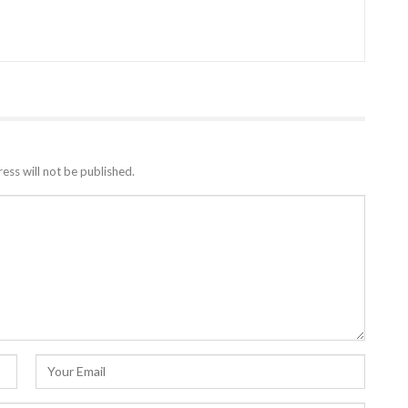
ess will not be published.