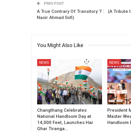
PREV POST
A True Contrary Of Transitory ‘I’ : (A Tribute 
Nasir Ahmad Sofi)
You Might Also Like
NEWS
NEWS
Changthang Celebrates
President
National Handloom Day at
Master Wea
14,000 Feet, Launches Har
Handloom D
Ghar Tiranga…