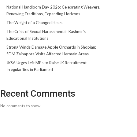
National Handloom Day 2026: Celebrating Weavers,
Renewing Traditions, Expanding Horizons
The Weight of a Changed Heart
The Crisis of Sexual Harassment in Kashmir’s
Educational Institutions
Strong Winds Damage Apple Orchards in Shopian;
SDM Zainapora Visits Affected Hermain Areas
JKSA Urges Left MPs to Raise JK Recruitment
Irregularities in Parliament
Recent Comments
No comments to show.