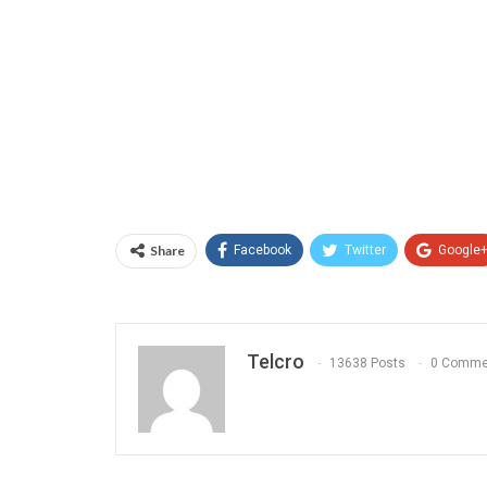
Share
Facebook
Twitter
Google
Telcro
13638 Posts
0 Comme