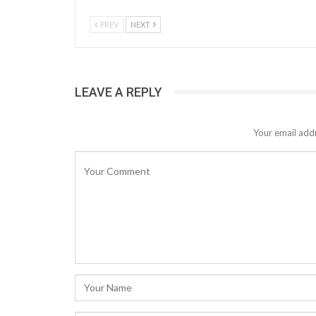
PREV
NEXT
LEAVE A REPLY
Your email addr