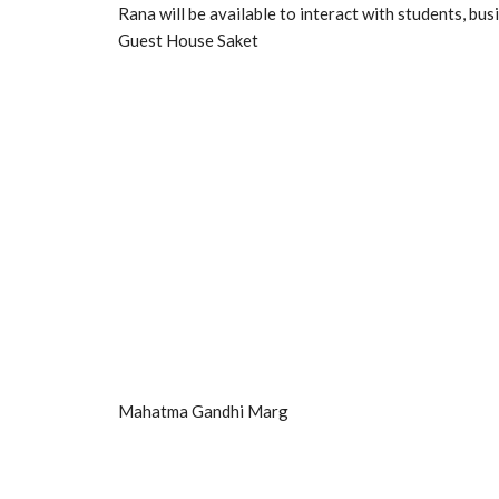
Rana will be available to interact with students, 
Guest House Saket
Mahatma Gandhi Marg