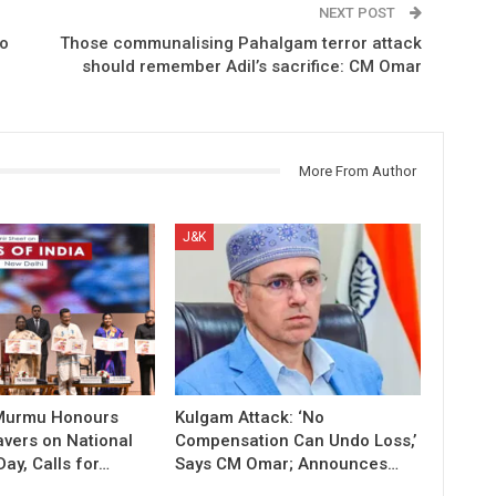
NEXT POST
to
Those communalising Pahalgam terror attack
should remember Adil’s sacrifice: CM Omar
More From Author
J&K
 Murmu Honours
Kulgam Attack: ‘No
vers on National
Compensation Can Undo Loss,’
ay, Calls for…
Says CM Omar; Announces…