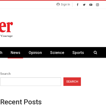
Sign In
th
News
Opinion
Science
Sports
Search
SEARCH
Recent Posts