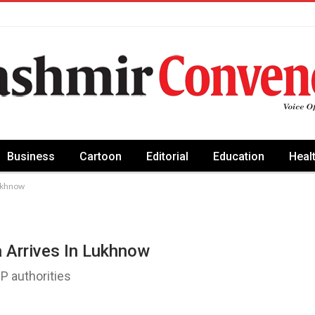
Business
Cartoon
Editorial
Education
Heal
Lukhnow
 Arrives In Lukhnow
 authorities