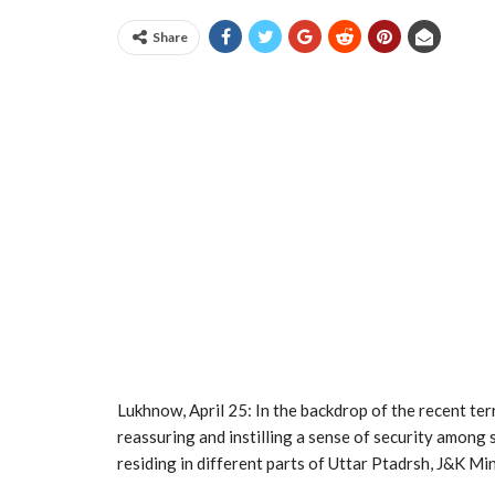
Share
Lukhnow, April 25: In the backdrop of the recent ter
reassuring and instilling a sense of security amon
residing in different parts of Uttar Ptadrsh, J&K M