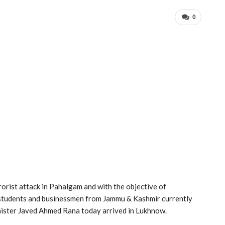
0
rorist attack in Pahalgam and with the objective of
g students and businessmen from Jammu & Kashmir currently
inister Javed Ahmed Rana today arrived in Lukhnow.