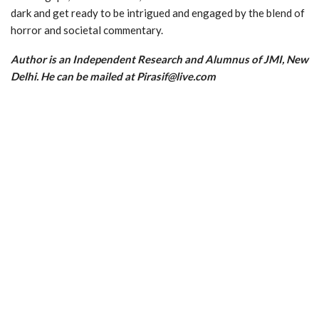
dark and get ready to be intrigued and engaged by the blend of
horror and societal commentary.
Author is an Independent Research and Alumnus of JMI, New
Delhi. He can be mailed at Pirasif@live.com