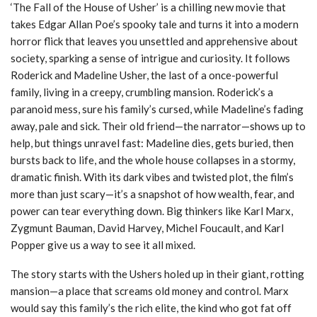
‘The Fall of the House of Usher’ is a chilling new movie that
takes Edgar Allan Poe’s spooky tale and turns it into a modern
horror flick that leaves you unsettled and apprehensive about
society, sparking a sense of intrigue and curiosity. It follows
Roderick and Madeline Usher, the last of a once-powerful
family, living in a creepy, crumbling mansion. Roderick’s a
paranoid mess, sure his family’s cursed, while Madeline’s fading
away, pale and sick. Their old friend—the narrator—shows up to
help, but things unravel fast: Madeline dies, gets buried, then
bursts back to life, and the whole house collapses in a stormy,
dramatic finish. With its dark vibes and twisted plot, the film’s
more than just scary—it’s a snapshot of how wealth, fear, and
power can tear everything down. Big thinkers like Karl Marx,
Zygmunt Bauman, David Harvey, Michel Foucault, and Karl
Popper give us a way to see it all mixed.
The story starts with the Ushers holed up in their giant, rotting
mansion—a place that screams old money and control. Marx
would say this family’s the rich elite, the kind who got fat off