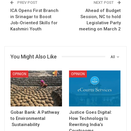
PREV POST
NEXT POST
ICA Opens First Branch
Ahead of Budget
in Srinagar to Boost
Session, NC to hold
Job-Oriented Skills for
Legislative Party
Kashmiri Youth
meeting on March 2
You Might Also Like
All
OPINION
OPINION
Gobar Bank: A Pathway
Justice Goes Digital:
to Environmental
How Technology Is
Sustainability
Rewriting India’s
Courtrooms