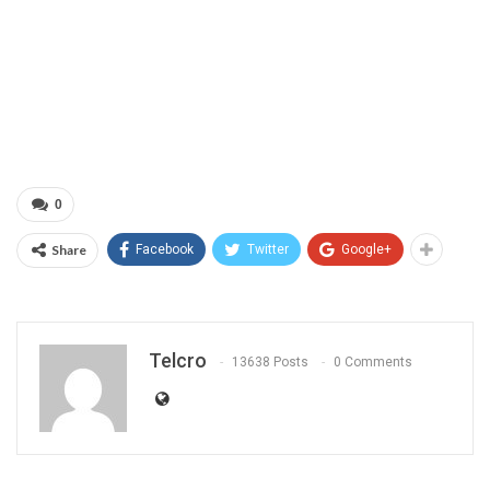
0
Share
Facebook
Twitter
Google+
Telcro
13638 Posts
0 Comments