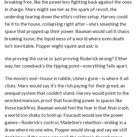
breaking free, like the powerless fighting back against the ones
in charge. Marx might see her as the spark of revolt, the
underdog tearing down the elite’s rotten setup. Harvey could
tie it to the house, collapsing right after—she’s smashing the
space that propped up their power. Bauman would call it chaos
breaking loose, the liquid mess of a world where even death
isn’t inevitable. Popper might squint and ask: is
she proving the curse or just proving Roderick wrong? Either
way, her comeback’s the tipping point—everything falls apart.
The movie’s end—house in rubble, Ushers gone—is where it all
clicks. Marx would say it’s the rich paying for their greed, an
unequal system that couldn’t stand. Harvey would point to the
wrecked mansion, proof that hoarding power in spaces like
those backfires. Bauman would feel the fear in that final crash,
a world too shaky to hold up. Foucault would see the power
games—Roderick’s control, Madeline’s rebellion—ending in a
draw where no one wins. Popper would shrug and say we still
don’t know if the curse was real; the collapse doesn’t prove