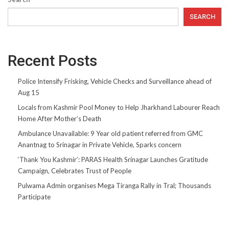
SEARCH
Recent Posts
Police Intensify Frisking, Vehicle Checks and Surveillance ahead of
Aug 15
Locals from Kashmir Pool Money to Help Jharkhand Labourer Reach
Home After Mother’s Death
Ambulance Unavailable: 9 Year old patient referred from GMC
Anantnag to Srinagar in Private Vehicle, Sparks concern
‘Thank You Kashmir’: PARAS Health Srinagar Launches Gratitude
Campaign, Celebrates Trust of People
Pulwama Admin organises Mega Tiranga Rally in Tral; Thousands
Participate