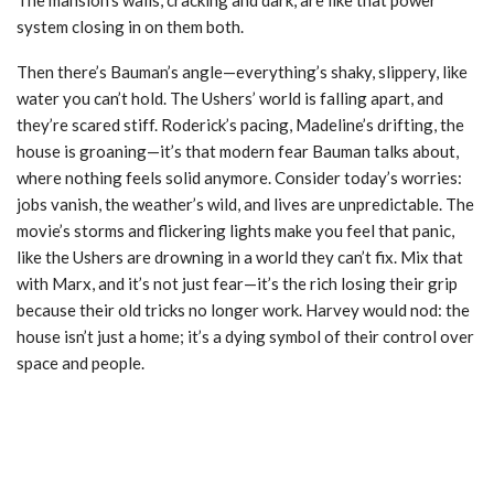
system closing in on them both.
Then there’s Bauman’s angle—everything’s shaky, slippery, like
water you can’t hold. The Ushers’ world is falling apart, and
they’re scared stiff. Roderick’s pacing, Madeline’s drifting, the
house is groaning—it’s that modern fear Bauman talks about,
where nothing feels solid anymore. Consider today’s worries:
jobs vanish, the weather’s wild, and lives are unpredictable. The
movie’s storms and flickering lights make you feel that panic,
like the Ushers are drowning in a world they can’t fix. Mix that
with Marx, and it’s not just fear—it’s the rich losing their grip
because their old tricks no longer work. Harvey would nod: the
house isn’t just a home; it’s a dying symbol of their control over
space and people.