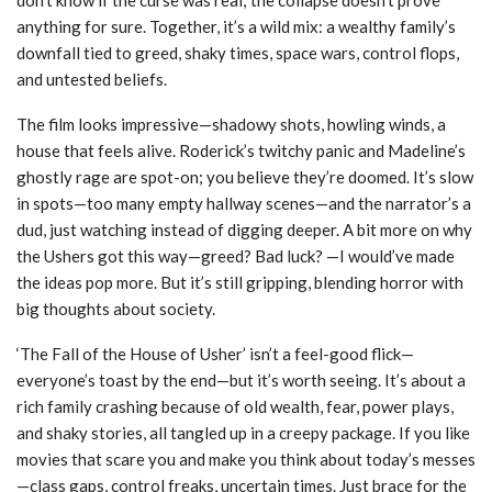
anything for sure. Together, it’s a wild mix: a wealthy family’s
downfall tied to greed, shaky times, space wars, control flops,
and untested beliefs.
The film looks impressive—shadowy shots, howling winds, a
house that feels alive. Roderick’s twitchy panic and Madeline’s
ghostly rage are spot-on; you believe they’re doomed. It’s slow
in spots—too many empty hallway scenes—and the narrator’s a
dud, just watching instead of digging deeper. A bit more on why
the Ushers got this way—greed? Bad luck? —I would’ve made
the ideas pop more. But it’s still gripping, blending horror with
big thoughts about society.
‘The Fall of the House of Usher’ isn’t a feel-good flick—
everyone’s toast by the end—but it’s worth seeing. It’s about a
rich family crashing because of old wealth, fear, power plays,
and shaky stories, all tangled up in a creepy package. If you like
movies that scare you and make you think about today’s messes
—class gaps, control freaks, uncertain times. Just brace for the