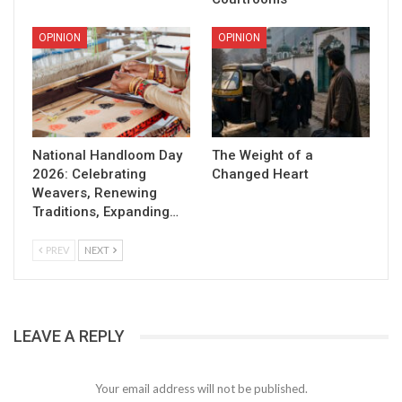
OPINION
OPINION
National Handloom Day
The Weight of a
2026: Celebrating
Changed Heart
Weavers, Renewing
Traditions, Expanding…
PREV
NEXT
LEAVE A REPLY
Your email address will not be published.