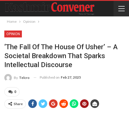
Home
Opinion
OPINION
‘The Fall Of The House Of Usher’ – A
Societal Breakdown That Sparks
Intellectual Discourse
Published on
Feb 27, 2025
By
Telcro
0
Share