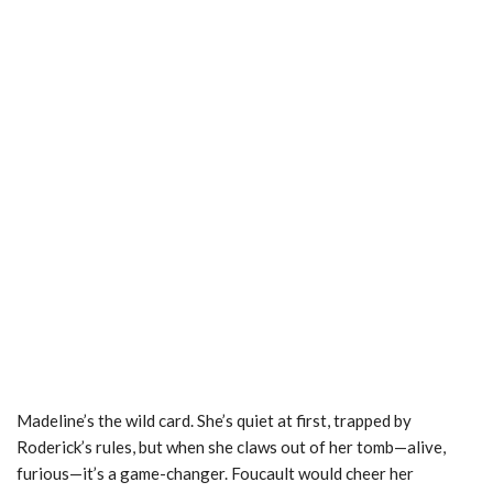
Madeline’s the wild card. She’s quiet at first, trapped by
Roderick’s rules, but when she claws out of her tomb—alive,
furious—it’s a game-changer. Foucault would cheer her