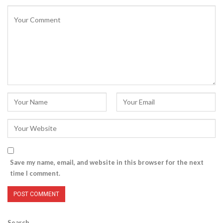
Save my name, email, and website in this browser for the next
time I comment.
Search