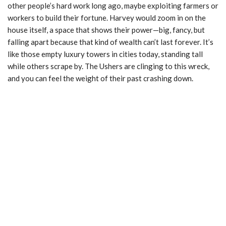
other people’s hard work long ago, maybe exploiting farmers or
workers to build their fortune. Harvey would zoom in on the
house itself, a space that shows their power—big, fancy, but
falling apart because that kind of wealth can’t last forever. It’s
like those empty luxury towers in cities today, standing tall
while others scrape by. The Ushers are clinging to this wreck,
and you can feel the weight of their past crashing down.