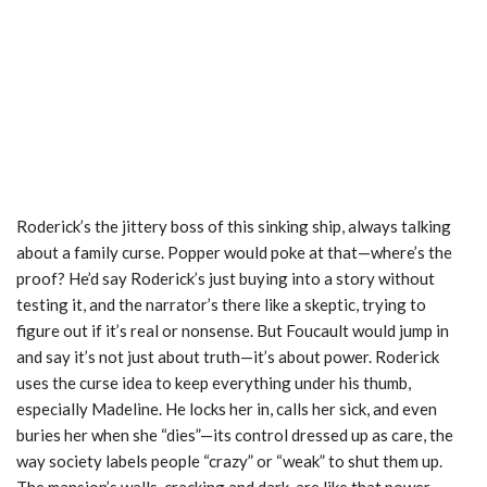
Roderick’s the jittery boss of this sinking ship, always talking
about a family curse. Popper would poke at that—where’s the
proof? He’d say Roderick’s just buying into a story without
testing it, and the narrator’s there like a skeptic, trying to
figure out if it’s real or nonsense. But Foucault would jump in
and say it’s not just about truth—it’s about power. Roderick
uses the curse idea to keep everything under his thumb,
especially Madeline. He locks her in, calls her sick, and even
buries her when she “dies”—its control dressed up as care, the
way society labels people “crazy” or “weak” to shut them up.
The mansion’s walls, cracking and dark, are like that power