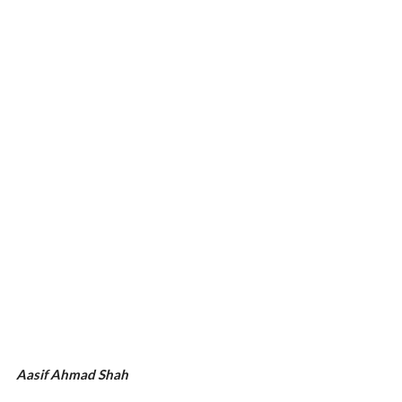
Aasif Ahmad Shah