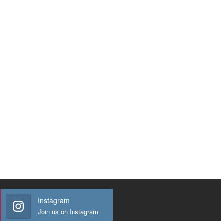
Instagram
Join us on Instagram