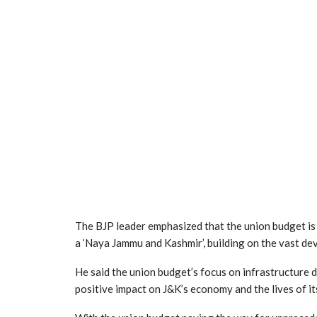
The BJP leader emphasized that the union budget is
a ‘Naya Jammu and Kashmir’, building on the vast dev
He said the union budget’s focus on infrastructure 
positive impact on J&K’s economy and the lives of its