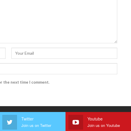
or the next time I comment.
Twitter
Youtube
Join us on Twitter
Join us on Youtube