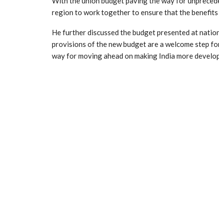
With the union budget paving the way for unpreced
region to work together to ensure that the benefits
He further discussed the budget presented at nation
provisions of the new budget are a welcome step for
way for moving ahead on making India more develo