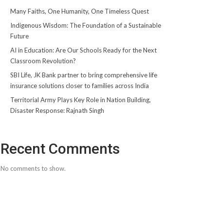
Many Faiths, One Humanity, One Timeless Quest
Indigenous Wisdom: The Foundation of a Sustainable
Future
AI in Education: Are Our Schools Ready for the Next
Classroom Revolution?
SBI Life, JK Bank partner to bring comprehensive life
insurance solutions closer to families across India
Territorial Army Plays Key Role in Nation Building,
Disaster Response: Rajnath Singh
Recent Comments
No comments to show.