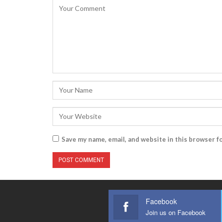
Save my name, email, and website in this browser f
Facebook
Join us on Facebook