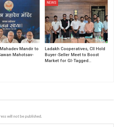
NEWS
 Mahadev Mandir to
Ladakh Cooperatives, CII Hold
Sawan Mahotsav-
Buyer-Seller Meet to Boost
Market for GI-Tagged…
ess will not be published.