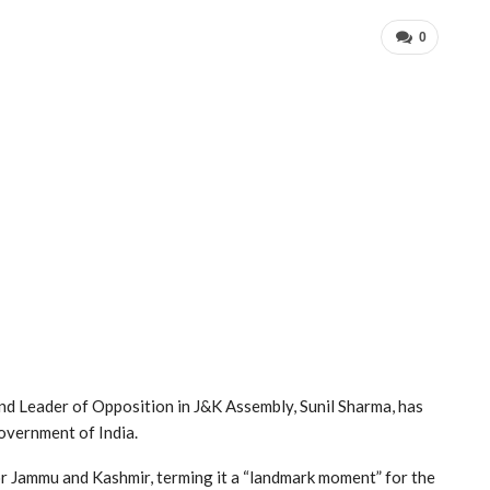
0
d Leader of Opposition in J&K Assembly, Sunil Sharma, has
overnment of India.
or Jammu and Kashmir, terming it a “landmark moment” for the