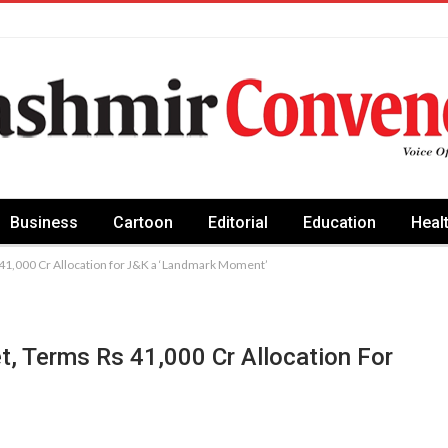
Business
Cartoon
Editorial
Education
Heal
 41,000 Cr Allocation for J&K a ‘Landmark Moment’
t, Terms Rs 41,000 Cr Allocation For