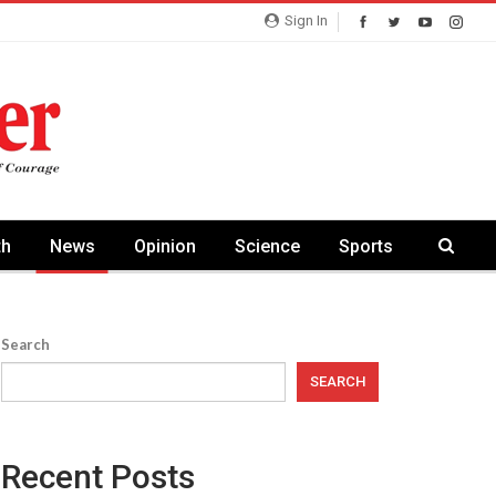
Sign In
th
News
Opinion
Science
Sports
Search
SEARCH
Recent Posts