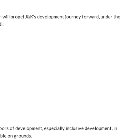
on will propel J&K’s development journey forward, under the
i.
rs of development, especially inclusive development, in
ble on grounds.