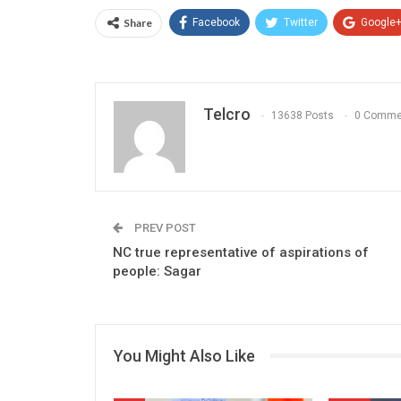
Share
Facebook
Twitter
Google
Telcro
13638 Posts
0 Comme
PREV POST
NC true representative of aspirations of
people: Sagar
You Might Also Like