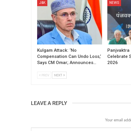
J&K
NEWS
Kulgam Attack: ‘No
Panjvaktra
Compensation Can Undo Loss,’
Celebrate 
Says CM Omar; Announces…
2026
PREV
NEXT
LEAVE A REPLY
Your email addr