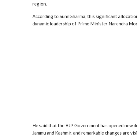
region.
According to Sunil Sharma, this significant allocati
dynamic leadership of Prime Minister Narendra Mod
He said that the BJP Government has opened new doo
Jammu and Kashmir, and remarkable changes are visi