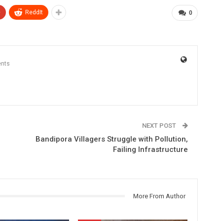
+
ReddIt
0
nts
NEXT POST
Bandipora Villagers Struggle with Pollution,
Failing Infrastructure
More From Author