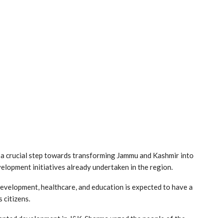
 a crucial step towards transforming Jammu and Kashmir into
elopment initiatives already undertaken in the region.
development, healthcare, and education is expected to have a
 citizens.