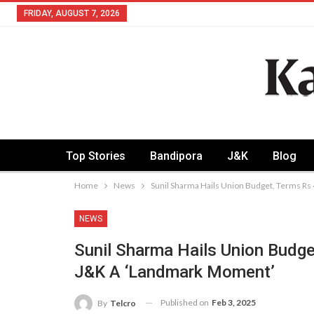
FRIDAY, AUGUST 7, 2026
Top Stories
Bandipora
J&K
Blog
Home
News
Sunil Sharma Hails Union Budget, Terms Rs
NEWS
Sunil Sharma Hails Union Budge
J&K A ‘Landmark Moment’
Published on
Feb 3, 2025
By
Telcro