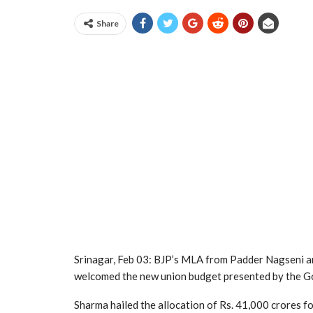
Share
Srinagar, Feb 03: BJP’s MLA from Padder Nagseni an
welcomed the new union budget presented by the G
Sharma hailed the allocation of Rs. 41,000 crores f