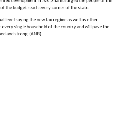
ented development in J&K, Sharma urged the people of the
 of the budget reach every corner of the state.
al level saying the new tax regime as well as other
 every single household of the country and will pave the
ped and strong. (ANB)