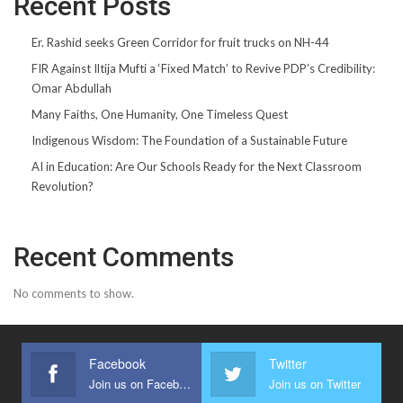
Recent Posts
Er. Rashid seeks Green Corridor for fruit trucks on NH-44
FIR Against Iltija Mufti a ‘Fixed Match’ to Revive PDP’s Credibility:
Omar Abdullah
Many Faiths, One Humanity, One Timeless Quest
Indigenous Wisdom: The Foundation of a Sustainable Future
AI in Education: Are Our Schools Ready for the Next Classroom
Revolution?
Recent Comments
No comments to show.
Facebook
Twitter
Join us on Facebook
Join us on Twitter