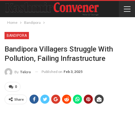
Home
Bandipora
BANDIPORA
Bandipora Villagers Struggle With
Pollution, Failing Infrastructure
Published on
Feb 3, 2025
By
Telcro
0
Share