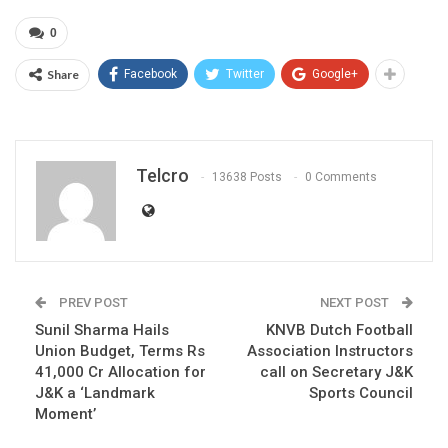
0
Share
Facebook
Twitter
Google+
Telcro
13638 Posts
0 Comments
PREV POST
NEXT POST
Sunil Sharma Hails
KNVB Dutch Football
Union Budget, Terms Rs
Association Instructors
41,000 Cr Allocation for
call on Secretary J&K
J&K a ‘Landmark
Sports Council
Moment’