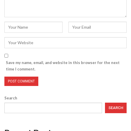
Save my name, email, and website in this browser for the next
time I comment.
Search
SEARCH