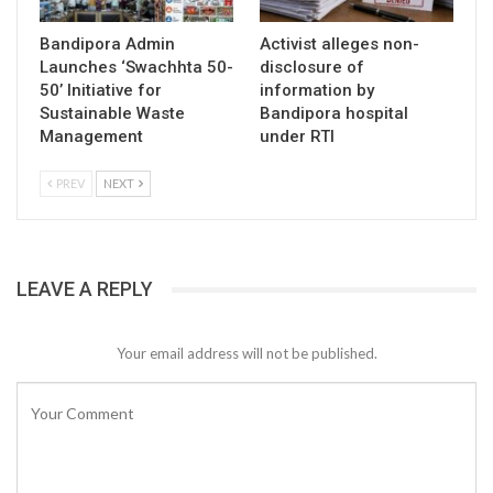
Bandipora Admin
Activist alleges non-
Launches ‘Swachhta 50-
disclosure of
50’ Initiative for
information by
Sustainable Waste
Bandipora hospital
Management
under RTI
PREV
NEXT
LEAVE A REPLY
Your email address will not be published.