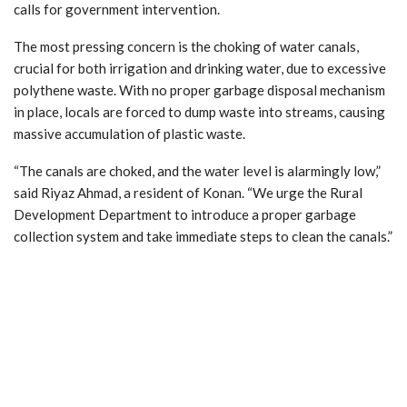
calls for government intervention.
The most pressing concern is the choking of water canals,
crucial for both irrigation and drinking water, due to excessive
polythene waste. With no proper garbage disposal mechanism
in place, locals are forced to dump waste into streams, causing
massive accumulation of plastic waste.
“The canals are choked, and the water level is alarmingly low,”
said Riyaz Ahmad, a resident of Konan. “We urge the Rural
Development Department to introduce a proper garbage
collection system and take immediate steps to clean the canals.”