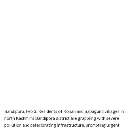
Bandipora, Feb 3: Residents of Konan and Babagund villages in
north Kashmir’s Bandipora district are grappling with severe
pollution and deteriorating infrastructure, prompting urgent