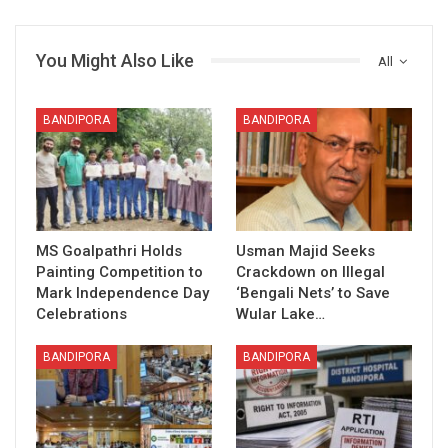
You Might Also Like
All
BANDIPORA
BANDIPORA
MS Goalpathri Holds
Usman Majid Seeks
Painting Competition to
Crackdown on Illegal
Mark Independence Day
‘Bengali Nets’ to Save
Celebrations
Wular Lake…
BANDIPORA
BANDIPORA