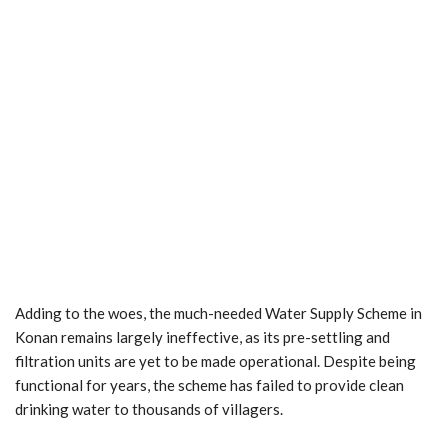
Adding to the woes, the much-needed Water Supply Scheme in
Konan remains largely ineffective, as its pre-settling and
filtration units are yet to be made operational. Despite being
functional for years, the scheme has failed to provide clean
drinking water to thousands of villagers.