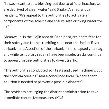
“It was meant to be a blessing, but due to official inaction, we
are deprived of clean water,” said Shafat Ahmad, a local
resident. “We appeal to the authorities to activate all
components of the scheme and ensure safe drinking water for
us.”
Meanwhile, in the Hajin area of Bandipora, residents fear for
their safety due to the crumbling road near the Jhelum River
embankment. A section of the embankment collapsed years ago,
and while temporary repairs have been made, cracks continue
to appear, forcing authorities to divert traffic.
“The authorities conducted soil tests and used machinery, but
the problem remains,” said a concerned local. “A permanent
solution is needed to prevent a possible disaster.”
The residents are urging the district administration to take
immediate corrective measures. (KNS