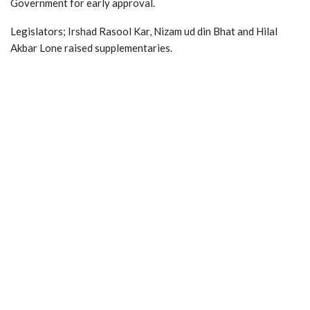
Government for early approval.
Legislators; Irshad Rasool Kar, Nizam ud din Bhat and Hilal
Akbar Lone raised supplementaries.