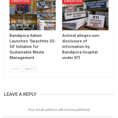
BANDIPORA
BANDIPORA
Bandipora Admin
Activist alleges non-
Launches ‘Swachhta 50-
disclosure of
50’ Initiative for
information by
Sustainable Waste
Bandipora hospital
Management
under RTI
PREV
NEXT
LEAVE A REPLY
Your email address will not be published.