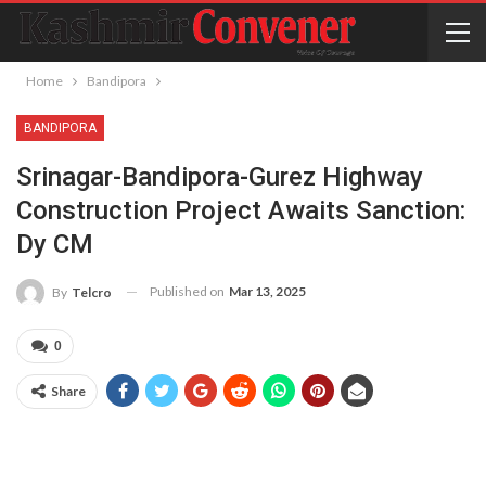
Home
Bandipora
BANDIPORA
Srinagar-Bandipora-Gurez Highway
Construction Project Awaits Sanction:
Dy CM
Published on
Mar 13, 2025
By
Telcro
0
Share