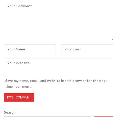
Save my name, email, and website in this browser for the next
time I comment.
Search