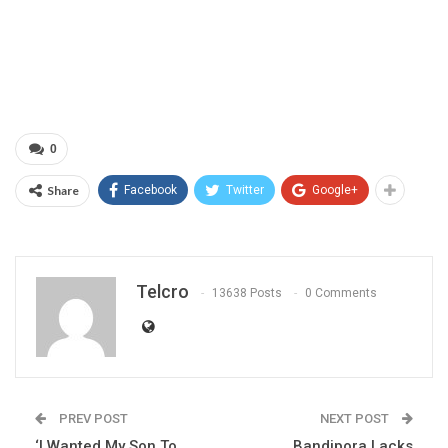
0
Share
Facebook
Twitter
Google+
Telcro
13638 Posts
0 Comments
PREV POST
NEXT POST
‘I Wanted My Son To
Bandipora Lacks