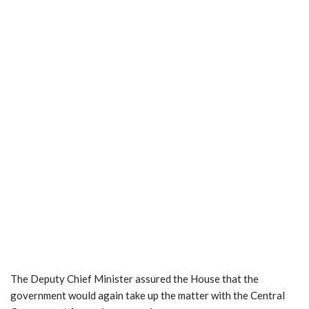
The Deputy Chief Minister assured the House that the
government would again take up the matter with the Central