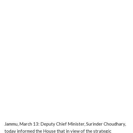
Jammu, March 13: Deputy Chief Minister, Surinder Choudhary,
today informed the House that in view of the strategic