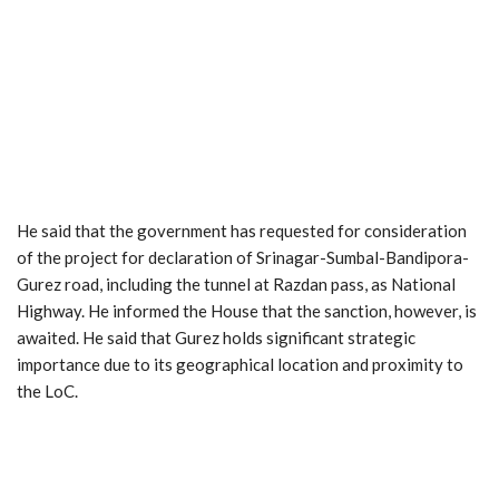
He said that the government has requested for consideration
of the project for declaration of Srinagar-Sumbal-Bandipora-
Gurez road, including the tunnel at Razdan pass, as National
Highway. He informed the House that the sanction, however, is
awaited. He said that Gurez holds significant strategic
importance due to its geographical location and proximity to
the LoC.