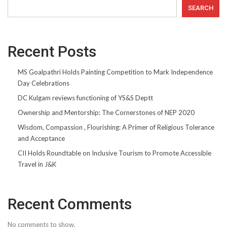
SEARCH
Recent Posts
MS Goalpathri Holds Painting Competition to Mark Independence
Day Celebrations
DC Kulgam reviews functioning of YS&S Deptt
Ownership and Mentorship: The Cornerstones of NEP 2020
Wisdom, Compassion , Flourishing: A Primer of Religious Tolerance
and Acceptance
CII Holds Roundtable on Inclusive Tourism to Promote Accessible
Travel in J&K
Recent Comments
No comments to show.