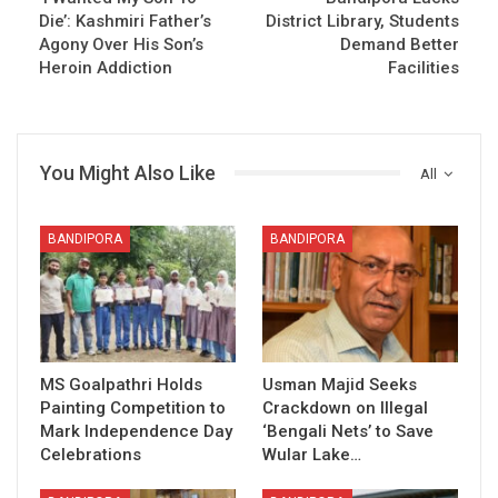
Die’: Kashmiri Father’s
District Library, Students
Agony Over His Son’s
Demand Better
Heroin Addiction
Facilities
You Might Also Like
All
BANDIPORA
BANDIPORA
MS Goalpathri Holds
Usman Majid Seeks
Painting Competition to
Crackdown on Illegal
Mark Independence Day
‘Bengali Nets’ to Save
Celebrations
Wular Lake…