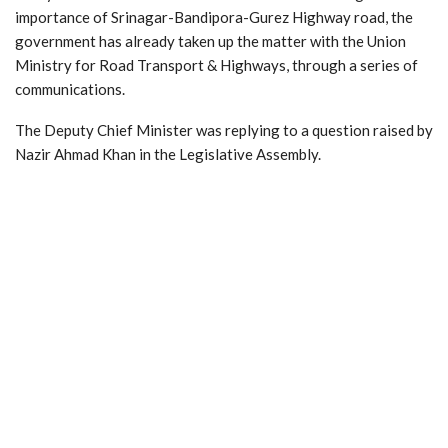
importance of Srinagar-Bandipora-Gurez Highway road, the
government has already taken up the matter with the Union
Ministry for Road Transport & Highways, through a series of
communications.
The Deputy Chief Minister was replying to a question raised by
Nazir Ahmad Khan in the Legislative Assembly.