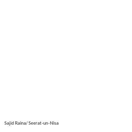
Sajid Raina/ Seerat-un-Nisa