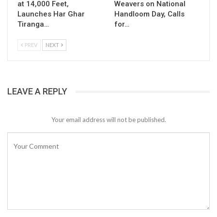
at 14,000 Feet,
Weavers on National
Launches Har Ghar
Handloom Day, Calls
Tiranga…
for…
PREV
NEXT
LEAVE A REPLY
Your email address will not be published.