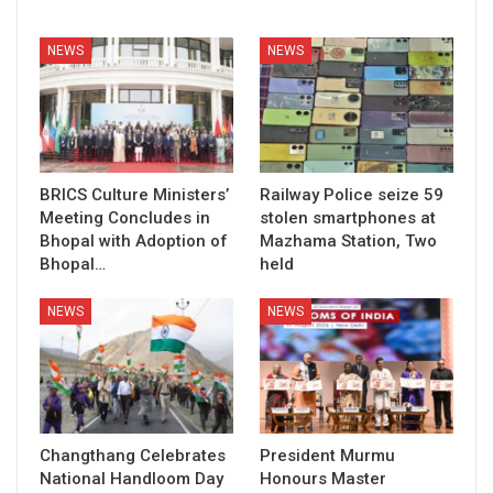
NEWS
NEWS
BRICS Culture Ministers’
Railway Police seize 59
Meeting Concludes in
stolen smartphones at
Bhopal with Adoption of
Mazhama Station, Two
Bhopal…
held
NEWS
NEWS
Changthang Celebrates
President Murmu
National Handloom Day
Honours Master