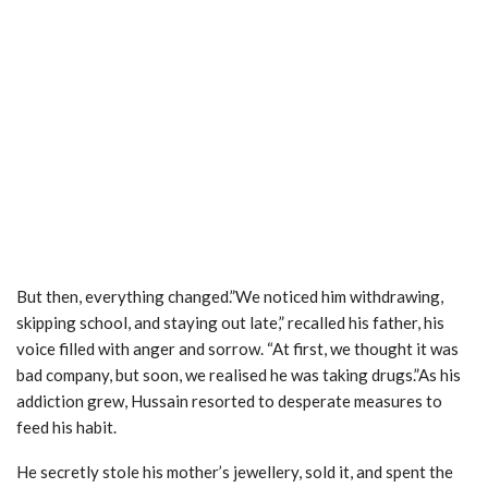
But then, everything changed.”We noticed him withdrawing,
skipping school, and staying out late,” recalled his father, his
voice filled with anger and sorrow. “At first, we thought it was
bad company, but soon, we realised he was taking drugs.”As his
addiction grew, Hussain resorted to desperate measures to
feed his habit.
He secretly stole his mother’s jewellery, sold it, and spent the