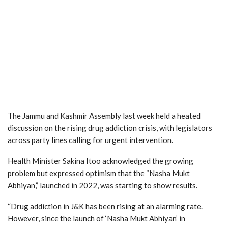
The Jammu and Kashmir Assembly last week held a heated
discussion on the rising drug addiction crisis, with legislators
across party lines calling for urgent intervention.
Health Minister Sakina Itoo acknowledged the growing
problem but expressed optimism that the “Nasha Mukt
Abhiyan,” launched in 2022, was starting to show results.
“Drug addiction in J&K has been rising at an alarming rate.
However, since the launch of ‘Nasha Mukt Abhiyan’ in