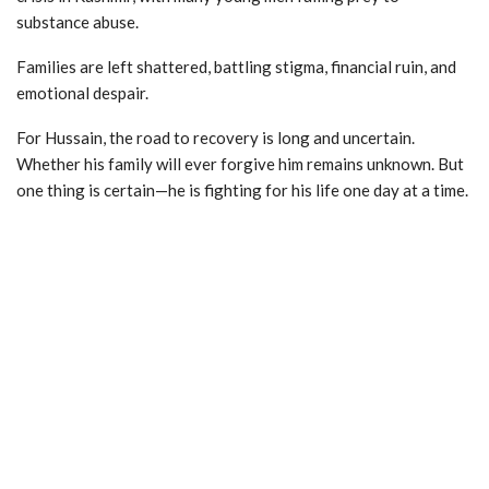
substance abuse.
Families are left shattered, battling stigma, financial ruin, and
emotional despair.
For Hussain, the road to recovery is long and uncertain.
Whether his family will ever forgive him remains unknown. But
one thing is certain—he is fighting for his life one day at a time.