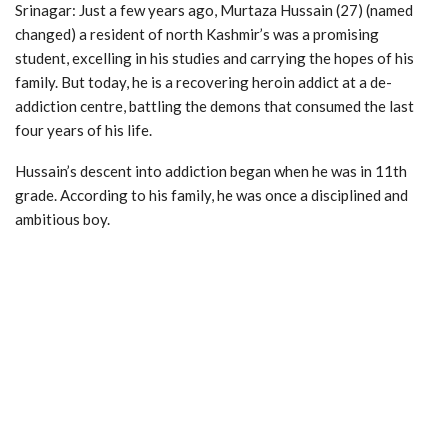
Srinagar: Just a few years ago, Murtaza Hussain (27) (named
changed) a resident of north Kashmir’s was a promising
student, excelling in his studies and carrying the hopes of his
family. But today, he is a recovering heroin addict at a de-
addiction centre, battling the demons that consumed the last
four years of his life.
Hussain’s descent into addiction began when he was in 11th
grade. According to his family, he was once a disciplined and
ambitious boy.