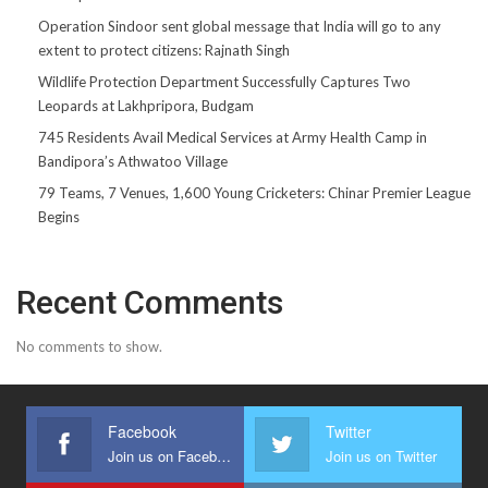
Operation Sindoor sent global message that India will go to any
extent to protect citizens: Rajnath Singh
Wildlife Protection Department Successfully Captures Two
Leopards at Lakhpripora, Budgam
745 Residents Avail Medical Services at Army Health Camp in
Bandipora’s Athwatoo Village
79 Teams, 7 Venues, 1,600 Young Cricketers: Chinar Premier League
Begins
Recent Comments
No comments to show.
Facebook
Twitter
Join us on Facebook
Join us on Twitter