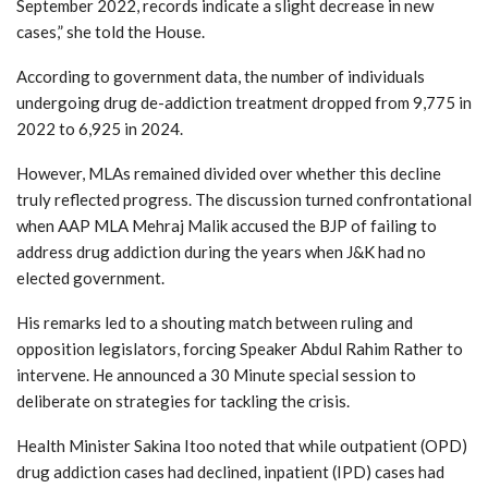
September 2022, records indicate a slight decrease in new
cases,” she told the House.
According to government data, the number of individuals
undergoing drug de-addiction treatment dropped from 9,775 in
2022 to 6,925 in 2024.
However, MLAs remained divided over whether this decline
truly reflected progress. The discussion turned confrontational
when AAP MLA Mehraj Malik accused the BJP of failing to
address drug addiction during the years when J&K had no
elected government.
His remarks led to a shouting match between ruling and
opposition legislators, forcing Speaker Abdul Rahim Rather to
intervene. He announced a 30 Minute special session to
deliberate on strategies for tackling the crisis.
Health Minister Sakina Itoo noted that while outpatient (OPD)
drug addiction cases had declined, inpatient (IPD) cases had