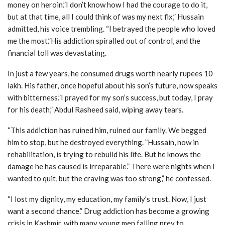
money on heroin.”I don’t know how I had the courage to do it,
but at that time, all I could think of was my next fix,” Hussain
admitted, his voice trembling. “I betrayed the people who loved
me the most.”His addiction spiralled out of control, and the
financial toll was devastating.
In just a few years, he consumed drugs worth nearly rupees 10
lakh. His father, once hopeful about his son’s future, now speaks
with bitterness.”I prayed for my son’s success, but today, I pray
for his death,” Abdul Rasheed said, wiping away tears.
“This addiction has ruined him, ruined our family. We begged
him to stop, but he destroyed everything. ”Hussain, now in
rehabilitation, is trying to rebuild his life. But he knows the
damage he has caused is irreparable.” There were nights when I
wanted to quit, but the craving was too strong,” he confessed.
“I lost my dignity, my education, my family’s trust. Now, I just
want a second chance.” Drug addiction has become a growing
crisis in Kashmir, with many young men falling prey to