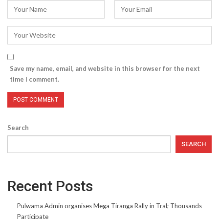
Save my name, email, and website in this browser for the next
time I comment.
Search
SEARCH
Recent Posts
Pulwama Admin organises Mega Tiranga Rally in Tral; Thousands
Participate