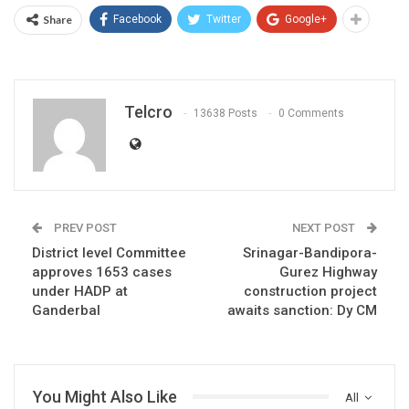
Share
Facebook
Twitter
Google+
Telcro
13638 Posts
0 Comments
PREV POST
NEXT POST
District level Committee
Srinagar-Bandipora-
approves 1653 cases
Gurez Highway
under HADP at
construction project
Ganderbal
awaits sanction: Dy CM
You Might Also Like
All