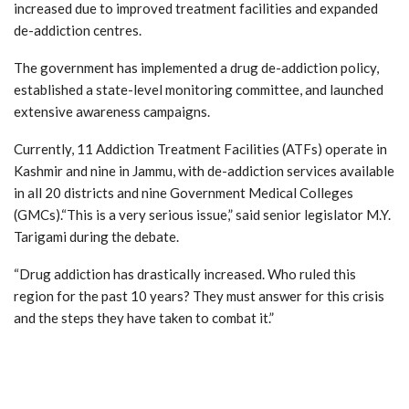
increased due to improved treatment facilities and expanded
de-addiction centres.
The government has implemented a drug de-addiction policy,
established a state-level monitoring committee, and launched
extensive awareness campaigns.
Currently, 11 Addiction Treatment Facilities (ATFs) operate in
Kashmir and nine in Jammu, with de-addiction services available
in all 20 districts and nine Government Medical Colleges
(GMCs).“This is a very serious issue,” said senior legislator M.Y.
Tarigami during the debate.
“Drug addiction has drastically increased. Who ruled this
region for the past 10 years? They must answer for this crisis
and the steps they have taken to combat it.”