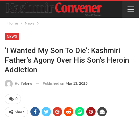
Home
News
NEWS
‘I Wanted My Son To Die’: Kashmiri
Father’s Agony Over His Son’s Heroin
Addiction
Published on
Mar 13, 2025
By
Telcro
0
Share