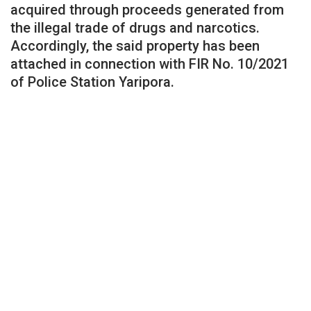
acquired through proceeds generated from
the illegal trade of drugs and narcotics.
Accordingly, the said property has been
attached in connection with FIR No. 10/2021
of Police Station Yaripora.