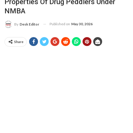
Properties Of Drug Peddlers Under
NMBA
Published on
May 30, 2026
By
Desk Editor
Share