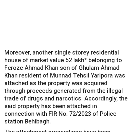
Moreover, another single storey residential
house of market value 52 lakh* belonging to
Feroze Ahmad Khan son of Ghulam Ahmad
Khan resident of Munnad Tehsil Yaripora was
attached as the property was acquired
through proceeds generated from the illegal
trade of drugs and narcotics. Accordingly, the
said property has been attached in
connection with FIR No. 72/2023 of Police
station Behibagh.
The attachment proceedings have been