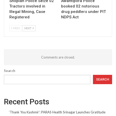
Shopian Police Seize 02
Awantipora Police
Tractors involved in
booked 02 notorious
Illegal Mining, Case
drug peddlers under PIT
Registered
NDPS Act
PREV
NEXT
Comments are closed.
Search
SEARCH
Recent Posts
‘Thank You Kashmir’: PARAS Health Srinagar Launches Gratitude