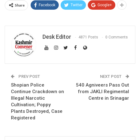
Share
Facebook
Twitter
Google+
Desk Editor
4871 Posts
0 Comments
PREV POST
NEXT POST
Shopian Police
540 Agniveers Pass Out
Continue Crackdown on
from JAKLI Regimental
Illegal Narcotic
Centre in Srinagar
Cultivation; Poppy
Plants Destroyed, Case
Registered