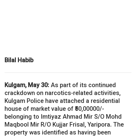
Bilal Habib
Kulgam, May 30:
As part of its continued
crackdown on narcotics-related activities,
Kulgam Police have attached a residential
house of market value of ₹50,00000/-
belonging to Imtiyaz Ahmad Mir S/O Mohd
Maqbool Mir R/O Kujjar Frisal, Yaripora. The
property was identified as having been