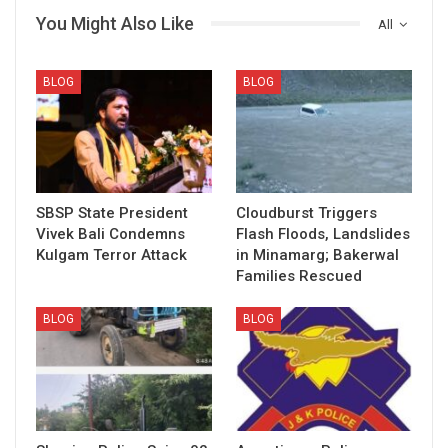
You Might Also Like
All
BLOG
BLOG
SBSP State President
Cloudburst Triggers
Vivek Bali Condemns
Flash Floods, Landslides
Kulgam Terror Attack
in Minamarg; Bakerwal
Families Rescued
BLOG
BLOG