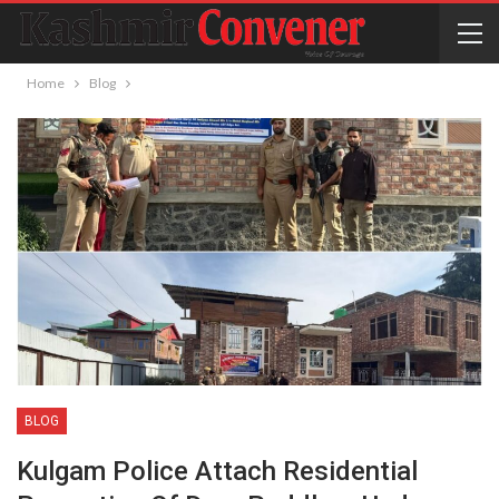
Home
Blog
BLOG
Kulgam Police Attach Residential