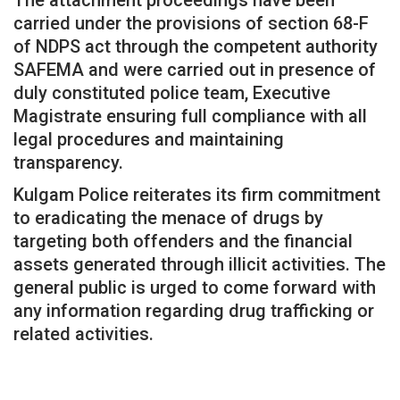
carried under the provisions of section 68-F
of NDPS act through the competent authority
SAFEMA and were carried out in presence of
duly constituted police team, Executive
Magistrate ensuring full compliance with all
legal procedures and maintaining
transparency.
Kulgam Police reiterates its firm commitment
to eradicating the menace of drugs by
targeting both offenders and the financial
assets generated through illicit activities. The
general public is urged to come forward with
any information regarding drug trafficking or
related activities.