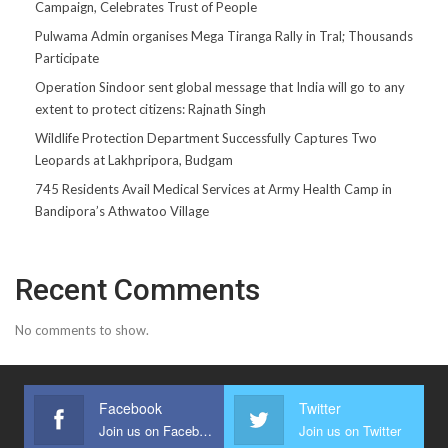
Campaign, Celebrates Trust of People
Pulwama Admin organises Mega Tiranga Rally in Tral; Thousands
Participate
Operation Sindoor sent global message that India will go to any
extent to protect citizens: Rajnath Singh
Wildlife Protection Department Successfully Captures Two
Leopards at Lakhpripora, Budgam
745 Residents Avail Medical Services at Army Health Camp in
Bandipora’s Athwatoo Village
Recent Comments
No comments to show.
Facebook
Twitter
Join us on Facebook
Join us on Twitter