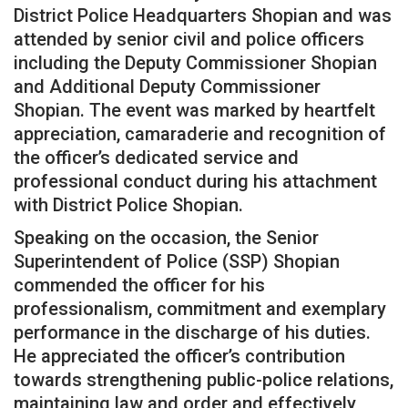
District Police Headquarters Shopian and was
attended by senior civil and police officers
including the Deputy Commissioner Shopian
and Additional Deputy Commissioner
Shopian. The event was marked by heartfelt
appreciation, camaraderie and recognition of
the officer’s dedicated service and
professional conduct during his attachment
with District Police Shopian.
Speaking on the occasion, the Senior
Superintendent of Police (SSP) Shopian
commended the officer for his
professionalism, commitment and exemplary
performance in the discharge of his duties.
He appreciated the officer’s contribution
towards strengthening public-police relations,
maintaining law and order and effectively