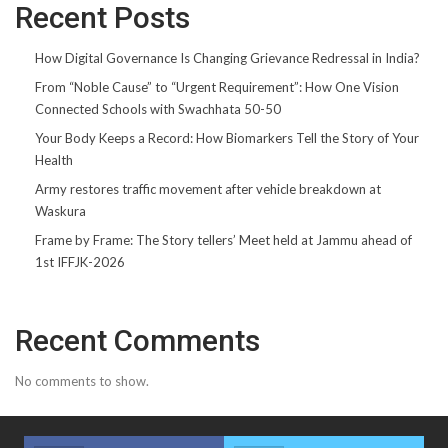
Recent Posts
How Digital Governance Is Changing Grievance Redressal in India?
From “Noble Cause” to “Urgent Requirement”: How One Vision
Connected Schools with Swachhata 50-50
Your Body Keeps a Record: How Biomarkers Tell the Story of Your
Health
Army restores traffic movement after vehicle breakdown at
Waskura
Frame by Frame: The Story tellers’ Meet held at Jammu ahead of
1st IFFJK-2026
Recent Comments
No comments to show.