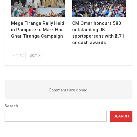
Mega Tiranga Rally Held
CM Omar honours 580
in Pampore to Mark Har
outstanding JK
Ghar Tiranga Campaign
sportspersons with ₹2.71
cr cash awards
PREV
NEXT
Comments are closed.
Search
SEARCH