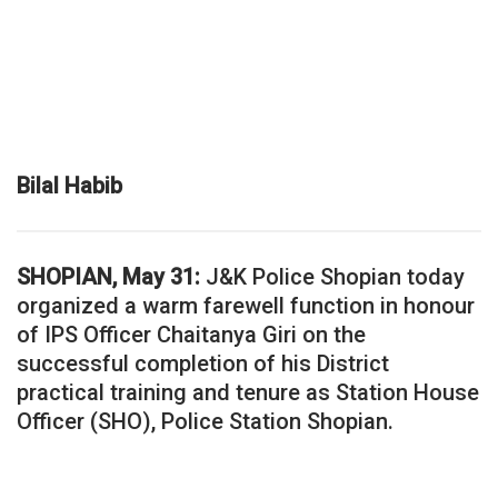
Bilal Habib
SHOPIAN, May 31:
J&K Police Shopian today
organized a warm farewell function in honour
of IPS Officer Chaitanya Giri on the
successful completion of his District
practical training and tenure as Station House
Officer (SHO), Police Station Shopian.