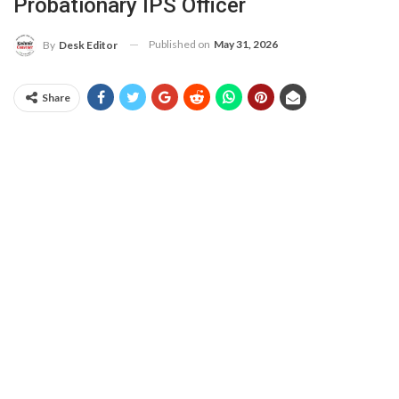
Probationary IPS Officer
Published on
May 31, 2026
By
Desk Editor
Share