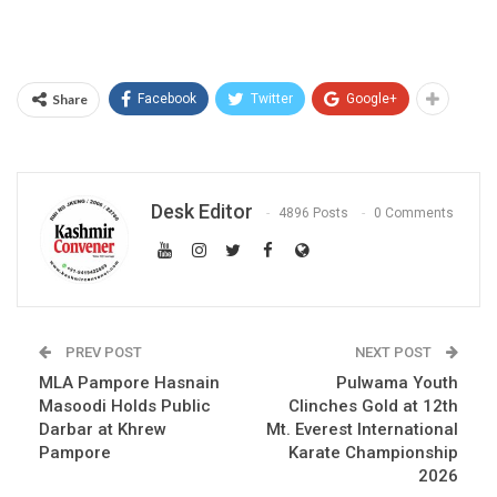
Share
Facebook
Twitter
Google+
Desk Editor
4896 Posts
0 Comments
PREV POST
NEXT POST
MLA Pampore Hasnain
Pulwama Youth
Masoodi Holds Public
Clinches Gold at 12th
Darbar at Khrew
Mt. Everest International
Pampore
Karate Championship
2026