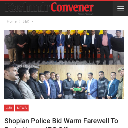
Home
J&K
J&K
NEWS
Shopian Police Bid Warm Farewell To