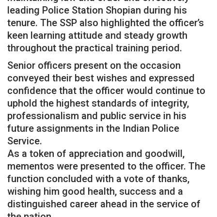
leading Police Station Shopian during his
tenure. The SSP also highlighted the officer’s
keen learning attitude and steady growth
throughout the practical training period.
Senior officers present on the occasion
conveyed their best wishes and expressed
confidence that the officer would continue to
uphold the highest standards of integrity,
professionalism and public service in his
future assignments in the Indian Police
Service.
As a token of appreciation and goodwill,
mementos were presented to the officer. The
function concluded with a vote of thanks,
wishing him good health, success and a
distinguished career ahead in the service of
the nation.