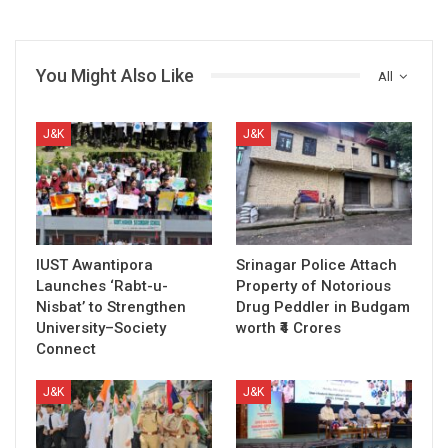
You Might Also Like
All
J&K
J&K
IUST Awantipora
Srinagar Police Attach
Launches ‘Rabt-u-
Property of Notorious
Nisbat’ to Strengthen
Drug Peddler in Budgam
University–Society
worth ₹4 Crores
Connect
J&K
J&K