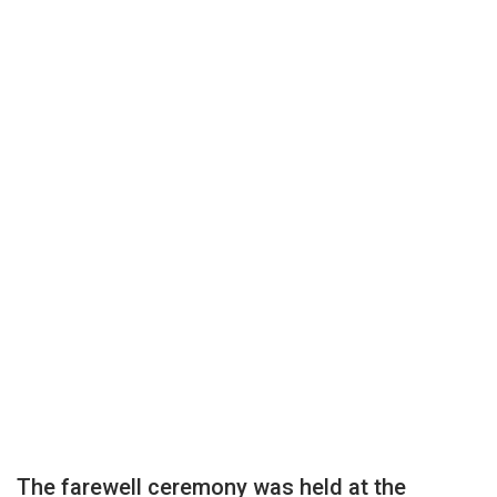
The farewell ceremony was held at the