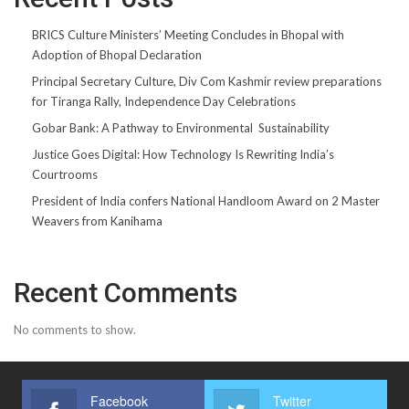
BRICS Culture Ministers’ Meeting Concludes in Bhopal with
Adoption of Bhopal Declaration
Principal Secretary Culture, Div Com Kashmir review preparations
for Tiranga Rally, Independence Day Celebrations
Gobar Bank: A Pathway to Environmental Sustainability
Justice Goes Digital: How Technology Is Rewriting India’s
Courtrooms
President of India confers National Handloom Award on 2 Master
Weavers from Kanihama
Recent Comments
No comments to show.
Facebook
Twitter