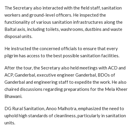
The Secretary also interacted with the field staff, sanitation
workers and ground-level officers. He inspected the
functionality of various sanitation infrastructures along the
Baltal axis, including toilets, washrooms, dustbins and waste
disposal units.
He instructed the concerned officials to ensure that every
pilgrim has access to the best possible sanitation facilities.
After the tour, the Secretary also held meetings with ACD and
ACP, Ganderbal, executive engineer Ganderbal, BDOs of
Ganderbal and engineering staff to expedite the work. He also
chaired discussions regarding preparations for the Mela Kheer
Bhawani.
DG Rural Sanitation, Anoo Malhotra, emphasized the need to
uphold high standards of cleanliness, particularly in sanitation
units.