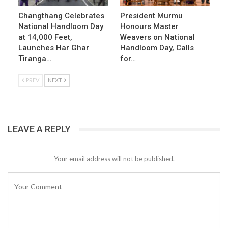
Changthang Celebrates
President Murmu
National Handloom Day
Honours Master
at 14,000 Feet,
Weavers on National
Launches Har Ghar
Handloom Day, Calls
Tiranga…
for…
PREV
NEXT
LEAVE A REPLY
Your email address will not be published.