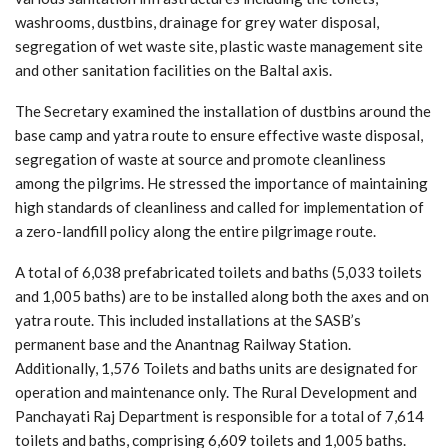
washrooms, dustbins, drainage for grey water disposal,
segregation of wet waste site, plastic waste management site
and other sanitation facilities on the Baltal axis.
The Secretary examined the installation of dustbins around the
base camp and yatra route to ensure effective waste disposal,
segregation of waste at source and promote cleanliness
among the pilgrims. He stressed the importance of maintaining
high standards of cleanliness and called for implementation of
a zero-landfill policy along the entire pilgrimage route.
A total of 6,038 prefabricated toilets and baths (5,033 toilets
and 1,005 baths) are to be installed along both the axes and on
yatra route. This included installations at the SASB’s
permanent base and the Anantnag Railway Station.
Additionally, 1,576 Toilets and baths units are designated for
operation and maintenance only. The Rural Development and
Panchayati Raj Department is responsible for a total of 7,614
toilets and baths, comprising 6,609 toilets and 1,005 baths.