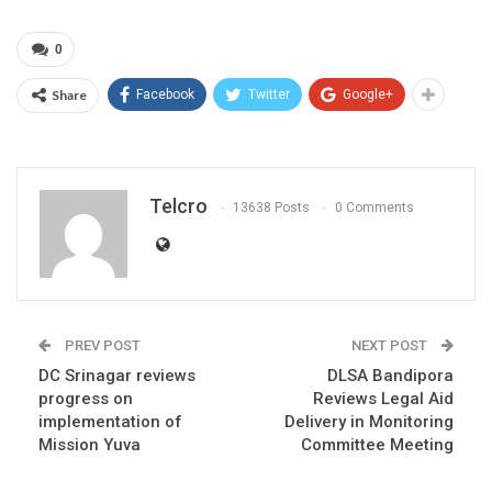
0
Share
Facebook
Twitter
Google+
Telcro
13638 Posts
0 Comments
PREV POST
NEXT POST
DC Srinagar reviews
DLSA Bandipora
progress on
Reviews Legal Aid
implementation of
Delivery in Monitoring
Mission Yuva
Committee Meeting