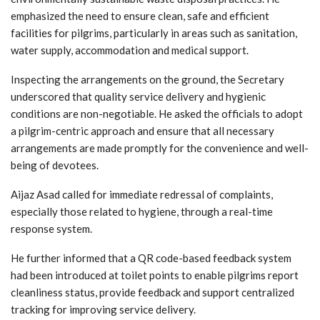
emphasized the need to ensure clean, safe and efficient
facilities for pilgrims, particularly in areas such as sanitation,
water supply, accommodation and medical support.
Inspecting the arrangements on the ground, the Secretary
underscored that quality service delivery and hygienic
conditions are non-negotiable. He asked the officials to adopt
a pilgrim-centric approach and ensure that all necessary
arrangements are made promptly for the convenience and well-
being of devotees.
Aijaz Asad called for immediate redressal of complaints,
especially those related to hygiene, through a real-time
response system.
He further informed that a QR code-based feedback system
had been introduced at toilet points to enable pilgrims report
cleanliness status, provide feedback and support centralized
tracking for improving service delivery.