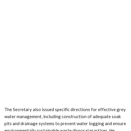
The Secretary also issued specific directions for effective grey
water management, including construction of adequate soak
pits and drainage systems to prevent water logging and ensure
environmentally sustainable waste disposal practices. He