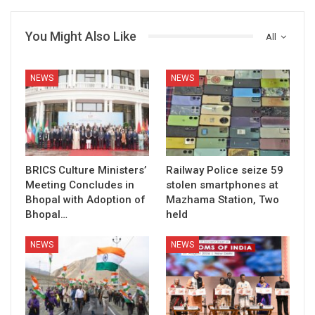
You Might Also Like
All
NEWS
NEWS
BRICS Culture Ministers’
Railway Police seize 59
Meeting Concludes in
stolen smartphones at
Bhopal with Adoption of
Mazhama Station, Two
Bhopal…
held
NEWS
NEWS