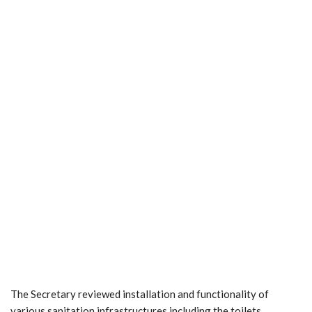
The Secretary reviewed installation and functionality of
various sanitation infrastructures including the toilets,