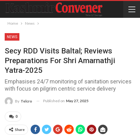
Home
News
NEWS
Secy RDD Visits Baltal; Reviews
Preparations For Shri Amarnathji
Yatra-2025
Emphasises 24/7 monitoring of sanitation services
with focus on pilgrim centric service delivery
Published on
May 27, 2025
By
Telcro
0
Share