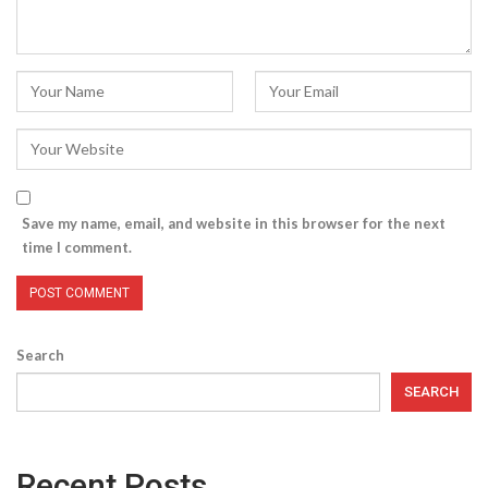
Save my name, email, and website in this browser for the next
time I comment.
Search
SEARCH
Recent Posts