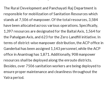
The Rural Development and Panchayati Raj Department is
responsible for mobilization of Sanitation Resources which
stands at 7,506 of manpower. Of the total resources, 3,584
have been allocated across various operations. Specifically,
1,397 resources are designated for the Baltal Axis, 1,564 for
the Pahalgam Axis, and 623 for the Zero Landfill initiative. In
terms of district-wise manpower distribution, the ACP office in
Ganderbal has been assigned 1,143 personnel, while the ACP
office in Anantnag has 1,871. Additionally, 908 manpower
resources shall be deployed along the enroute districts.
Besides, over 7506 sanitation workers are being deployed to
ensure proper maintenance and cleanliness throughout the
Yatra period.