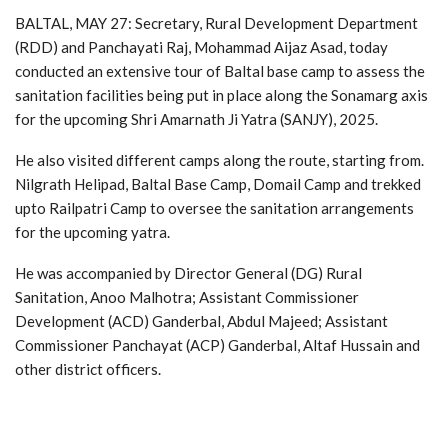
BALTAL, MAY 27: Secretary, Rural Development Department
(RDD) and Panchayati Raj, Mohammad Aijaz Asad, today
conducted an extensive tour of Baltal base camp to assess the
sanitation facilities being put in place along the Sonamarg axis
for the upcoming Shri Amarnath Ji Yatra (SANJY), 2025.
He also visited different camps along the route, starting from.
Nilgrath Helipad, Baltal Base Camp, Domail Camp and trekked
upto Railpatri Camp to oversee the sanitation arrangements
for the upcoming yatra.
He was accompanied by Director General (DG) Rural
Sanitation, Anoo Malhotra; Assistant Commissioner
Development (ACD) Ganderbal, Abdul Majeed; Assistant
Commissioner Panchayat (ACP) Ganderbal, Altaf Hussain and
other district officers.