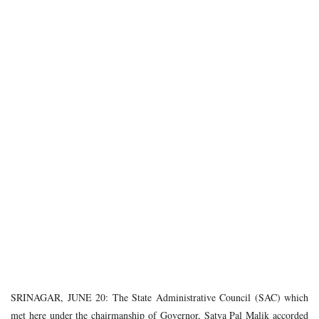
SRINAGAR, JUNE 20: The State Administrative Council (SAC) which
met here under the chairmanship of Governor, Satya Pal Malik accorded