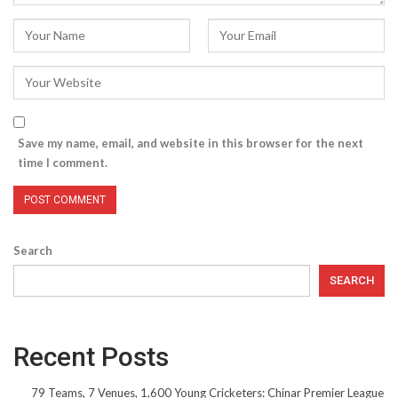
Save my name, email, and website in this browser for the next
time I comment.
Search
SEARCH
Recent Posts
79 Teams, 7 Venues, 1,600 Young Cricketers: Chinar Premier League