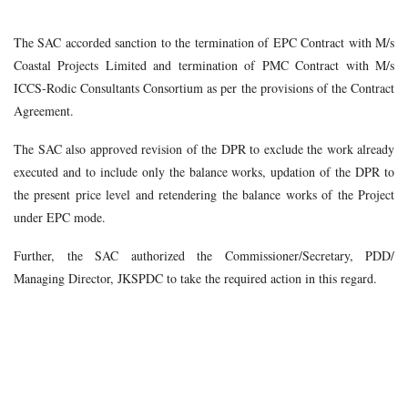
The SAC accorded sanction to the termination of EPC Contract with M/s
Coastal Projects Limited and termination of PMC Contract with M/s
ICCS-Rodic Consultants Consortium as per the provisions of the Contract
Agreement.
The SAC also approved revision of the DPR to exclude the work already
executed and to include only the balance works, updation of the DPR to
the present price level and retendering the balance works of the Project
under EPC mode.
Further, the SAC authorized the Commissioner/Secretary, PDD/
Managing Director, JKSPDC to take the required action in this regard.