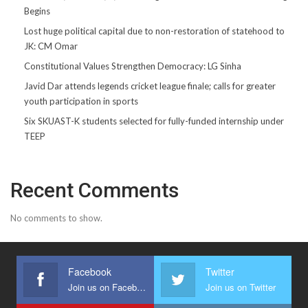
Begins
Lost huge political capital due to non-restoration of statehood to
JK: CM Omar
Constitutional Values Strengthen Democracy: LG Sinha
Javid Dar attends legends cricket league finale; calls for greater
youth participation in sports
Six SKUAST-K students selected for fully-funded internship under
TEEP
Recent Comments
No comments to show.
Facebook
Twitter
Join us on Facebook
Join us on Twitter