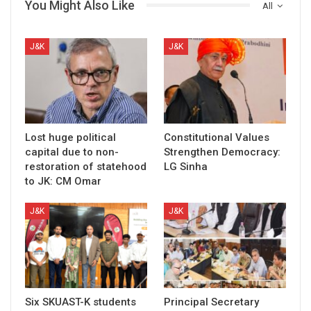
You Might Also Like
All
J&K
J&K
Lost huge political
Constitutional Values
capital due to non-
Strengthen Democracy:
restoration of statehood
LG Sinha
to JK: CM Omar
J&K
J&K
Six SKUAST-K students
Principal Secretary