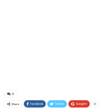
0
Share
Facebook
Twitter
Google+