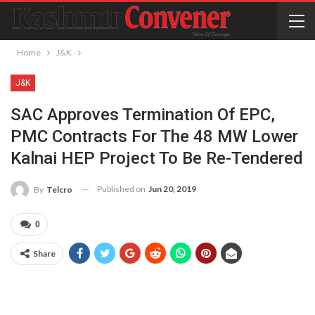
Home
J&K
J&K
SAC Approves Termination Of EPC,
PMC Contracts For The 48 MW Lower
Kalnai HEP Project To Be Re-Tendered
Published on
Jun 20, 2019
By
Telcro
0
Share