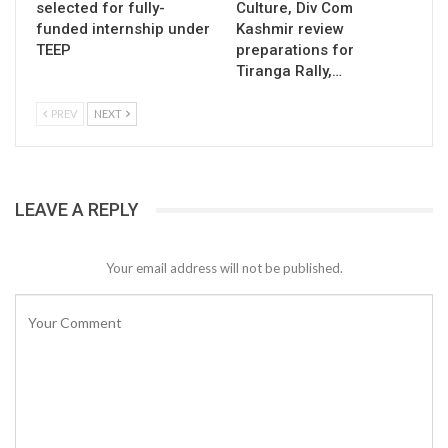
selected for fully-
Culture, Div Com
funded internship under
Kashmir review
TEEP
preparations for
Tiranga Rally,…
PREV
NEXT
LEAVE A REPLY
Your email address will not be published.