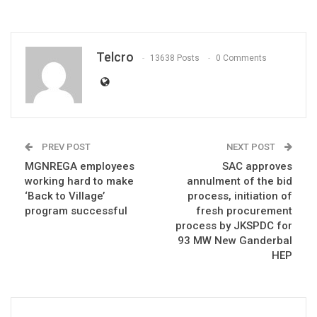
Telcro
13638 Posts
0 Comments
PREV POST
NEXT POST
MGNREGA employees
SAC approves
working hard to make
annulment of the bid
‘Back to Village’
process, initiation of
program successful
fresh procurement
process by JKSPDC for
93 MW New Ganderbal
HEP