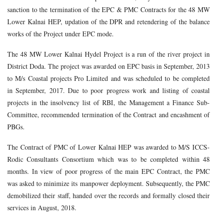
sanction to the termination of the EPC & PMC Contracts for the 48 MW
Lower Kalnai HEP, updation of the DPR and retendering of the balance
works of the Project under EPC mode.
The 48 MW Lower Kalnai Hydel Project is a run of the river project in
District Doda. The project was awarded on EPC basis in September, 2013
to M/s Coastal projects Pro Limited and was scheduled to be completed
in September, 2017. Due to poor progress work and listing of coastal
projects in the insolvency list of RBI, the Management a Finance Sub-
Committee, recommended termination of the Contract and encashment of
PBGs.
The Contract of PMC of Lower Kalnai HEP was awarded to M/S ICCS-
Rodic Consultants Consortium which was to be completed within 48
months. In view of poor progress of the main EPC Contract, the PMC
was asked to minimize its manpower deployment. Subsequently, the PMC
demobilized their staff, handed over the records and formally closed their
services in August, 2018.