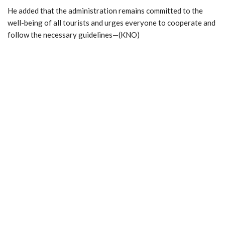
He added that the administration remains committed to the
well-being of all tourists and urges everyone to cooperate and
follow the necessary guidelines—(KNO)