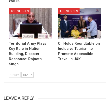
Water…
TOP STORIES
TOP STORIES
Territorial Army Plays
CII Holds Roundtable on
Key Role in Nation
Inclusive Tourism to
Building, Disaster
Promote Accessible
Response: Rajnath
Travel in J&K
Singh
PREV
NEXT
LEAVE A REPLY