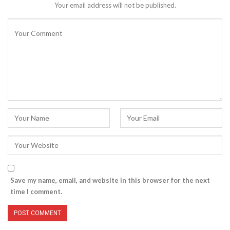
Your email address will not be published.
Save my name, email, and website in this browser for the next
time I comment.