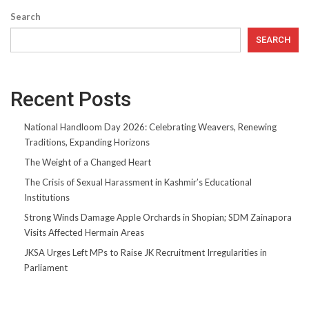
Search
SEARCH
Recent Posts
National Handloom Day 2026: Celebrating Weavers, Renewing
Traditions, Expanding Horizons
The Weight of a Changed Heart
The Crisis of Sexual Harassment in Kashmir’s Educational
Institutions
Strong Winds Damage Apple Orchards in Shopian; SDM Zainapora
Visits Affected Hermain Areas
JKSA Urges Left MPs to Raise JK Recruitment Irregularities in
Parliament