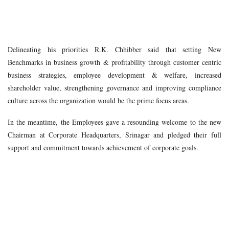
Delineating his priorities R.K. Chhibber said that setting New
Benchmarks in business growth & profitability through customer centric
business strategies, employee development & welfare, increased
shareholder value, strengthening governance and improving compliance
culture across the organization would be the prime focus areas.
In the meantime, the Employees gave a resounding welcome to the new
Chairman at Corporate Headquarters, Srinagar and pledged their full
support and commitment towards achievement of c
orporate goals.