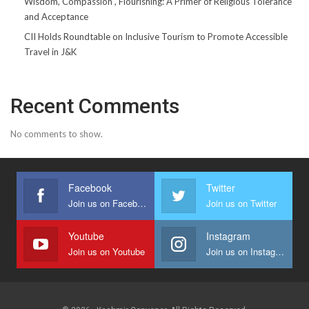
Wisdom, Compassion , Flourishing: A Primer of Religious Tolerance
and Acceptance
CII Holds Roundtable on Inclusive Tourism to Promote Accessible
Travel in J&K
Recent Comments
No comments to show.
Facebook
Twitter
Join us on Facebook
Join us on Twitter
Youtube
Instagram
Join us on Youtube
Join us on Instagram