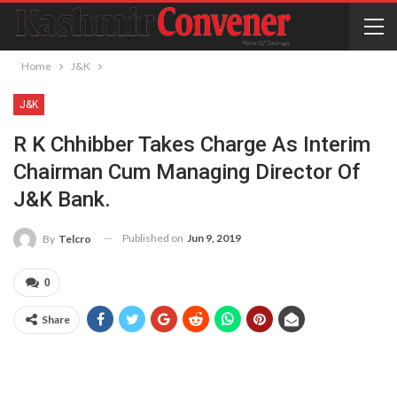
Home
J&K
J&K
R K Chhibber Takes Charge As Interim
Chairman Cum Managing Director Of
J&K Bank.
Published on
Jun 9, 2019
By
Telcro
0
Share