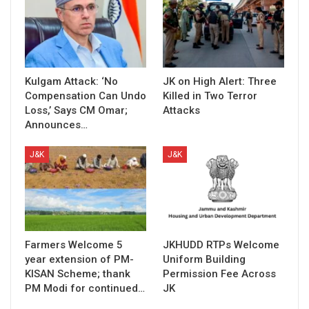
Kulgam Attack: ‘No
JK on High Alert: Three
Compensation Can Undo
Killed in Two Terror
Loss,’ Says CM Omar;
Attacks
Announces…
J&K
J&K
Farmers Welcome 5
JKHUDD RTPs Welcome
year extension of PM-
Uniform Building
KISAN Scheme; thank
Permission Fee Across
PM Modi for continued…
JK