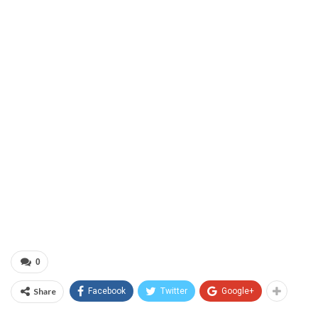
0
Share
Facebook
Twitter
Google+