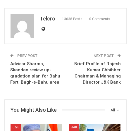
Telcro
13638 Posts
0 Comments
PREV POST
NEXT POST
Advisor Sharma,
Brief Profile of Rajesh
Skandan review up-
Kumar Chhibber
gradation plan for Bahu
Chairman & Managing
Fort, Bagh-e-Bahu area
Director J&K Bank
You Might Also Like
All
J&K
J&K