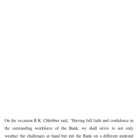
On the occasion R.K. Chhibber said, “Having full faith and confidence in
the outstanding workforce of the Bank, we shall strive to not only
weather the challenges at hand but put the Bank on a different pedestal