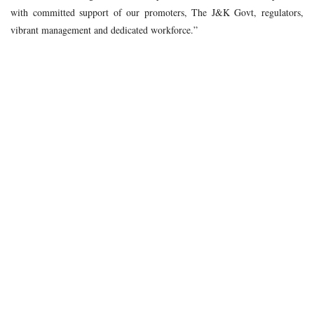
with committed support of our promoters, The J&K Govt, regulators,
vibrant management and dedicated workforce.”