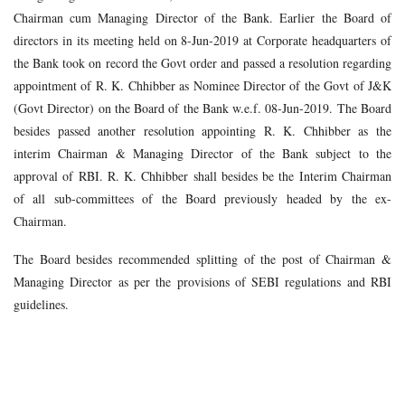
Chairman cum Managing Director of the Bank. Earlier the Board of
directors in its meeting held on 8-Jun-2019 at Corporate headquarters of
the Bank took on record the Govt order and passed a resolution regarding
appointment of R. K. Chhibber as Nominee Director of the Govt of J&K
(Govt Director) on the Board of the Bank w.e.f. 08-Jun-2019. The Board
besides passed another resolution appointing R. K. Chhibber as the
interim Chairman & Managing Director of the Bank subject to the
approval of RBI. R. K. Chhibber shall besides be the Interim Chairman
of all sub-committees of the Board previously headed by the ex-
Chairman.
The Board besides recommended splitting of the post of Chairman &
Managing Director as per the provisions of SEBI regulations and RBI
guidelines.