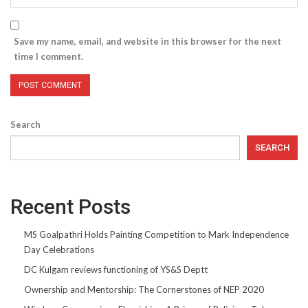
Save my name, email, and website in this browser for the next
time I comment.
Search
SEARCH
Recent Posts
MS Goalpathri Holds Painting Competition to Mark Independence
Day Celebrations
DC Kulgam reviews functioning of YS&S Deptt
Ownership and Mentorship: The Cornerstones of NEP 2020