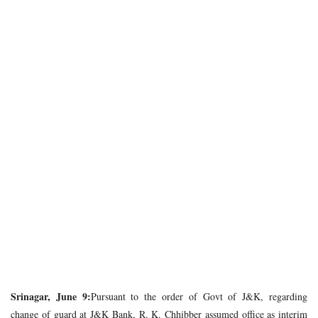
Srinagar, June 9:
Pursuant to the order of Govt of J&K, regarding
change of guard at J&K Bank, R. K. Chhibber assumed office as interim