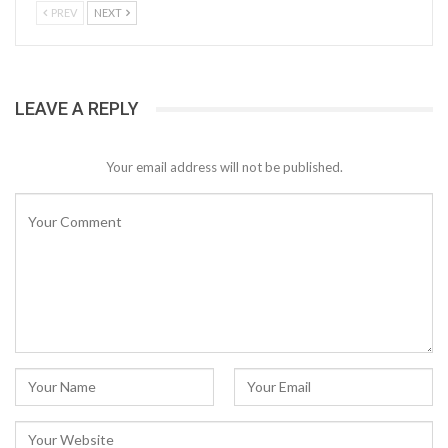
PREV
NEXT
LEAVE A REPLY
Your email address will not be published.