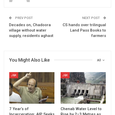
PREV POST
NEXT POST
Decades on, Chadoora
CS hands over trilingual
village without water
Land Pass Books to
supply, residents aghast
farmers
You Might Also Like
All
J&K
J&K
7 Year’s of
Chenab Water Level to
Incarceration: AIP Seeks
Rise by 2–3 Metres as