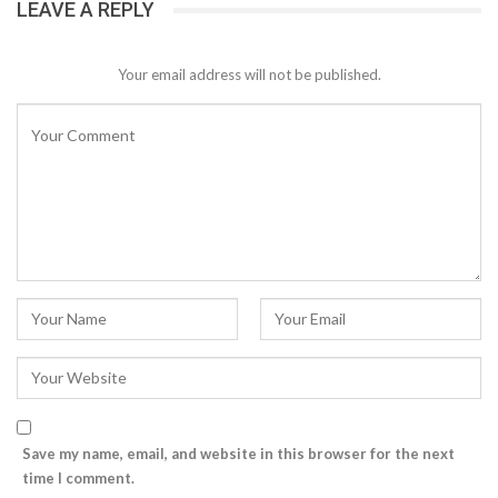
LEAVE A REPLY
Your email address will not be published.
Save my name, email, and website in this browser for the next
time I comment.