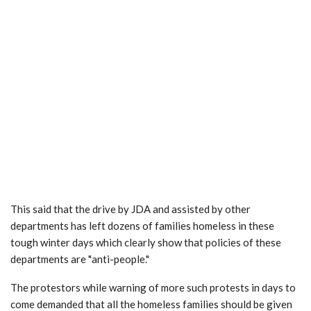
This said that the drive by JDA and assisted by other
departments has left dozens of families homeless in these
tough winter days which clearly show that policies of these
departments are "anti-people."
The protestors while warning of more such protests in days to
come demanded that all the homeless families should be given