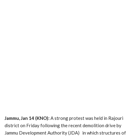
Jammu, Jan 14 (KNO):
A strong protest was held in Rajouri
district on Friday following the recent demolition drive by
Jammu Development Authority (JDA) in which structures of