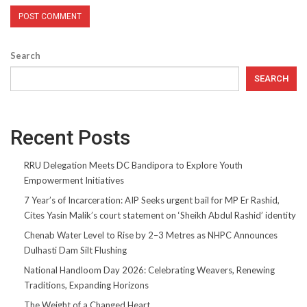
Search
SEARCH
Recent Posts
RRU Delegation Meets DC Bandipora to Explore Youth
Empowerment Initiatives
7 Year’s of Incarceration: AIP Seeks urgent bail for MP Er Rashid,
Cites Yasin Malik’s court statement on ‘Sheikh Abdul Rashid’ identity
Chenab Water Level to Rise by 2–3 Metres as NHPC Announces
Dulhasti Dam Silt Flushing
National Handloom Day 2026: Celebrating Weavers, Renewing
Traditions, Expanding Horizons
The Weight of a Changed Heart