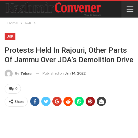
Home
J&K
J&K
Protests Held In Rajouri, Other Parts
Of Jammu Over JDA’s Demolition Drive
Published on
Jan 14, 2022
By
Telcro
0
Share