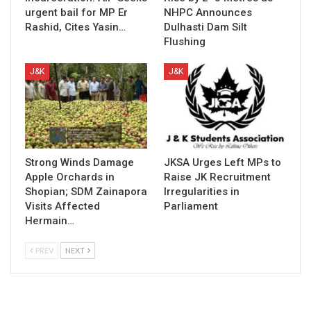
urgent bail for MP Er
NHPC Announces
Rashid, Cites Yasin…
Dulhasti Dam Silt
Flushing
J&K
J&K
Strong Winds Damage
JKSA Urges Left MPs to
Apple Orchards in
Raise JK Recruitment
Shopian; SDM Zainapora
Irregularities in
Visits Affected
Parliament
Hermain…
PREV
NEXT