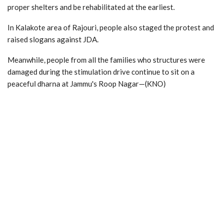
proper shelters and be rehabilitated at the earliest.
In Kalakote area of Rajouri, people also staged the protest and
raised slogans against JDA.
Meanwhile, people from all the families who structures were
damaged during the stimulation drive continue to sit on a
peaceful dharna at Jammu's Roop Nagar—(KNO)