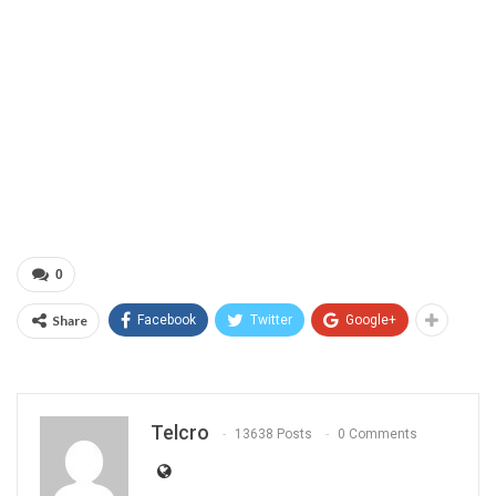
0
Share
Facebook
Twitter
Google+
Telcro
13638 Posts
0 Comments