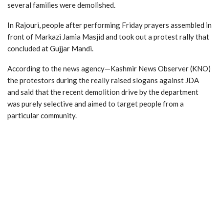
several families were demolished.
In Rajouri, people after performing Friday prayers assembled in
front of Markazi Jamia Masjid and took out a protest rally that
concluded at Gujjar Mandi.
According to the news agency—Kashmir News Observer (KNO)
the protestors during the really raised slogans against JDA
and said that the recent demolition drive by the department
was purely selective and aimed to target people from a
particular community.