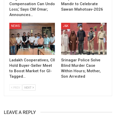
Compensation Can Undo
Mandir to Celebrate
Loss,’ Says CM Omar;
Sawan Mahotsav-2026
Announces…
NEWS
J&K
Ladakh Cooperatives, CII
Srinagar Police Solve
Hold Buyer-Seller Meet
Blind Murder Case
to Boost Market for GI-
Within Hours; Mother,
Tagged…
Son Arrested
PREV
NEXT
LEAVE A REPLY