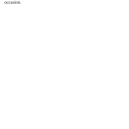
occasion.