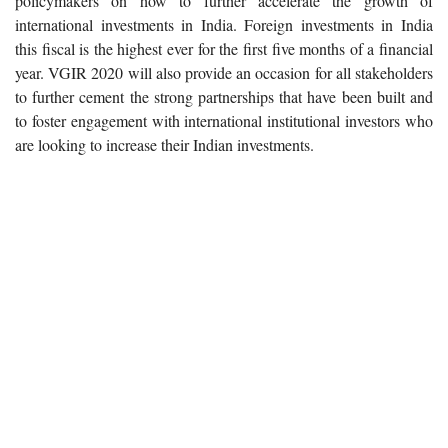
policymakers on how to further accelerate the growth of
international investments in India. Foreign investments in India
this fiscal is the highest ever for the first five months of a financial
year. VGIR 2020 will also provide an occasion for all stakeholders
to further cement the strong partnerships that have been built and
to foster engagement with international institutional investors who
are looking to increase their Indian investments.