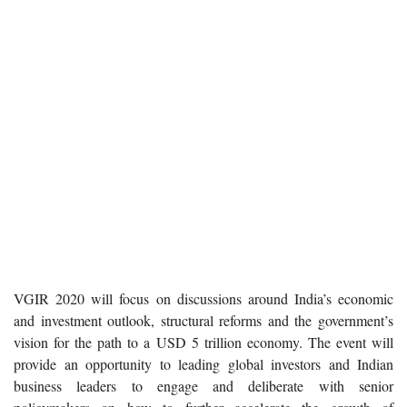
VGIR 2020 will focus on discussions around India’s economic
and investment outlook, structural reforms and the government’s
vision for the path to a USD 5 trillion economy. The event will
provide an opportunity to leading global investors and Indian
business leaders to engage and deliberate with senior