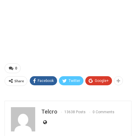
0
Share
Facebook
Twitter
Google+
Telcro
13638 Posts
0 Comments