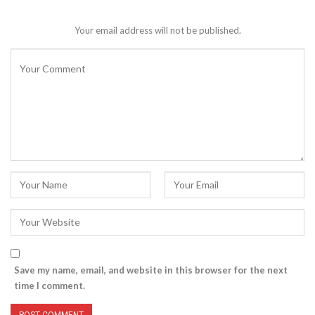
Your email address will not be published.
Save my name, email, and website in this browser for the next
time I comment.