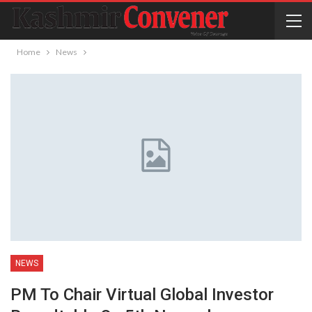
Home
News
NEWS
PM To Chair Virtual Global Investor