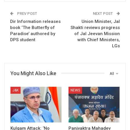
PREV POST
NEXT POST
Dir Information releases
Union Minister, Jal
book ‘The Butterfly of
Shakti reviews progress
Paradise’ authored by
of Jal Jeevan Mission
DPS student
with Chief Ministers,
LGs
You Might Also Like
All
J&K
NEWS
Kulgam Attack: ‘No
Panjvaktra Mahadev