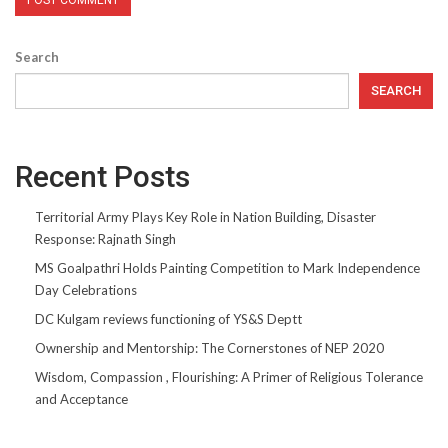
Search
SEARCH
Recent Posts
Territorial Army Plays Key Role in Nation Building, Disaster
Response: Rajnath Singh
MS Goalpathri Holds Painting Competition to Mark Independence
Day Celebrations
DC Kulgam reviews functioning of YS&S Deptt
Ownership and Mentorship: The Cornerstones of NEP 2020
Wisdom, Compassion , Flourishing: A Primer of Religious Tolerance
and Acceptance