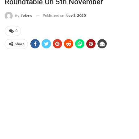
Roundtable On 5th November
Published on
Nov 3, 2020
By
Telcro
0
Share