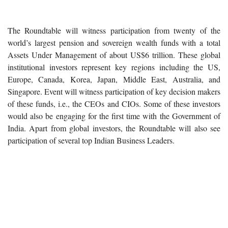
The Roundtable will witness participation from twenty of the
world’s largest pension and sovereign wealth funds with a total
Assets Under Management of about US$6 trillion. These global
institutional investors represent key regions including the US,
Europe, Canada, Korea, Japan, Middle East, Australia, and
Singapore. Event will witness participation of key decision makers
of these funds, i.e., the CEOs and CIOs. Some of these investors
would also be engaging for the first time with the Government of
India. Apart from global investors, the Roundtable will also see
participation of several top Indian Business Leaders.