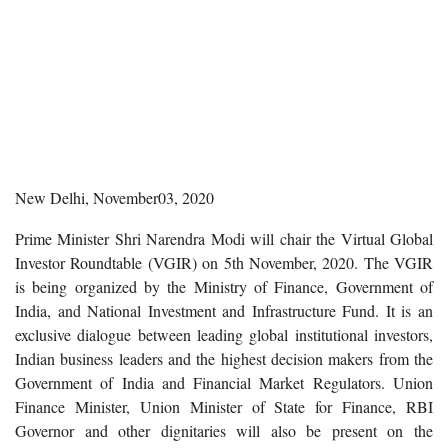
New Delhi, November03, 2020
Prime Minister Shri Narendra Modi will chair the Virtual Global
Investor Roundtable (VGIR) on 5th November, 2020. The VGIR
is being organized by the Ministry of Finance, Government of
India, and National Investment and Infrastructure Fund. It is an
exclusive dialogue between leading global institutional investors,
Indian business leaders and the highest decision makers from the
Government of India and Financial Market Regulators. Union
Finance Minister, Union Minister of State for Finance, RBI
Governor and other dignitaries will also be present on the