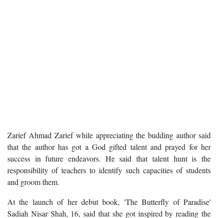
Zarief Ahmad Zarief while appreciating the budding author said
that the author has got a God gifted talent and prayed for her
success in future endeavors. He said that talent hunt is the
responsibility of teachers to identify such capacities of students
and groom them.
At the launch of her debut book, 'The Butterfly of Paradise'
Sadiah Nisar Shah, 16, said that she got inspired by reading the