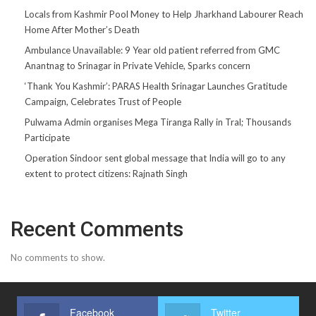
Locals from Kashmir Pool Money to Help Jharkhand Labourer Reach
Home After Mother’s Death
Ambulance Unavailable: 9 Year old patient referred from GMC
Anantnag to Srinagar in Private Vehicle, Sparks concern
‘Thank You Kashmir’: PARAS Health Srinagar Launches Gratitude
Campaign, Celebrates Trust of People
Pulwama Admin organises Mega Tiranga Rally in Tral; Thousands
Participate
Operation Sindoor sent global message that India will go to any
extent to protect citizens: Rajnath Singh
Recent Comments
No comments to show.
Facebook
Twitter