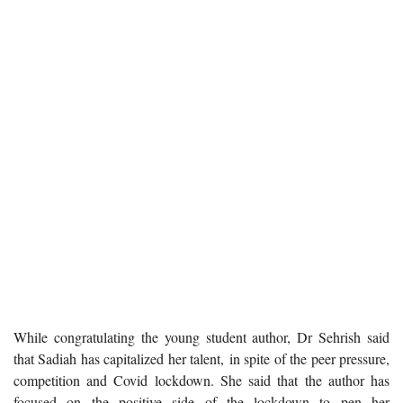
While congratulating the young student author, Dr Sehrish said
that Sadiah has capitalized her talent, in spite of the peer pressure,
competition and Covid lockdown. She said that the author has
focused on the positive side of the lockdown to pen her