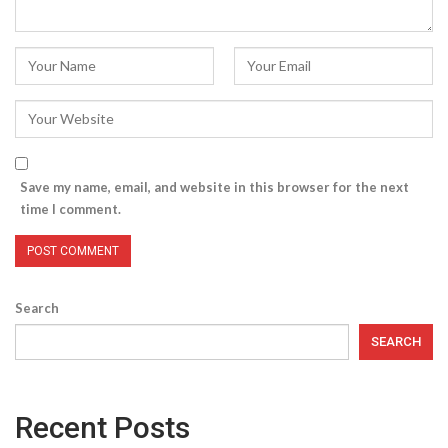
Save my name, email, and website in this browser for the next
time I comment.
Search
SEARCH
Recent Posts