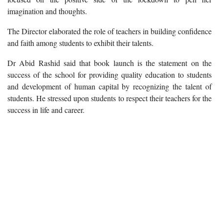
imagination and thoughts.
The Director elaborated the role of teachers in building confidence
and faith among students to exhibit their talents.
Dr Abid Rashid said that book launch is the statement on the
success of the school for providing quality education to students
and development of human capital by recognizing the talent of
students. He stressed upon students to respect their teachers for the
success in life and career.