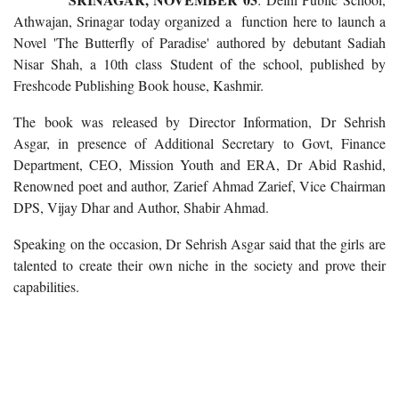
Athwajan, Srinagar today organized a function here to launch a
Novel 'The Butterfly of Paradise' authored by debutant Sadiah
Nisar Shah, a 10th class Student of the school, published by
Freshcode Publishing Book house, Kashmir.
The book was released by Director Information, Dr Sehrish
Asgar, in presence of Additional Secretary to Govt, Finance
Department, CEO, Mission Youth and ERA, Dr Abid Rashid,
Renowned poet and author, Zarief Ahmad Zarief, Vice Chairman
DPS, Vijay Dhar and Author, Shabir Ahmad.
Speaking on the occasion, Dr Sehrish Asgar said that the girls are
talented to create their own niche in the society and prove their
capabilities.