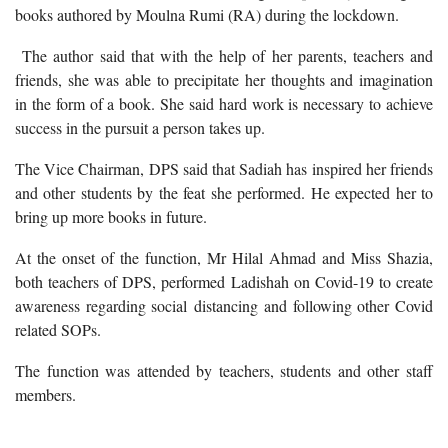
books authored by Moulna Rumi (RA) during the lockdown.
The author said that with the help of her parents, teachers and
friends, she was able to precipitate her thoughts and imagination
in the form of a book. She said hard work is necessary to achieve
success in the pursuit a person takes up.
The Vice Chairman, DPS said that Sadiah has inspired her friends
and other students by the feat she performed. He expected her to
bring up more books in future.
At the onset of the function, Mr Hilal Ahmad and Miss Shazia,
both teachers of DPS, performed Ladishah on Covid-19 to create
awareness regarding social distancing and following other Covid
related SOPs.
The function was attended by teachers, students and other staff
members.