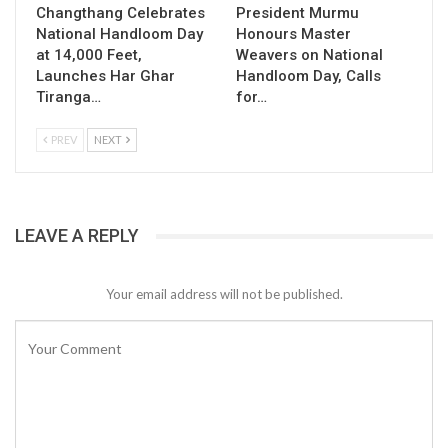
Changthang Celebrates
President Murmu
National Handloom Day
Honours Master
at 14,000 Feet,
Weavers on National
Launches Har Ghar
Handloom Day, Calls
Tiranga…
for…
PREV
NEXT
LEAVE A REPLY
Your email address will not be published.