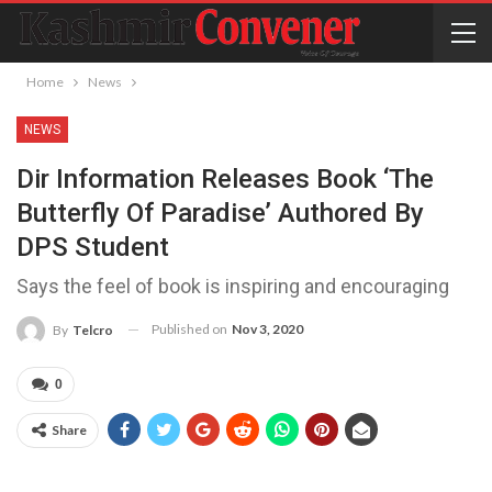
Home
News
NEWS
Dir Information Releases Book ‘The
Butterfly Of Paradise’ Authored By
DPS Student
Says the feel of book is inspiring and encouraging
Published on
Nov 3, 2020
By
Telcro
0
Share