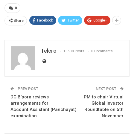
0
Share
Facebook
Twitter
Google+
Telcro
13638 Posts
0 Comments
PREV POST
NEXT POST
DC B’pora reviews
PM to chair Virtual
arrangements for
Global Investor
Account Assistant (Panchayat)
Roundtable on 5th
examination
November