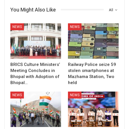
You Might Also Like
All
NEWS
NEWS
BRICS Culture Ministers’
Railway Police seize 59
Meeting Concludes in
stolen smartphones at
Bhopal with Adoption of
Mazhama Station, Two
Bhopal…
held
NEWS
NEWS