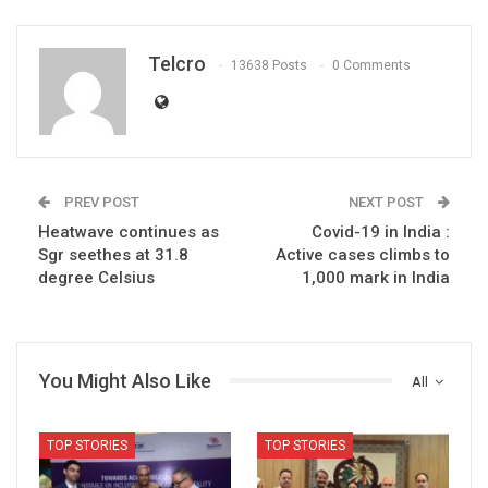
Telcro
13638 Posts
0 Comments
PREV POST
NEXT POST
Heatwave continues as
Covid-19 in India :
Sgr seethes at 31.8
Active cases climbs to
degree Celsius
1,000 mark in India
You Might Also Like
All
TOP STORIES
TOP STORIES