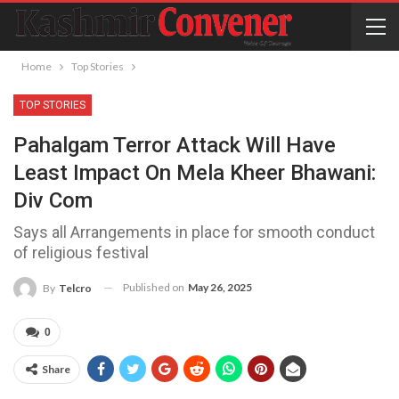
Home
Top Stories
TOP STORIES
Pahalgam Terror Attack Will Have
Least Impact On Mela Kheer Bhawani:
Div Com
Says all Arrangements in place for smooth conduct
of religious festival
Published on
May 26, 2025
By
Telcro
0
Share