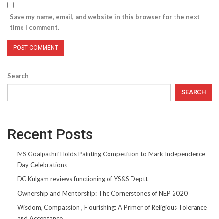
Save my name, email, and website in this browser for the next
time I comment.
Search
SEARCH
Recent Posts
MS Goalpathri Holds Painting Competition to Mark Independence
Day Celebrations
DC Kulgam reviews functioning of YS&S Deptt
Ownership and Mentorship: The Cornerstones of NEP 2020
Wisdom, Compassion , Flourishing: A Primer of Religious Tolerance
and Acceptance