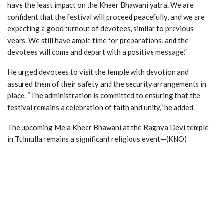
have the least impact on the Kheer Bhawani yatra. We are
confident that the festival will proceed peacefully, and we are
expecting a good turnout of devotees, similar to previous
years. We still have ample time for preparations, and the
devotees will come and depart with a positive message.”
He urged devotees to visit the temple with devotion and
assured them of their safety and the security arrangements in
place. “The administration is committed to ensuring that the
festival remains a celebration of faith and unity,” he added.
The upcoming Mela Kheer Bhawani at the Ragnya Devi temple
in Tulmulla remains a significant religious event—(KNO)