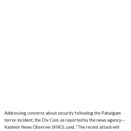
Addressing concerns about security following the Pahalgam
terror incident, the Div Com, as reported by the news agency—
Kashmir News Observer (KNO), said, “The recent attack will