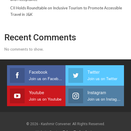
CII Holds Roundtable on Inclusive Tourism to Promote Accessible
Travel in J&K
Recent Comments
No comments to show.
Facebook
Twitter
Join us on Facebook
Join us on Twitter
Youtube
Instagram
Join us on Youtube
Join us on Instagram
© 2026 - Kashmir Convener. All Rights Reserved.