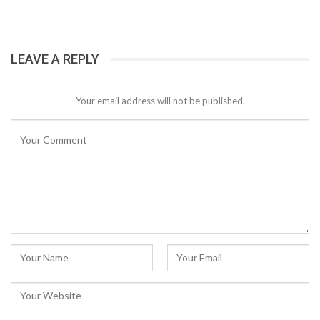
LEAVE A REPLY
Your email address will not be published.