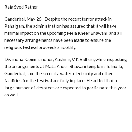
Raja Syed Rather
Ganderbal, May 26 : Despite the recent terror attack in
Pahalgam, the administration has assured that it will have
minimal impact on the upcoming Mela Kheer Bhawani, and all
necessary arrangements have been made to ensure the
religious festival proceeds smoothly.
Divisional Commissioner, Kashmir, V K Bidhuri, while inspecting
the arrangements at Mata Kheer Bhawani temple in Tulmulla,
Ganderbal, said the security, water, electricity and other
facilities for the festival are fully in place. He added that a
large number of devotees are expected to participate this year
as well.