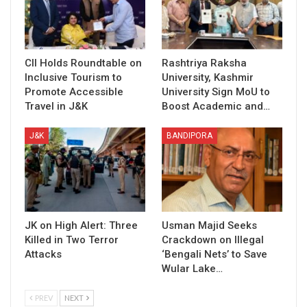
CII Holds Roundtable on
Rashtriya Raksha
Inclusive Tourism to
University, Kashmir
Promote Accessible
University Sign MoU to
Travel in J&K
Boost Academic and…
J&K
BANDIPORA
JK on High Alert: Three
Usman Majid Seeks
Killed in Two Terror
Crackdown on Illegal
Attacks
‘Bengali Nets’ to Save
Wular Lake…
PREV
NEXT