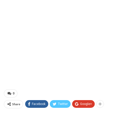
0
Share
Facebook
Twitter
Google+