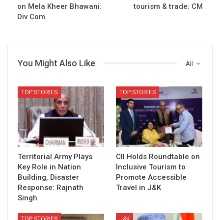
on Mela Kheer Bhawani:
tourism & trade: CM
Div Com
You Might Also Like
All
TOP STORIES
TOP STORIES
Territorial Army Plays
CII Holds Roundtable on
Key Role in Nation
Inclusive Tourism to
Building, Disaster
Promote Accessible
Response: Rajnath
Travel in J&K
Singh
TOP STORIES
J&K