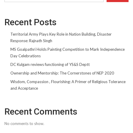
Recent Posts
Territorial Army Plays Key Role in Nation Building, Disaster
Response: Rajnath Singh
MS Goalpathri Holds Painting Competition to Mark Independence
Day Celebrations
DC Kulgam reviews functioning of YS&S Deptt
Ownership and Mentorship: The Cornerstones of NEP 2020
Wisdom, Compassion , Flourishing: A Primer of Religious Tolerance
and Acceptance
Recent Comments
No comments to show.