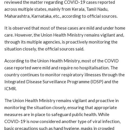
reviewed the matter regarding COVID-19 cases reported
across multiple states, mainly from Kerala, Tamil Nadu,
Maharashtra, Karnataka, etc., according to official sources.
It is observed that most of these cases are mild and under home
care. However, the Union Health Ministry remains vigilant and,
through its multiple agencies, is proactively monitoring the
situation closely, the official sources said.
According to the Union Health Ministry, most of the COVID
case reported were mild and require no hospitalisation. The
country continues to monitor respiratory illnesses through the
Integrated Disease Surveillance Programme (IDSP) and the
ICMR.
The Union Health Ministry remains vigilant and proactive in
monitoring the situation closely, ensuring that appropriate
measures are in place to safeguard public health. While
COVID-19 is now considered another type of viral infection,
basic precautions such as hand hygiene, masks in crowded