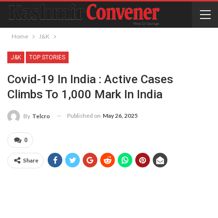
Home
J&K
J&K
TOP STORIES
Covid-19 In India : Active Cases
Climbs To 1,000 Mark In India
Published on
May 26, 2025
By
Telcro
0
Share