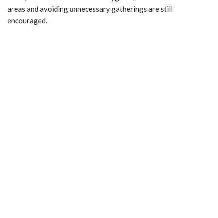
areas and avoiding unnecessary gatherings are still
encouraged.