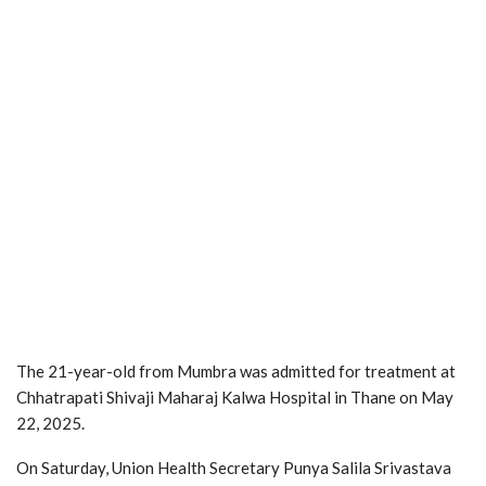
The 21-year-old from Mumbra was admitted for treatment at
Chhatrapati Shivaji Maharaj Kalwa Hospital in Thane on May
22, 2025.
On Saturday, Union Health Secretary Punya Salila Srivastava