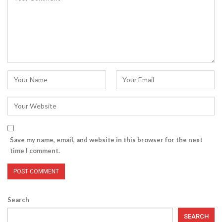
Save my name, email, and website in this browser for the next
time I comment.
Search
SEARCH