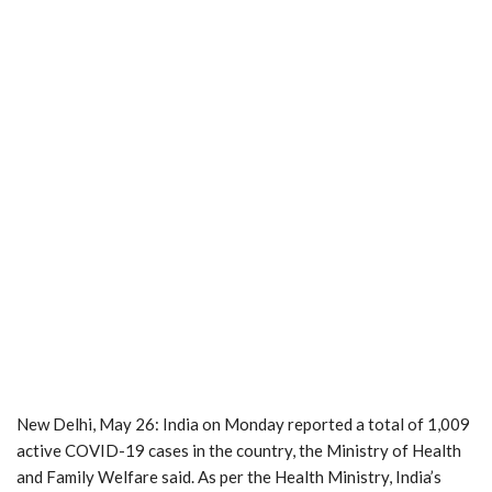
New Delhi, May 26: India on Monday reported a total of 1,009
active COVID-19 cases in the country, the Ministry of Health
and Family Welfare said. As per the Health Ministry, India’s