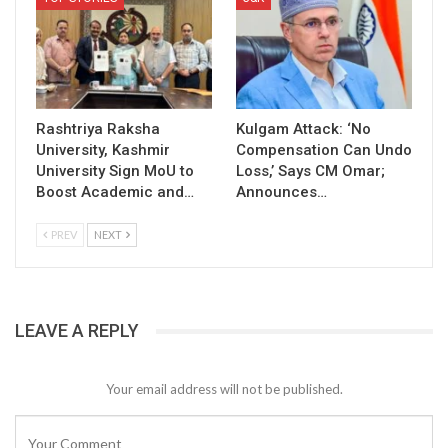
Rashtriya Raksha
Kulgam Attack: ‘No
University, Kashmir
Compensation Can Undo
University Sign MoU to
Loss,’ Says CM Omar;
Boost Academic and…
Announces…
PREV
NEXT
LEAVE A REPLY
Your email address will not be published.