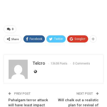
0
Share
Facebook
Twitter
Google+
Telcro
13638 Posts
0 Comments
PREV POST
NEXT POST
Pahalgam terror attack
Will chalk out a realistic
will have least impact
plan for revival of