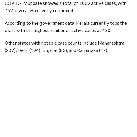
COVID-19 update showed a total of 1009 active cases, with
752 new cases recently confirmed.
According to the government data, Kerala currently tops the
chart with the highest number of active cases at 430.
Other states with notable case counts include Maharashtra
(209), Delhi (104), Gujarat (83), and Karnataka (47).