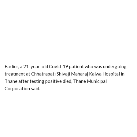
Earlier, a 21-year-old Covid-19 patient who was undergoing
treatment at Chhatrapati Shivaji Maharaj Kalwa Hospital in
Thane after testing positive died, Thane Municipal
Corporation said.