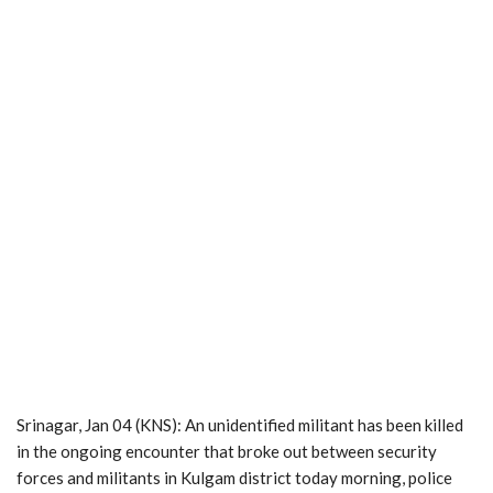
Srinagar, Jan 04 (KNS): An unidentified militant has been killed
in the ongoing encounter that broke out between security
forces and militants in Kulgam district today morning, police