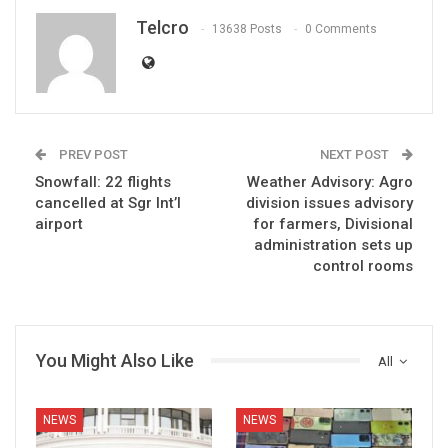
Telcro
13638 Posts
0 Comments
PREV POST
NEXT POST
Snowfall: 22 flights
Weather Advisory: Agro
cancelled at Sgr Int’l
division issues advisory
airport
for farmers, Divisional
administration sets up
control rooms
You Might Also Like
All
NEWS
NEWS