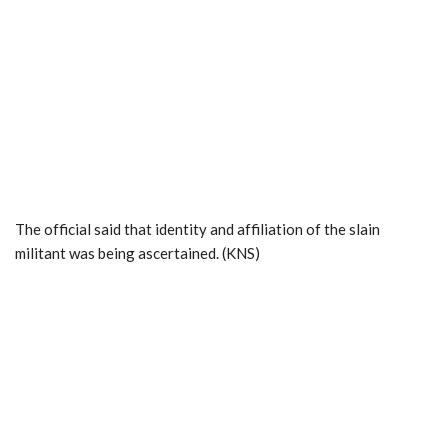
The official said that identity and affiliation of the slain
militant was being ascertained. (KNS)