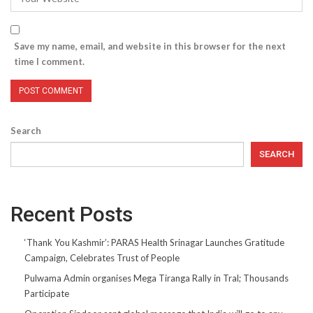
Save my name, email, and website in this browser for the next
time I comment.
Search
SEARCH
Recent Posts
‘Thank You Kashmir’: PARAS Health Srinagar Launches Gratitude
Campaign, Celebrates Trust of People
Pulwama Admin organises Mega Tiranga Rally in Tral; Thousands
Participate