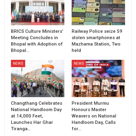
BRICS Culture Ministers’
Railway Police seize 59
Meeting Concludes in
stolen smartphones at
Bhopal with Adoption of
Mazhama Station, Two
Bhopal…
held
NEWS
NEWS
Changthang Celebrates
President Murmu
National Handloom Day
Honours Master
at 14,000 Feet,
Weavers on National
Launches Har Ghar
Handloom Day, Calls
Tiranga…
for…