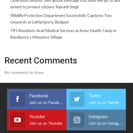
Operation Sindoor sent global message that India will go to any
extent to protect citizens: Rajnath Singh
Wildlife Protection Department Successfully Captures Two
Leopards at Lakhpripora, Budgam
745 Residents Avail Medical Services at Army Health Camp in
Bandipora’s Athwatoo Village
Recent Comments
No comments to show.
Facebook
Twitter
Join us on Facebook
Join us on Twitter
Youtube
Instagram
Join us on Youtube
Join us on Instagram