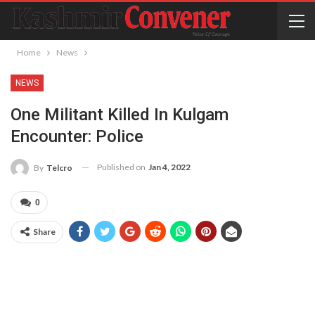
Home
News
NEWS
One Militant Killed In Kulgam
Encounter: Police
Published on
Jan 4, 2022
By
Telcro
0
Share