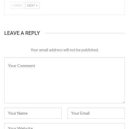
PREV
NEXT
LEAVE A REPLY
Your email address will not be published.