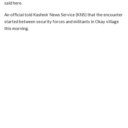
said here.
An official told Kashmir News Service (KNS) that the encounter
started between security forces and militants in Okay village
this morning.