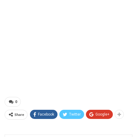
0
Share
Facebook
Twitter
Google+