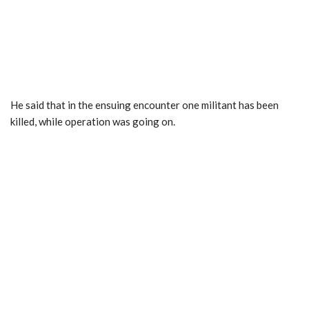
He said that in the ensuing encounter one militant has been
killed, while operation was going on.