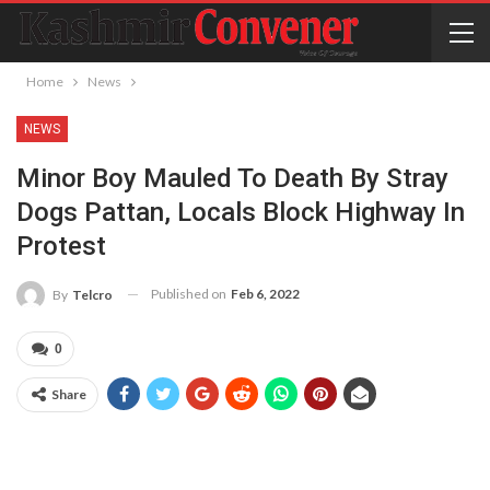
Home
News
NEWS
Minor Boy Mauled To Death By Stray
Dogs Pattan, Locals Block Highway In
Protest
Published on
Feb 6, 2022
By
Telcro
0
Share