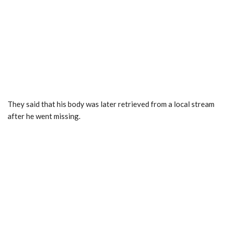
They said that his body was later retrieved from a local stream
after he went missing.