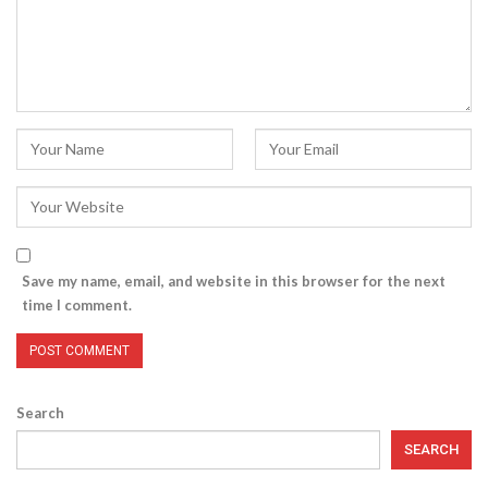
Save my name, email, and website in this browser for the next
time I comment.
Search
SEARCH