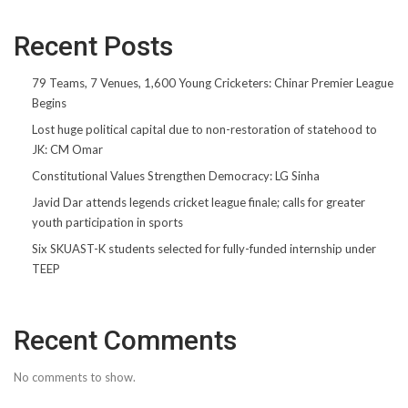
Recent Posts
79 Teams, 7 Venues, 1,600 Young Cricketers: Chinar Premier League
Begins
Lost huge political capital due to non-restoration of statehood to
JK: CM Omar
Constitutional Values Strengthen Democracy: LG Sinha
Javid Dar attends legends cricket league finale; calls for greater
youth participation in sports
Six SKUAST-K students selected for fully-funded internship under
TEEP
Recent Comments
No comments to show.