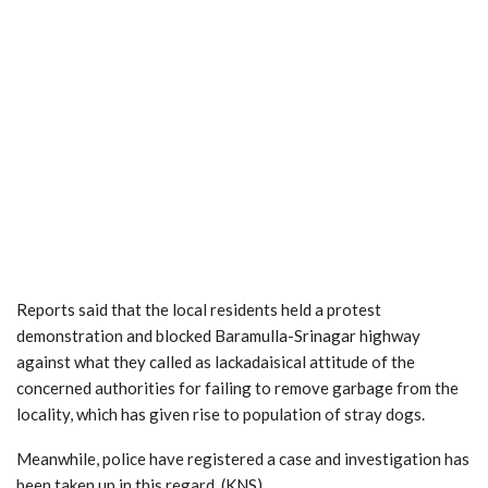
Reports said that the local residents held a protest
demonstration and blocked Baramulla-Srinagar highway
against what they called as lackadaisical attitude of the
concerned authorities for failing to remove garbage from the
locality, which has given rise to population of stray dogs.
Meanwhile, police have registered a case and investigation has
been taken up in this regard. (KNS)