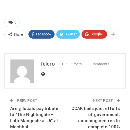
0
Share
Facebook
Twitter
Google+
Telcro
13638 Posts
0 Comments
PREV POST
NEXT POST
Army, locals pay tribute
CCAK hails joint efforts
to “The Nightingale –
of government,
Lata Mangeshkar Ji” at
coaching centres to
Machhal
complete 100%