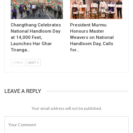
Changthang Celebrates
President Murmu
National Handloom Day
Honours Master
at 14,000 Feet,
Weavers on National
Launches Har Ghar
Handloom Day, Calls
Tiranga…
for…
PREV
NEXT
LEAVE A REPLY
Your email address will not be published.