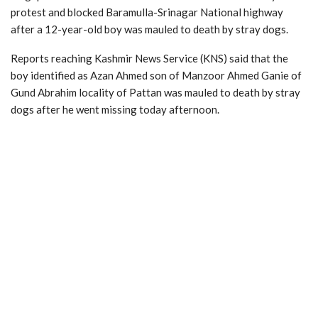
protest and blocked Baramulla-Srinagar National highway
after a 12-year-old boy was mauled to death by stray dogs.
Reports reaching Kashmir News Service (KNS) said that the
boy identified as Azan Ahmed son of Manzoor Ahmed Ganie of
Gund Abrahim locality of Pattan was mauled to death by stray
dogs after he went missing today afternoon.