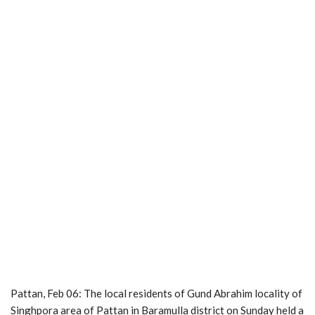
Pattan, Feb 06: The local residents of Gund Abrahim locality of
Singhpora area of Pattan in Baramulla district on Sunday held a