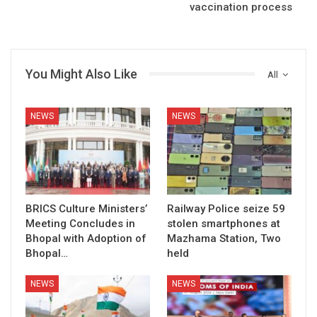
vaccination process
You Might Also Like
All
NEWS
NEWS
BRICS Culture Ministers’
Railway Police seize 59
Meeting Concludes in
stolen smartphones at
Bhopal with Adoption of
Mazhama Station, Two
Bhopal…
held
NEWS
NEWS