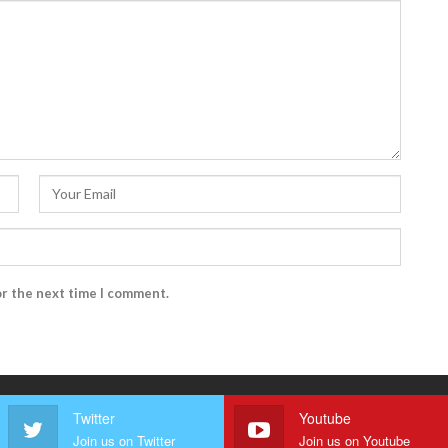
or the next time I comment.
Twitter
Youtube
Join us on Twitter
Join us on Youtube