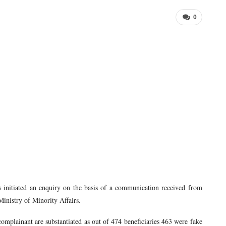
0
initiated an enquiry on the basis of a communication received from
inistry of Minority Affairs.
omplainant are substantiated as out of 474 beneficiaries 463 were fake