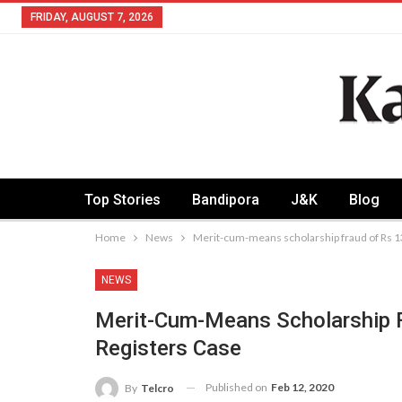
FRIDAY, AUGUST 7, 2026
Top Stories
Bandipora
J&K
Blog
Home
News
Merit-cum-means scholarship fraud of Rs 
NEWS
Merit-Cum-Means Scholarship 
Registers Case
Published on
Feb 12, 2020
By
Telcro