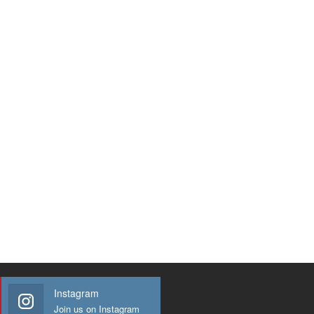
Instagram
Join us on Instagram