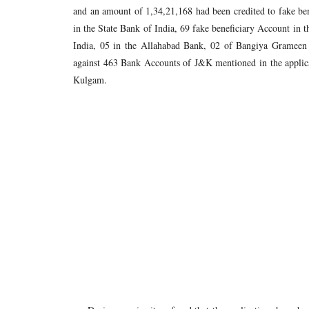
and an amount of 1,34,21,168 had been credited to fake be
in the State Bank of India, 69 fake beneficiary Account in 
India, 05 in the Allahabad Bank, 02 of Bangiya Grameen 
against 463 Bank Accounts of J&K mentioned in the applic
Kulgam.