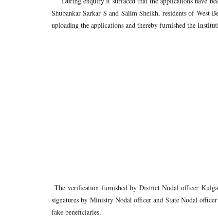
During enquiry it surfaced that the applications have bee
Shubankar Sarkar S and Salim Sheikh, residents of West B
uploading the applications and thereby furnished the Instituti
The verification furnished by District Nodal officer Kul
signatures by Ministry Nodal officer and State Nodal office
fake beneficiaries.