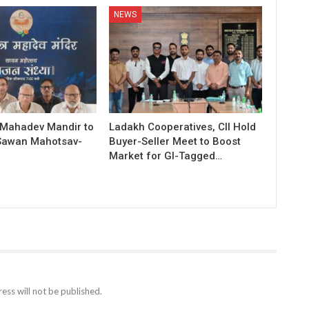
NEWS
 Mahadev Mandir to
Ladakh Cooperatives, CII Hold
Sawan Mahotsav-
Buyer-Seller Meet to Boost
Market for GI-Tagged…
ess will not be published.