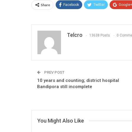
Share
Facebook
Twitter
Google
Telcro
13638 Posts
0 Comme
PREV POST
10 years and counting; district hospital
Bandipora still incomplete
You Might Also Like