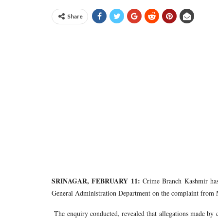
Share
SRINAGAR, FEBRUARY 11:
Crime Branch Kashmir has 
General Administration Department on the complaint from M
The enquiry conducted, revealed that allegations made by c