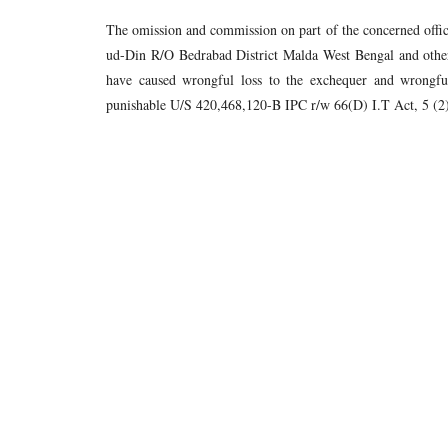
The omission and commission on part of the concerned off
ud-Din R/O Bedrabad District Malda West Bengal and other
have caused wrongful loss to the exchequer and wrongful
punishable U/S 420,468,120-B IPC r/w 66(D) I.T Act, 5 (