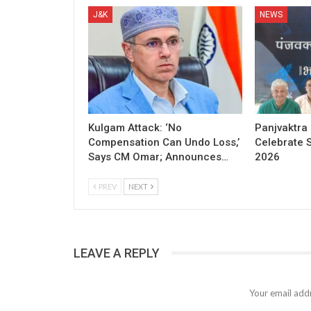
J&K
NEWS
Kulgam Attack: ‘No
Panjvaktra
Compensation Can Undo Loss,’
Celebrate 
Says CM Omar; Announces…
2026
PREV
NEXT
LEAVE A REPLY
Your email addr