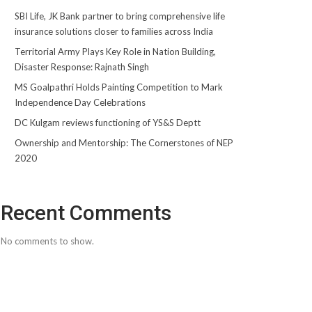
SBI Life, JK Bank partner to bring comprehensive life
insurance solutions closer to families across India
Territorial Army Plays Key Role in Nation Building,
Disaster Response: Rajnath Singh
MS Goalpathri Holds Painting Competition to Mark
Independence Day Celebrations
DC Kulgam reviews functioning of YS&S Deptt
Ownership and Mentorship: The Cornerstones of NEP
2020
Recent Comments
No comments to show.