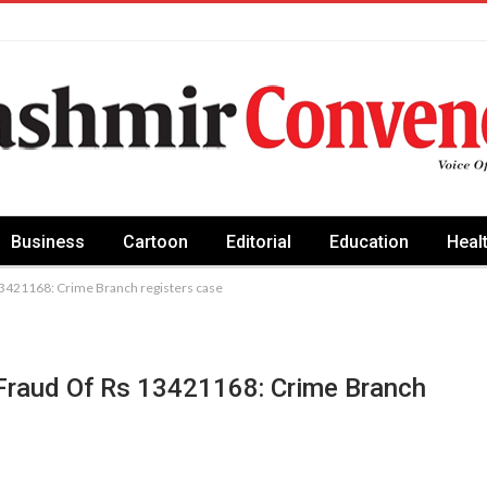
Business
Cartoon
Editorial
Education
Heal
13421168: Crime Branch registers case
Fraud Of Rs 13421168: Crime Branch