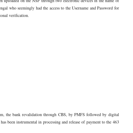
n uploaded on the NSP through two electronic devices in the name of
engal who seemingly had the access to the Username and Password for
onal verification.
gam, the bank revalidation through CBS, by PMFS followed by digital
r has been instrumental in processing and release of payment to the 463