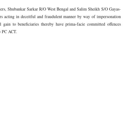
icers, Shubankar Sarkar R/O West Bengal and Salim Sheikh S/O Gayas-
s acting in deceitful and fraudulent manner by way of impersonation
 gain to beneficiaries thereby have prima-facie committed offences
2) PC ACT.