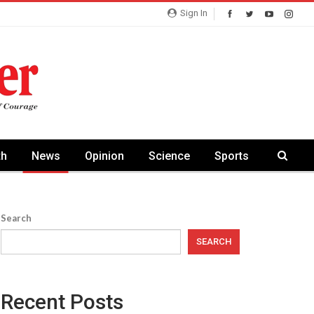
Sign In
th
News
Opinion
Science
Sports
Search
SEARCH
Recent Posts