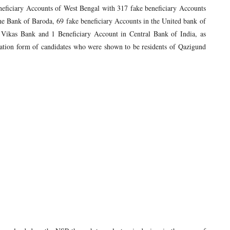
neficiary Accounts of West Bengal with 317 fake beneficiary Accounts
the Bank of Baroda, 69 fake beneficiary Accounts in the United bank of
Vikas Bank and 1 Beneficiary Account in Central Bank of India, as
ation form of candidates who were shown to be residents of Qazigund