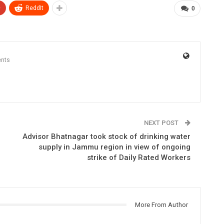
+
ReddIt
0
nts
NEXT POST
Advisor Bhatnagar took stock of drinking water
supply in Jammu region in view of ongoing
strike of Daily Rated Workers
More From Author