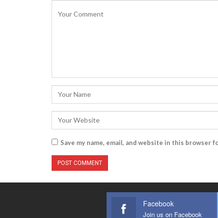
Save my name, email, and website in this browser f
Facebook
Join us on Facebook