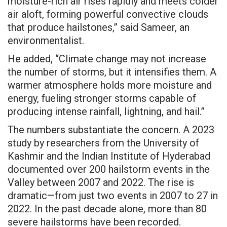
moisture-rich air rises rapidly and meets colder
air aloft, forming powerful convective clouds
that produce hailstones,” said Sameer, an
environmentalist.
He added, “Climate change may not increase
the number of storms, but it intensifies them. A
warmer atmosphere holds more moisture and
energy, fueling stronger storms capable of
producing intense rainfall, lightning, and hail.”
The numbers substantiate the concern. A 2023
study by researchers from the University of
Kashmir and the Indian Institute of Hyderabad
documented over 200 hailstorm events in the
Valley between 2007 and 2022. The rise is
dramatic—from just two events in 2007 to 27 in
2022. In the past decade alone, more than 80
severe hailstorms have been recorded.