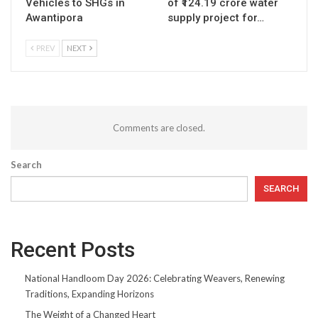
Vehicles to SHGs in
of ₹124.19 crore water
Awantipora
supply project for…
PREV
NEXT
Comments are closed.
Search
SEARCH
Recent Posts
National Handloom Day 2026: Celebrating Weavers, Renewing
Traditions, Expanding Horizons
The Weight of a Changed Heart