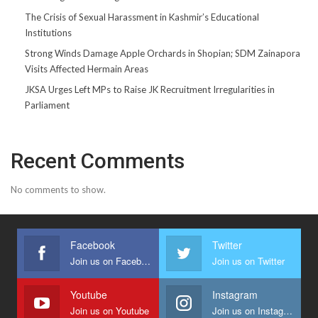
The Crisis of Sexual Harassment in Kashmir’s Educational
Institutions
Strong Winds Damage Apple Orchards in Shopian; SDM Zainapora
Visits Affected Hermain Areas
JKSA Urges Left MPs to Raise JK Recruitment Irregularities in
Parliament
Recent Comments
No comments to show.
Facebook
Twitter
Join us on Facebook
Join us on Twitter
Youtube
Instagram
Join us on Youtube
Join us on Instagram