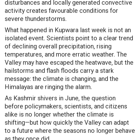
disturbances and locally generated convective
activity creates favourable conditions for
severe thunderstorms.
What happened in Kupwara last week is not an
isolated event. Scientists point to a clear trend
of declining overall precipitation, rising
temperatures, and more erratic weather. The
Valley may have escaped the heatwave, but the
hailstorms and flash floods carry a stark
message: the climate is changing, and the
Himalayas are ringing the alarm.
As Kashmir shivers in June, the question
before policymakers, scientists, and citizens
alike is no longer whether the climate is
shifting—but how quickly the Valley can adapt
to a future where the seasons no longer behave
as they once did.