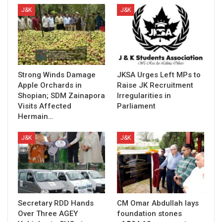
J&K
J&K
Strong Winds Damage
JKSA Urges Left MPs to
Apple Orchards in
Raise JK Recruitment
Shopian; SDM Zainapora
Irregularities in
Visits Affected
Parliament
Hermain…
J&K
J&K
Secretary RDD Hands
CM Omar Abdullah lays
Over Three AGEY
foundation stones