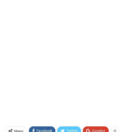
Share
Facebook
Twitter
Google+