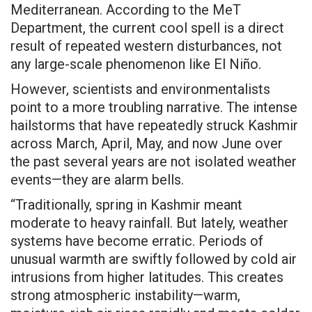
Mediterranean. According to the MeT
Department, the current cool spell is a direct
result of repeated western disturbances, not
any large-scale phenomenon like El Niño.
However, scientists and environmentalists
point to a more troubling narrative. The intense
hailstorms that have repeatedly struck Kashmir
across March, April, May, and now June over
the past several years are not isolated weather
events—they are alarm bells.
“Traditionally, spring in Kashmir meant
moderate to heavy rainfall. But lately, weather
systems have become erratic. Periods of
unusual warmth are swiftly followed by cold air
intrusions from higher latitudes. This creates
strong atmospheric instability—warm,