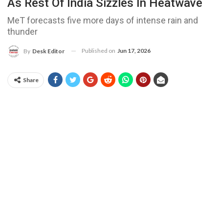
As Rest Of India Sizzles In Heatwave
MeT forecasts five more days of intense rain and
thunder
Published on
Jun 17, 2026
By
Desk Editor
Share