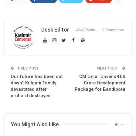
Desk Editor
4849 Posts
0 Comments
PREV POST
NEXT POST
Our future has been cut
CM Omar Unveils ₹100
down’: Kulgam Family
Crore Development
devastated after
Package for Bandipora
orchard destroyed
You Might Also Like
All