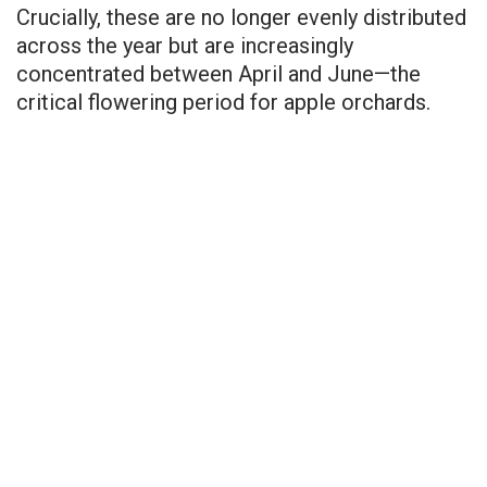
Crucially, these are no longer evenly distributed
across the year but are increasingly
concentrated between April and June—the
critical flowering period for apple orchards.