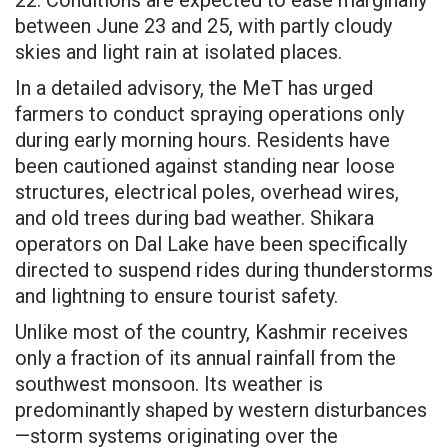
between June 23 and 25, with partly cloudy
skies and light rain at isolated places.
In a detailed advisory, the MeT has urged
farmers to conduct spraying operations only
during early morning hours. Residents have
been cautioned against standing near loose
structures, electrical poles, overhead wires,
and old trees during bad weather. Shikara
operators on Dal Lake have been specifically
directed to suspend rides during thunderstorms
and lightning to ensure tourist safety.
Unlike most of the country, Kashmir receives
only a fraction of its annual rainfall from the
southwest monsoon. Its weather is
predominantly shaped by western disturbances
—storm systems originating over the