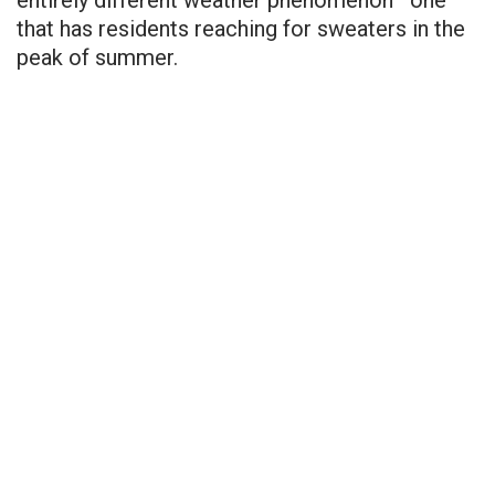
that has residents reaching for sweaters in the
peak of summer.