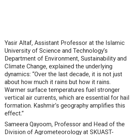
Yasir Altaf, Assistant Professor at the Islamic
University of Science and Technology’s
Department of Environment, Sustainability and
Climate Change, explained the underlying
dynamics: “Over the last decade, it is not just
about how much it rains but how it rains.
Warmer surface temperatures fuel stronger
vertical air currents, which are essential for hail
formation. Kashmir’s geography amplifies this
effect.”
Sameera Qayoom, Professor and Head of the
Division of Agrometeorology at SKUAST-