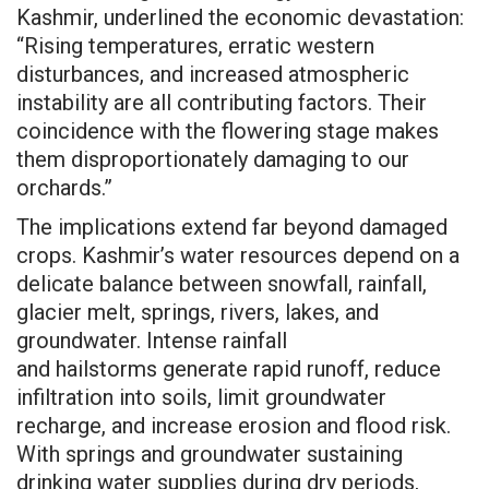
Kashmir, underlined the economic devastation:
“Rising temperatures, erratic western
disturbances, and increased atmospheric
instability are all contributing factors. Their
coincidence with the flowering stage makes
them disproportionately damaging to our
orchards.”
The implications extend far beyond damaged
crops. Kashmir’s water resources depend on a
delicate balance between snowfall, rainfall,
glacier melt, springs, rivers, lakes, and
groundwater. Intense rainfall
and
hailstorms
generate rapid runoff, reduce
infiltration into soils, limit groundwater
recharge, and increase erosion and flood risk.
With springs and groundwater sustaining
drinking water supplies during dry periods,