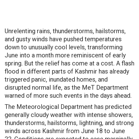
Unrelenting rains, thunderstorms, hailstorms,
and gusty winds have pushed temperatures
down to unusually cool levels, transforming
June into a month more reminiscent of early
spring. But the relief has come at a cost. A flash
flood in different parts of Kashmir has already
triggered panic, inundated homes, and
disrupted normal life, as the MeT Department
warned of more such events in the days ahead.
The Meteorological Department has predicted
generally cloudy weather with intense showers,
thunderstorms, hailstorms, lightning, and strong
winds across Kashmir from June 18 to June
22. Conditions are expected to ease marginally