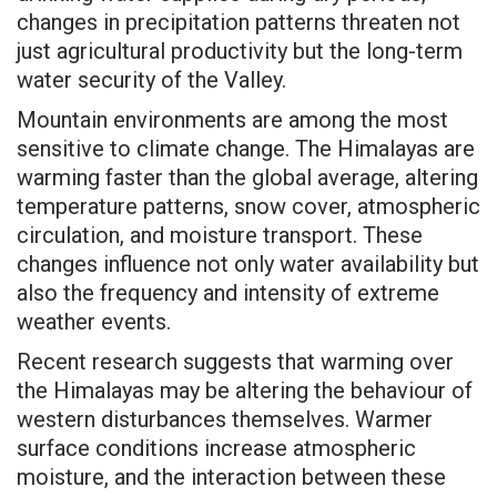
changes in precipitation patterns threaten not
just agricultural productivity but the long-term
water security of the Valley.
Mountain environments are among the most
sensitive to climate change. The Himalayas are
warming faster than the global average, altering
temperature patterns, snow cover, atmospheric
circulation, and moisture transport. These
changes influence not only water availability but
also the frequency and intensity of extreme
weather events.
Recent research suggests that warming over
the Himalayas may be altering the behaviour of
western disturbances themselves. Warmer
surface conditions increase atmospheric
moisture, and the interaction between these