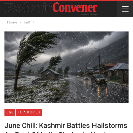
Home
J&K
J&K
TOP STORIES
June Chill: Kashmir Battles Hailstorms