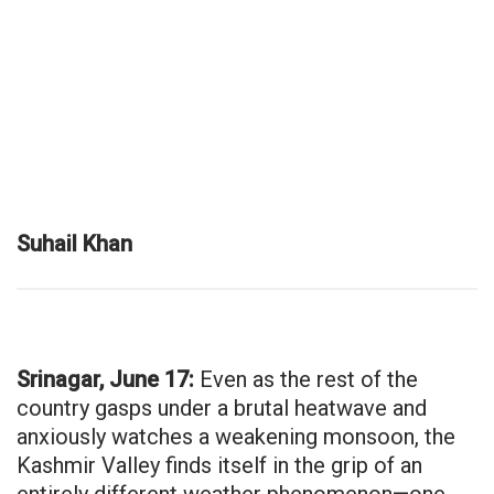
Suhail Khan
Srinagar, June 17:
Even as the rest of the
country gasps under a brutal heatwave and
anxiously watches a weakening monsoon, the
Kashmir Valley finds itself in the grip of an
entirely different weather phenomenon—one