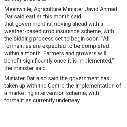
Meanwhile, Agriculture Minister Javid Ahmad
Dar said earlier this
month said
that
government
is moving ahead with a
weather-based crop insurance scheme, with
the bidding process set to begin soon. “All
formalities are expected to be completed
within a month. Farmers and growers will
benefit significantly once it is implemented,”
the minister said.
Minister Dar also said the government has
taken up with the Centre the implementation of
a marketing intervention scheme, with
formalities currently underway.