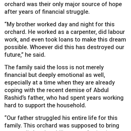
orchard was their only major source of hope
after years of financial struggle.
“My brother worked day and night for this
orchard. He worked as a carpenter, did labour
work, and even took loans to make this dream
possible. Whoever did this has destroyed our
future,” he said.
The family said the loss is not merely
financial but deeply emotional as well,
especially at a time when they are already
coping with the recent demise of Abdul
Rashid’s father, who had spent years working
hard to support the household.
“Our father struggled his entire life for this
family. This orchard was supposed to bring