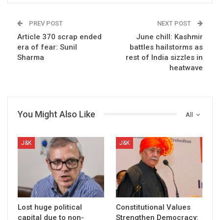
PREV POST
NEXT POST
Article 370 scrap ended
June chill: Kashmir
era of fear: Sunil
battles hailstorms as
Sharma
rest of India sizzles in
heatwave
You Might Also Like
All
J&K
J&K
Lost huge political
Constitutional Values
capital due to non-
Strengthen Democracy: