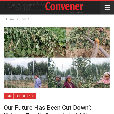
Home
J&K
J&K
TOP STORIES
Our Future Has Been Cut Down’: