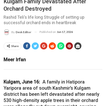
Kulgam Family Devastated After
Orchard Destroyed
Rashid Teli's life long Struggle of setting up
successful orchard ends in heartbreak
Published on
Jun 17, 2026
By
Desk Editor
Share
Meer Irfan
Kulgam, June 16:
A family in Hatipora
Yaripora area of south Kashmir’s Kulgam
district has been left devastated after nearly
530 high-density apple trees in their orchard