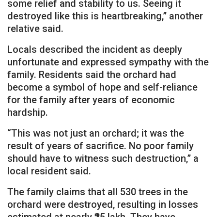
some relief and stability to us. Seeing it
destroyed like this is heartbreaking,” another
relative said.
Locals described the incident as deeply
unfortunate and expressed sympathy with the
family. Residents said the orchard had
become a symbol of hope and self-reliance
for the family after years of economic
hardship.
“This was not just an orchard; it was the
result of years of sacrifice. No poor family
should have to witness such destruction,” a
local resident said.
The family claims that all 530 trees in the
orchard were destroyed, resulting in losses
estimated at nearly ₹25 lakh. They have