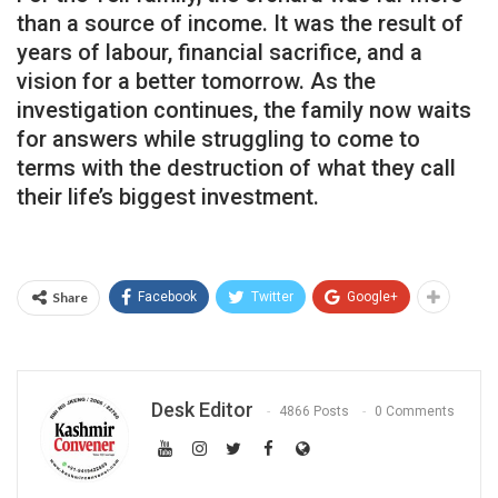
than a source of income. It was the result of
years of labour, financial sacrifice, and a
vision for a better tomorrow. As the
investigation continues, the family now waits
for answers while struggling to come to
terms with the destruction of what they call
their life’s biggest investment.
Share
Facebook
Twitter
Google+
Desk Editor
4866 Posts
0 Comments