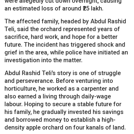
were allegedly cut down overnight, causing
an estimated loss of around ₹25 lakh.
The affected family, headed by Abdul Rashid
Teli, said the orchard represented years of
sacrifice, hard work, and hope for a better
future. The incident has triggered shock and
grief in the area, while police have initiated an
investigation into the matter.
Abdul Rashid Teli’s story is one of struggle
and perseverance. Before venturing into
horticulture, he worked as a carpenter and
also earned a living through daily-wage
labour. Hoping to secure a stable future for
his family, he gradually invested his savings
and borrowed money to establish a high-
density apple orchard on four kanals of land.