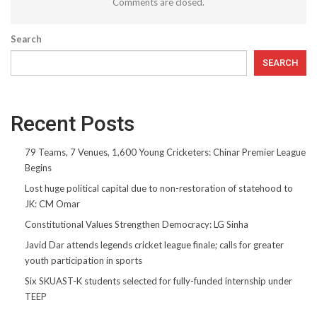
Comments are closed.
Search
SEARCH
Recent Posts
79 Teams, 7 Venues, 1,600 Young Cricketers: Chinar Premier League
Begins
Lost huge political capital due to non-restoration of statehood to
JK: CM Omar
Constitutional Values Strengthen Democracy: LG Sinha
Javid Dar attends legends cricket league finale; calls for greater
youth participation in sports
Six SKUAST-K students selected for fully-funded internship under
TEEP