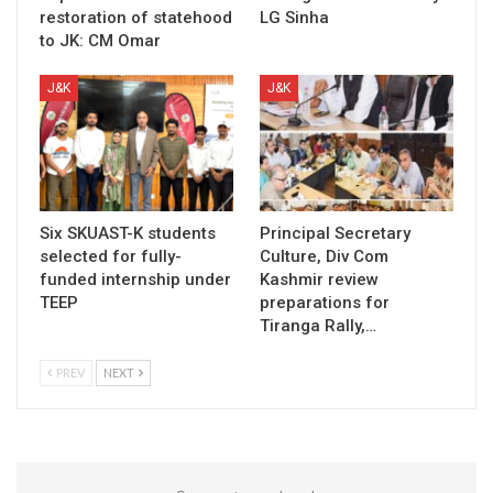
restoration of statehood
LG Sinha
to JK: CM Omar
J&K
J&K
Six SKUAST-K students
Principal Secretary
selected for fully-
Culture, Div Com
funded internship under
Kashmir review
TEEP
preparations for
Tiranga Rally,…
PREV
NEXT