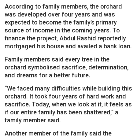
According to family members, the orchard
was developed over four years and was
expected to become the family’s primary
source of income in the coming years. To
finance the project, Abdul Rashid reportedly
mortgaged his house and availed a bank loan.
Family members said every tree in the
orchard symbolised sacrifice, determination,
and dreams for a better future.
“We faced many difficulties while building this
orchard. It took four years of hard work and
sacrifice. Today, when we look at it, it feels as
if our entire family has been shattered,” a
family member said.
Another member of the family said the