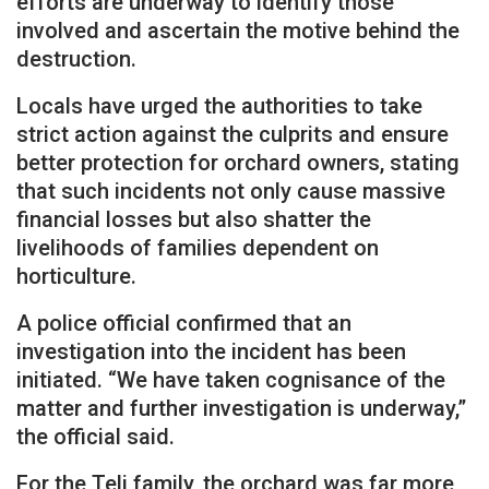
efforts are underway to identify those
involved and ascertain the motive behind the
destruction.
Locals have urged the authorities to take
strict action against the culprits and ensure
better protection for orchard owners, stating
that such incidents not only cause massive
financial losses but also shatter the
livelihoods of families dependent on
horticulture.
A police official confirmed that an
investigation into the incident has been
initiated. “We have taken cognisance of the
matter and further investigation is underway,”
the official said.
For the Teli family, the orchard was far more