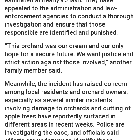
appealed to the administration and law-
enforcement agencies to conduct a thorough
investigation and ensure that those
responsible are identified and punished.
“This orchard was our dream and our only
hope for a secure future. We want justice and
strict action against those involved,” another
family member said.
Meanwhile, the incident has raised concern
among local residents and orchard owners,
especially as several similar incidents
involving damage to orchards and cutting of
apple trees have reportedly surfaced in
different areas in recent weeks. Police are
investigating the case, and officials said