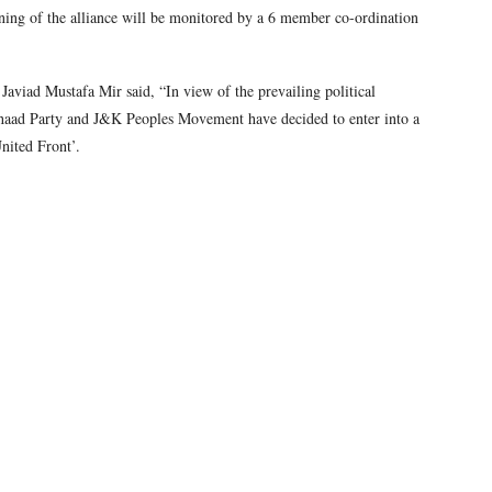
oning of the alliance will be monitored by a 6 member co-ordination
aviad Mustafa Mir said, “In view of the prevailing political
haad Party and J&K Peoples Movement have decided to enter into a
nited Front’.