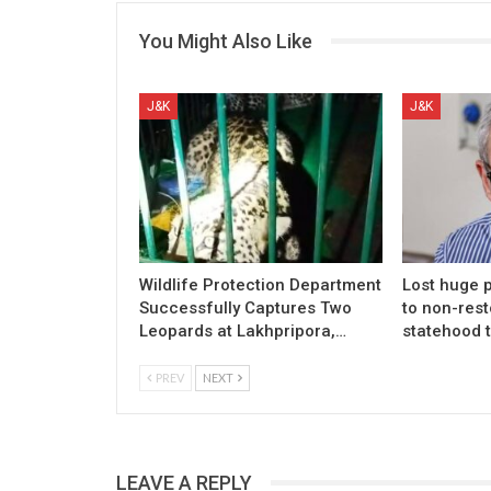
You Might Also Like
J&K
J&K
Wildlife Protection Department
Lost huge p
Successfully Captures Two
to non-rest
Leopards at Lakhpripora,…
statehood 
PREV
NEXT
LEAVE A REPLY