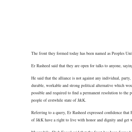
The front they formed today has been named as Peoples Uni
Er Rasheed said that they are open for talks to anyone, s
He said that the alliance is not against any individual, part
durable, workable and strong political alternative which wo
possible and required to find a permanent resolution to the po
people of erstwhile state of J&K.
Referring to a query, Er Rasheed expressed confidence that
of J&K have a right to live with honor and dignity and get 