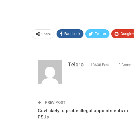
Share
Facebook
Twitter
Google
Telcro
13638 Posts
0 Comme
PREV POST
Govt likely to probe illegal appointments in
PSUs