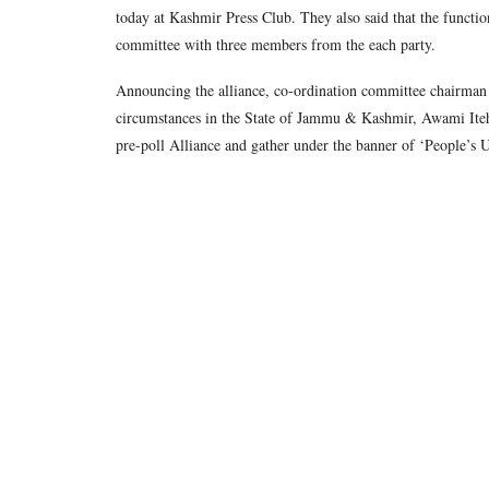
today at Kashmir Press Club. They also said that the functi
committee with three members from the each party.
Announcing the alliance, co-ordination committee chairman J
circumstances in the State of Jammu & Kashmir, Awami Ite
pre-poll Alliance and gather under the banner of ‘People’s U