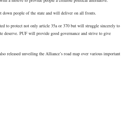
ith a motive to provide people a credible political alternative.
t down people of the state and will deliver on all fronts.
ed to protect not only article 35a or 370 but will struggle sincerely to
ate deserve. PUF will provide good governance and strive to give
lso released unveiling the Alliance’s road map over various important