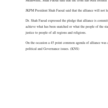
Meanwhile, Shah Faesal said that the front has been formed w
JKPM President Shah Faesal said that the alliance will not le
Dr. Shah Faesal expressed the pledge that alliance is committ
achieve what has been snatched or what the people of the st
justice to people of all regions and religions.
On the occasion a 45 point common agenda of alliance was a
political and Governance issues. (KNS)