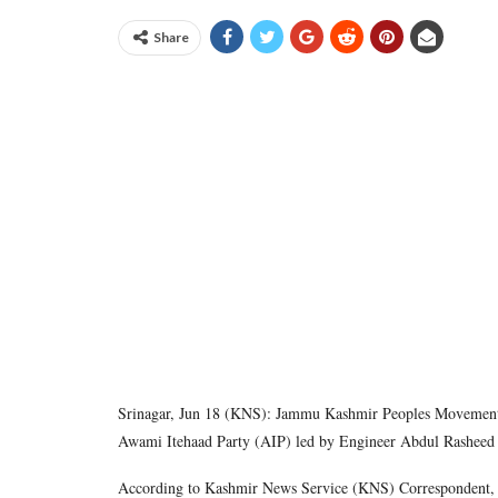
Share
Srinagar, Jun 18 (KNS): Jammu Kashmir Peoples Movement (
Awami Itehaad Party (AIP) led by Engineer Abdul Rasheed S
According to Kashmir News Service (KNS) Correspondent, th