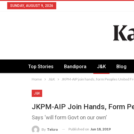
SUNDAY, AUGUST 9, 2026
Top Stories
Bandipora
J&K
Blog
Home
J&K
JKPM-AIP join hands, form Peoples United Fr
J&K
JKPM-AIP Join Hands, Form Pe
Says ‘will form Govt on our own’
Published on
Jun 18, 2019
By
Telcro