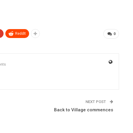
+
ReddIt
0
nts
NEXT POST
Back to Village commences