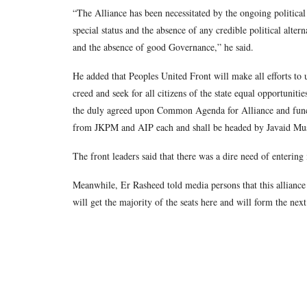
“The Alliance has been necessitated by the ongoing political 
special status and the absence of any credible political alter
and the absence of good Governance,” he said.
He added that Peoples United Front will make all efforts to un
creed and seek for all citizens of the state equal opportunitie
the duly agreed upon Common Agenda for Alliance and func
from JKPM and AIP each and shall be headed by Javaid Mu
The front leaders said that there was a dire need of entering 
Meanwhile, Er Rasheed told media persons that this alliance w
will get the majority of the seats here and will form the ne