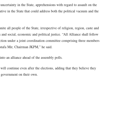
uncertainty in the State, apprehensions with regard to assault on the
native in the State that could address both the political vacuum and the
ite all people of the State, irrespective of religion, region, caste and
s and social, economic and political justice. “All Alliance shall follow
tion under a joint coordination committee comprising three members
stafa Mir, Chairman JKPM,” he said.
into an alliance ahead of the assembly polls.
ill continue even after the elections, adding that they believe they
xt government on their own.