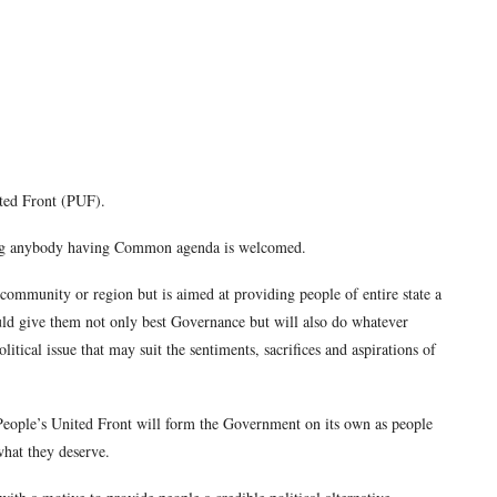
ted Front (PUF).
aying anybody having Common agenda is welcomed.
y, community or region but is aimed at providing people of entire state a
uld give them not only best Governance but will also do whatever
litical issue that may suit the sentiments, sacrifices and aspirations of
 People’s United Front will form the Government on its own as people
what they deserve.