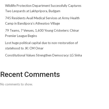
Wildlife Protection Department Successfully Captures
Two Leopards at Lakhpripora, Budgam
745 Residents Avail Medical Services at Army Health
Camp in Bandipora’s Athwatoo Village
79 Teams, 7 Venues, 1,600 Young Cricketers: Chinar
Premier League Begins
Lost huge political capital due to non-restoration of
statehood to JK: CM Omar
Constitutional Values Strengthen Democracy: LG Sinha
Recent Comments
No comments to show.