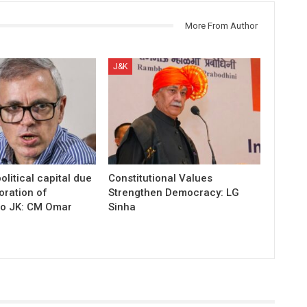
More From Author
J&K
olitical capital due
Constitutional Values
oration of
Strengthen Democracy: LG
to JK: CM Omar
Sinha