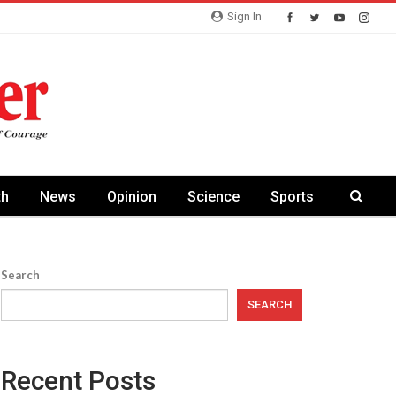
Sign In
th
News
Opinion
Science
Sports
Search
SEARCH
Recent Posts