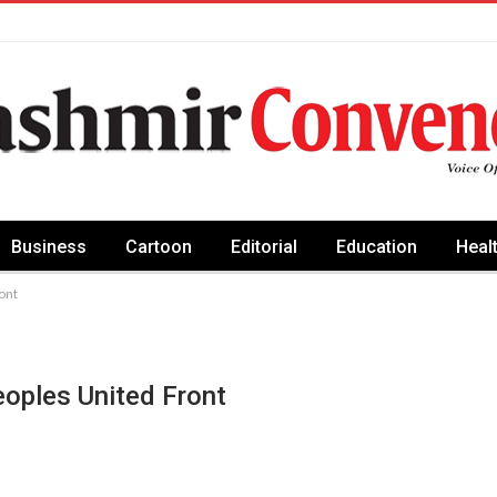
Business
Cartoon
Editorial
Education
Heal
ont
oples United Front