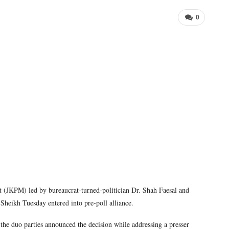
0
JKPM) led by bureaucrat-turned-politician Dr. Shah Faesal and
heikh Tuesday entered into pre-poll alliance.
e duo parties announced the decision while addressing a presser