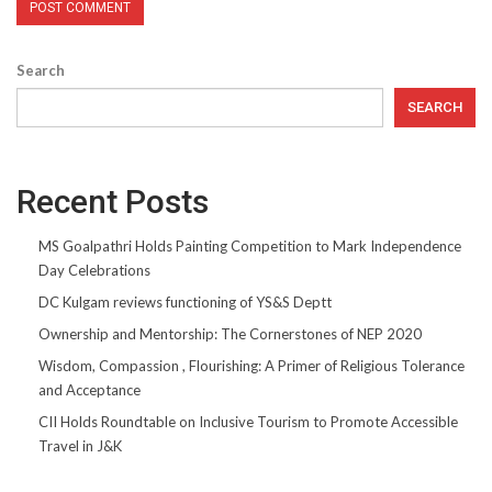
Search
SEARCH
Recent Posts
MS Goalpathri Holds Painting Competition to Mark Independence
Day Celebrations
DC Kulgam reviews functioning of YS&S Deptt
Ownership and Mentorship: The Cornerstones of NEP 2020
Wisdom, Compassion , Flourishing: A Primer of Religious Tolerance
and Acceptance
CII Holds Roundtable on Inclusive Tourism to Promote Accessible
Travel in J&K