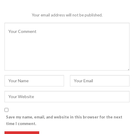
Your email address will not be published.
Save my name, email, and website in this browser for the next
time I comment.