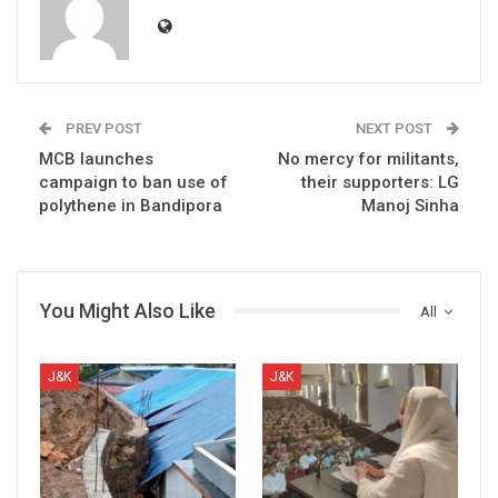
PREV POST
NEXT POST
MCB launches
No mercy for militants,
campaign to ban use of
their supporters: LG
polythene in Bandipora
Manoj Sinha
You Might Also Like
All
J&K
J&K