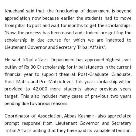
Khuehami said that, the functioning of department is beyond
appreciation now because earlier the students had to move
from pillar to post and wait for months to get the scholarships.
"Now, the process has been eased and student are getting the
scholarship in due course for which we are indebted to
Lieutenant Governor and Secretary Tribal Affairs".
He said Tribal affairs Department has approved highest ever
outlay of Rs 30 Cr scholarship for tribal students in the current
financial year to support them at Post-Graduate, Graduate,
Post-Matric and Pre-Matric level. This year scholarship will be
provided to 42,000 more students above previous years
target. This also includes many cases of previous two years
pending due to various reasons.
Coordinator of Association, Abbas Kashmiri also appreciated
prompt response from Lieutenant Governor and Secretary
Tribal Affairs adding that they have paid its valuable attention.