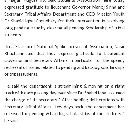
expressed gratitude to lieutenant Governor Manoj Sinha and
Secretary Tribal Affairs Department and CEO Mission Youth
Dr Shahid Iqbal Choudhary for their Intervention in resolving
long pending issue by clearing all pending Scholarship of tribal
students.
In a Statement National Spokesperson of Association, Nasir
Khuehami said that they express gratitude to Lieutenant
Governor and Secretary Affairs in particular for the speedy
redressal of issues related to pending and backlog scholarships
of tribal students.
He said the department is streamlining & moving on a right
track with each passing day ever since Dr. Shahid Iqbal assumed
the charge of its secretary. " After holding deliberations with
Secretary Tribal Affairs few days back, the department has
released the pending & backlog scholarships of the students, "
he said.