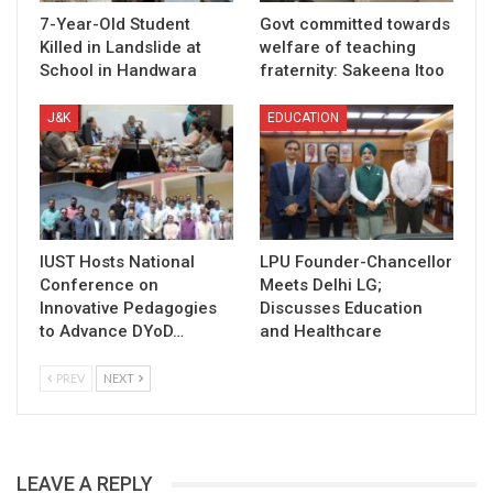
7-Year-Old Student
Govt committed towards
Killed in Landslide at
welfare of teaching
School in Handwara
fraternity: Sakeena Itoo
J&K
EDUCATION
IUST Hosts National
LPU Founder-Chancellor
Conference on
Meets Delhi LG;
Innovative Pedagogies
Discusses Education
to Advance DYoD…
and Healthcare
PREV
NEXT
LEAVE A REPLY