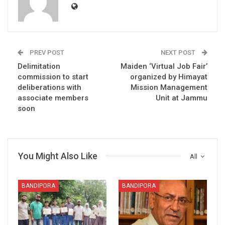
PREV POST
NEXT POST
Delimitation
Maiden ‘Virtual Job Fair’
commission to start
organized by Himayat
deliberations with
Mission Management
associate members
Unit at Jammu
soon
You Might Also Like
All
BANDIPORA
BANDIPORA