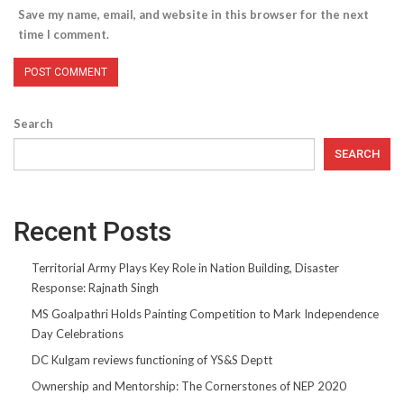
Save my name, email, and website in this browser for the next
time I comment.
Search
SEARCH
Recent Posts
Territorial Army Plays Key Role in Nation Building, Disaster
Response: Rajnath Singh
MS Goalpathri Holds Painting Competition to Mark Independence
Day Celebrations
DC Kulgam reviews functioning of YS&S Deptt
Ownership and Mentorship: The Cornerstones of NEP 2020