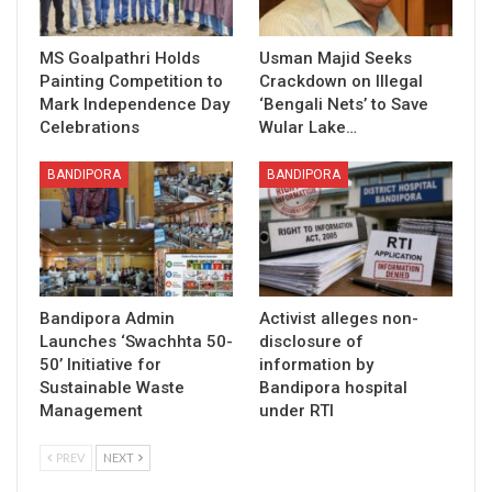
MS Goalpathri Holds
Usman Majid Seeks
Painting Competition to
Crackdown on Illegal
Mark Independence Day
‘Bengali Nets’ to Save
Celebrations
Wular Lake…
BANDIPORA
BANDIPORA
Bandipora Admin
Activist alleges non-
Launches ‘Swachhta 50-
disclosure of
50’ Initiative for
information by
Sustainable Waste
Bandipora hospital
Management
under RTI
PREV
NEXT