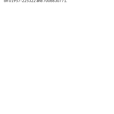
on 01957-225322 and 7006630771.