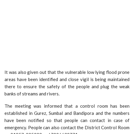
It was also given out that the vulnerable low lying flood prone
areas have been identified and close vigil is being maintained
there to ensure the safety of the people and plug the weak
banks of streams and rivers.
The meeting was informed that a control room has been
established in Gurez, Sumbal and Bandipora and the numbers
have been notified so that people can contact in case of
emergency. People can also contact the District Control Room