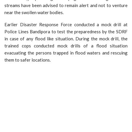
streams have been advised to remain alert and not to venture
near the swollen water bodies.
Earlier Disaster Response Force conducted a mock drill at
Police Lines Bandipora to test the preparedness by the SDRF
in case of any flood like situation. During the mock drill, the
trained cops conducted mock drills of a flood situation
evacuating the persons trapped in flood waters and rescuing
them to safer locations.