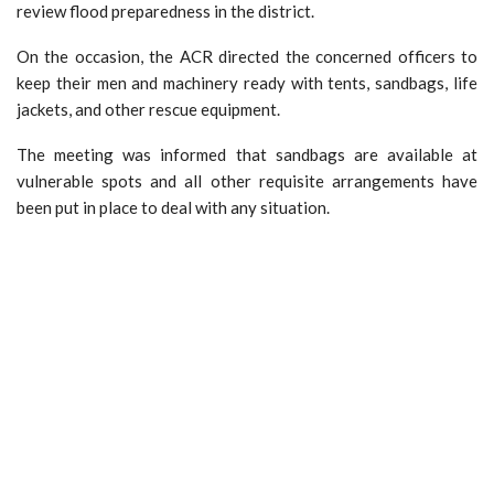
review flood preparedness in the district.
On the occasion, the ACR directed the concerned officers to
keep their men and machinery ready with tents, sandbags, life
jackets, and other rescue equipment.
The meeting was informed that sandbags are available at
vulnerable spots and all other requisite arrangements have
been put in place to deal with any situation.