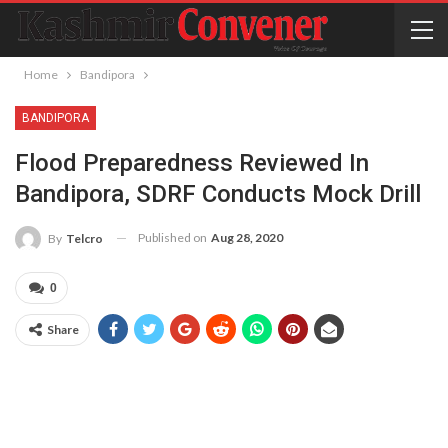
Home
Bandipora
BANDIPORA
Flood Preparedness Reviewed In
Bandipora, SDRF Conducts Mock Drill
Published on
Aug 28, 2020
By
Telcro
0
Share