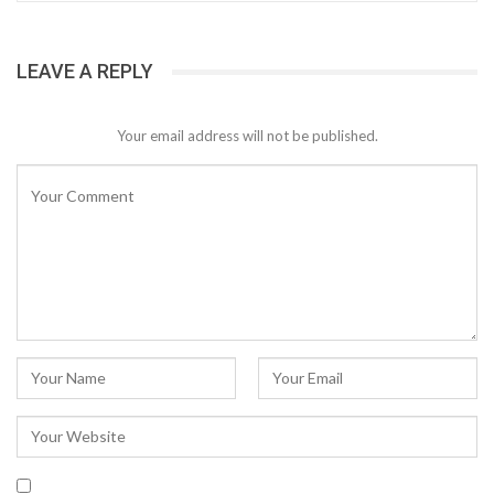
LEAVE A REPLY
Your email address will not be published.