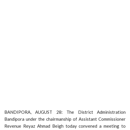
BANDIPORA, AUGUST 28: The District Administration
Bandipora under the chairmanship of Assistant Commissioner
Revenue Reyaz Ahmad Beigh today convened a meeting to