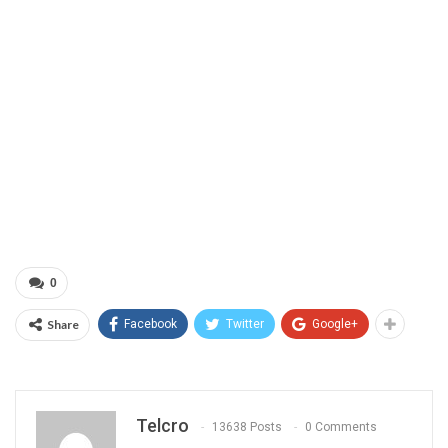
0
Share
Facebook
Twitter
Google+
Telcro
13638 Posts
0 Comments