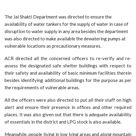
The Jal Shakti Department was directed to ensure the
availability of water tankers for the supply of water in case of
disruption to water supply in any area besides the department
was also directed to make available the dewatering pumps at
vulnerable locations as precautionary measures.
ACR directed all the concerned officers to re-verify and re-
assess the designated safe shelter buildings with respect to
their safety and availability of basic minimum facilities therein
besides identifying additional buildings for the purpose as per
the requirements of vulnerable areas.
All the officers were also directed to put all their staff on high
alert and ensure their presence in offices and other required
places. It was also given out that there is adequate availability
of essentials in the district and LPG stock is also available.
Meanwhile, people living in low lying areas and along mountain