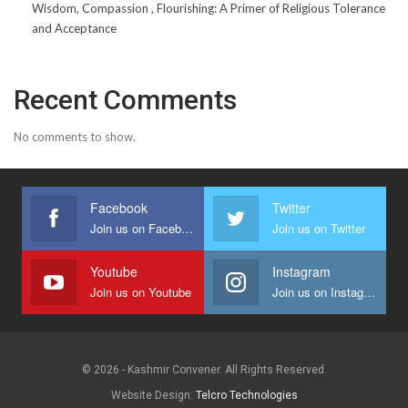
Wisdom, Compassion , Flourishing: A Primer of Religious Tolerance
and Acceptance
Recent Comments
No comments to show.
Facebook
Twitter
Join us on Facebook
Join us on Twitter
Youtube
Instagram
Join us on Youtube
Join us on Instagram
© 2026 - Kashmir Convener. All Rights Reserved.
Website Design:
Telcro Technologies